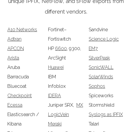
unique IPFIX, NetFlow, and sFlow exports from
different vendors.
A10 Networks
Fortinet–
Sandvine
Adtran
Fortiswitch
Science Logic
APCON
HP
6600
, 9300,
EM7
Arista
ArcSight
SilverPeak
Aruba
Huawei
SonicWALL
Barracuda
IBM
SolarWinds
Bluecoat
Infoblox
Sophos
Checkpoint
IDERA
Spiceworks
Ecessa
Juniper SRX,
MX
Stormshield
Elasticsearch /
LogicVein
Syslogs as IPFIX
Kibana
Meraki
Talari