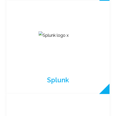
Splunk