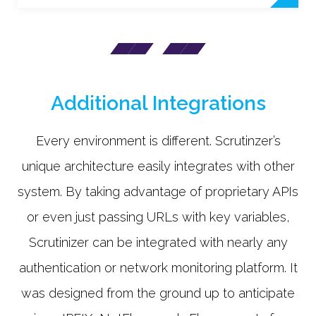
Additional Integrations
Every environment is different. Scrutinzer’s
unique architecture easily integrates with other
system. By taking advantage of proprietary APIs
or even just passing URLs with key variables,
Scrutinizer can be integrated with nearly any
authentication or network monitoring platform. It
was designed from the ground up to anticipate