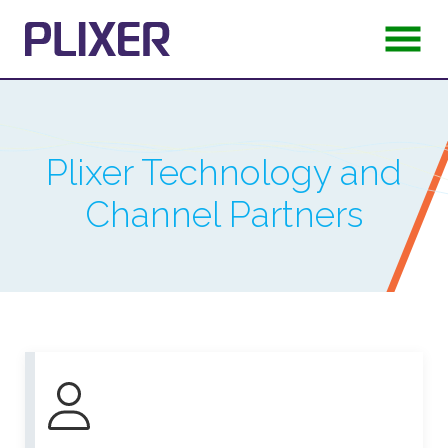
Plixer Technology and
Channel Partners