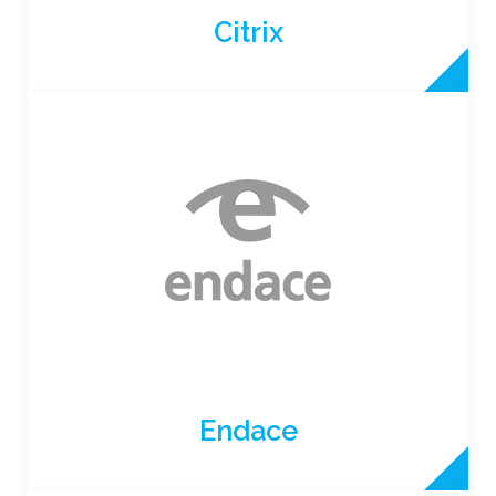
Citrix
Endace