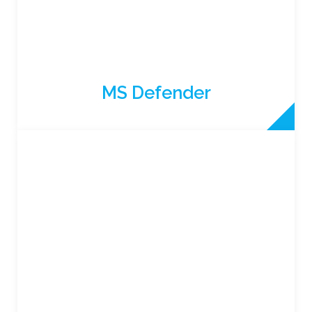
MS Defender