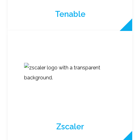
Tenable
Zscaler