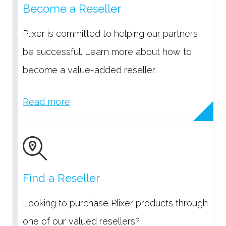
Become a Reseller
Plixer is committed to helping our partners
be successful. Learn more about how to
become a value-added reseller.
Read more
Find a Reseller
Looking to purchase Plixer products through
one of our valued resellers?