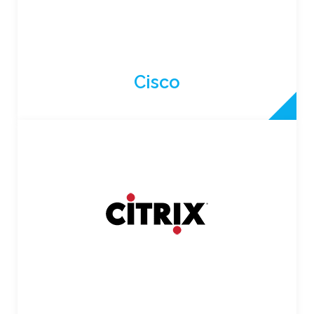
Cisco