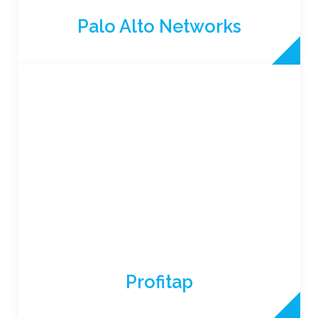
Palo Alto Networks
Profitap