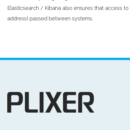
Elasticsearch / Kibana also ensures that access to t
address) passed between systems.