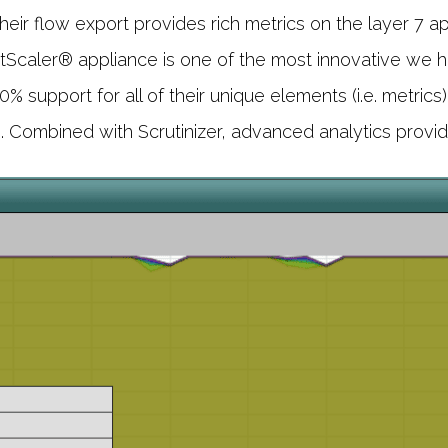
Their flow export provides rich metrics on the layer 7 
Scaler® appliance is one of the most innovative we ha
support for all of their unique elements (i.e. metrics)
. Combined with Scrutinizer, advanced analytics provide 