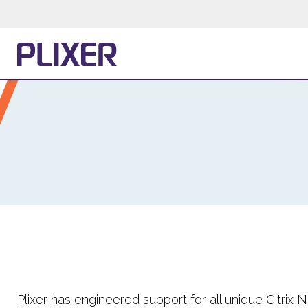
Plixer has engineered support for all unique Citrix