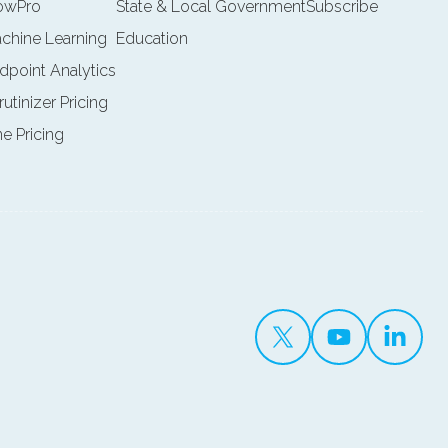
lowPro
State & Local Government
Subscribe
achine Learning
Education
ndpoint Analytics
rutinizer Pricing
ne Pricing