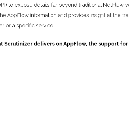
) to expose details far beyond traditional NetFlow v5.
 the AppFlow information and provides insight at the t
er or a specific service.
Scrutinizer delivers on AppFlow, the support for t