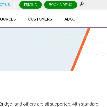
CT US
PRICING
BOOK A DEMO
SOURCES
CUSTOMERS
ABOUT
Bridge, and others are all supported with standard