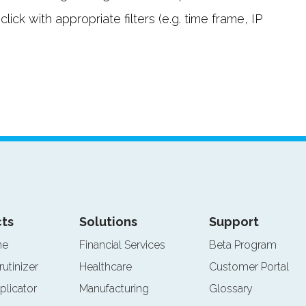
ck with appropriate filters (e.g. time frame, IP
ts
Solutions
Support
ne
Financial Services
Beta Program
rutinizer
Healthcare
Customer Portal
plicator
Manufacturing
Glossary