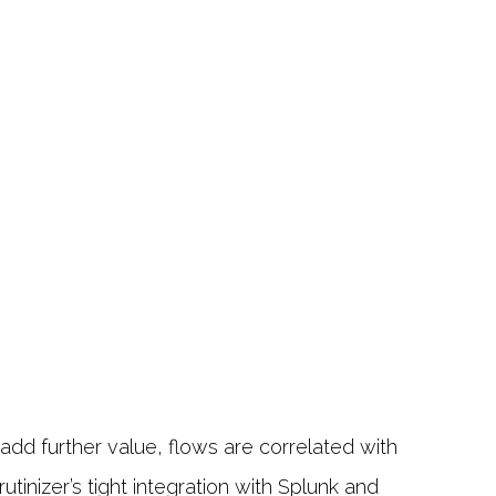
dd further value, flows are correlated with
tinizer’s tight integration with Splunk and