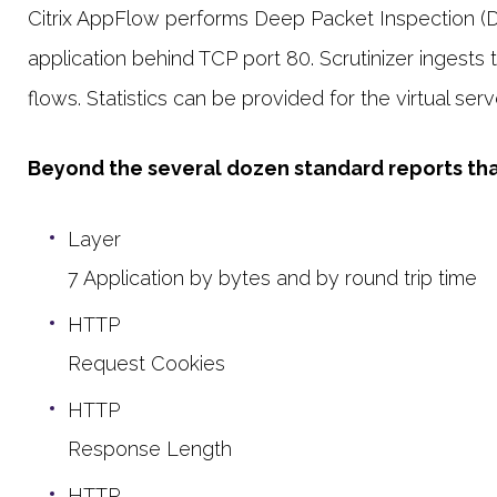
Citrix AppFlow performs Deep Packet Inspection (DPI
application behind TCP port 80. Scrutinizer ingests
flows. Statistics can be provided for the virtual serv
Beyond the several dozen standard reports that 
Layer
7 Application by bytes and by round trip time
HTTP
Request Cookies
HTTP
Response Length
HTTP