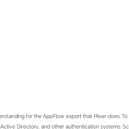
tanding for the AppFlow export that Plixer does. To a
ctive Directory, and other authentication systems. Scru