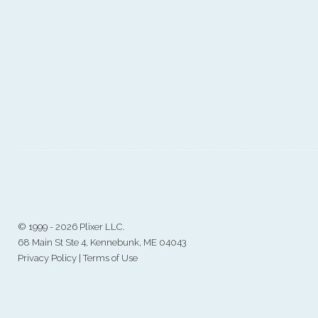
©
1999 - 2026 Plixer LLC.
68 Main St Ste 4, Kennebunk, ME 04043
Privacy Policy
|
Terms of Use