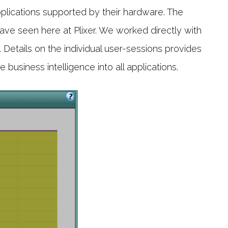
applications supported by their hardware. The
ve seen here at Plixer. We worked directly with
. Details on the individual user-sessions provides
business intelligence into all applications.