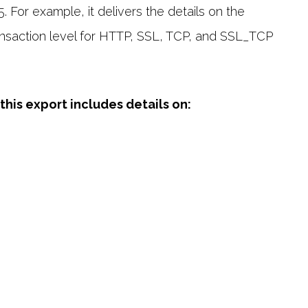
 For example, it delivers the details on the
ransaction level for HTTP, SSL, TCP, and SSL_TCP
his export includes details on: