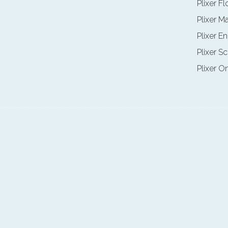
Plixer F
Plixer M
Plixer E
Plixer Sc
Plixer O