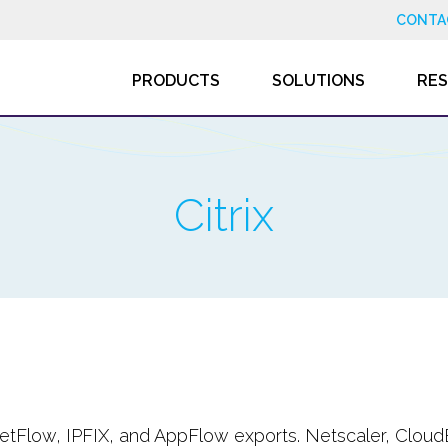
CONTA
PRODUCTS
SOLUTIONS
RE
Citrix
 NetFlow, IPFIX, and AppFlow exports. Netscaler, Cloud