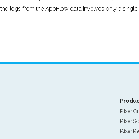
he logs from the AppFlow data involves only a single cli
Produc
Plixer O
Plixer Sc
Plixer Re