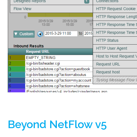
Beyond NetFlow v5