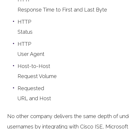
Response Time to First and Last Byte
HTTP
Status
HTTP
User Agent
Host-to-Host
Request Volume
Requested
URL and Host
No other company delivers the same depth of unders
usernames by integrating with Cisco ISE, Microsoft A