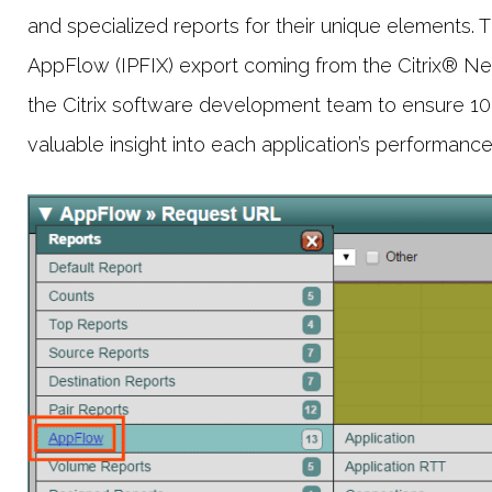
and specialized reports for their unique elements. 
AppFlow (IPFIX) export coming from the Citrix® Net
the Citrix software development team to ensure 100% 
valuable insight into each application’s performance