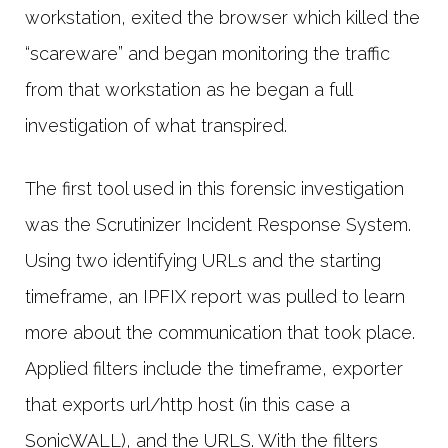
workstation, exited the browser which killed the
“scareware” and began monitoring the traffic
from that workstation as he began a full
investigation of what transpired.
The first tool used in this forensic investigation
was the Scrutinizer Incident Response System.
Using two identifying URLs and the starting
timeframe, an IPFIX report was pulled to learn
more about the communication that took place.
Applied filters include the timeframe, exporter
that exports url/http host (in this case a
SonicWALL), and the URLS. With the filters