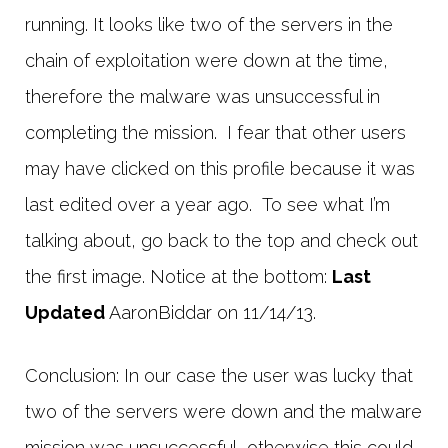
running. It looks like two of the servers in the
chain of exploitation were down at the time,
therefore the malware was unsuccessful in
completing the mission. I fear that other users
may have clicked on this profile because it was
last edited over a year ago. To see what I’m
talking about, go back to the top and check out
the first image. Notice at the bottom:
Last
Updated
AaronBiddar on 11/14/13.
Conclusion: In our case the user was lucky that
two of the servers were down and the malware
mission was unsuccessful, otherwise this could