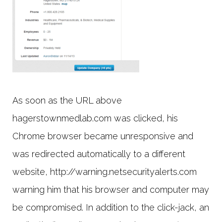
As soon as the URL above
hagerstownmedlab.com was clicked, his
Chrome browser became unresponsive and
was redirected automatically to a different
website, http://warning.netsecurityalerts.com
warning him that his browser and computer may
be compromised. In addition to the click-jack, an