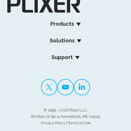
Products
Solutions
Support
©
1999 - 2026 Plixer LLC.
68 Main St Ste 4, Kennebunk, ME 04043
Privacy Policy
|
Terms of Use