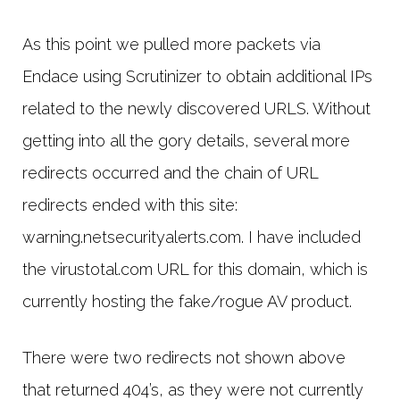
As this point we pulled more packets via
Endace using Scrutinizer to obtain additional IPs
related to the newly discovered URLS. Without
getting into all the gory details, several more
redirects occurred and the chain of URL
redirects ended with this site:
warning.netsecurityalerts.com. I have included
the virustotal.com URL for this domain, which is
currently hosting the fake/rogue AV product.
There were two redirects not shown above
that returned 404’s, as they were not currently