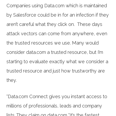
Companies using Data.com which is maintained
by Salesforce could be in for an infection if they
aren’t careful what they click on. These days
attack vectors can come from anywhere, even
the trusted resources we use. Many would
consider data.com a trusted resource, but I’m
starting to evaluate exactly what we consider a
trusted resource and just how trustworthy are
they.
“Data.com Connect gives you instant access to
millions of professionals, leads and company
lists. They claim on data.com “It’s the fastest