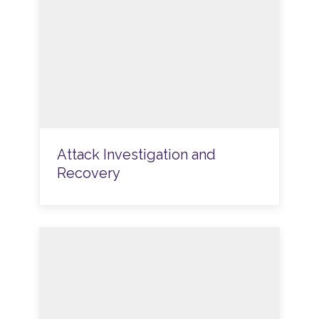
Attack Investigation and
Recovery