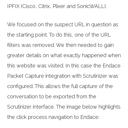
IPFIX (Cisco, Citrix, Plixer and SonicWALL).
We focused on the suspect URL in question as
the starting point. To do this, one of the URL
filters was removed. We then needed to gain
greater details on what exactly happened when
this website was visited. In this case the Endace
Packet Capture integration with Scrutinizer was
configured. This allows the full capture of the
conversation to be exported from the
Scrutinizer interface. The image below highlights
the click process navigation to Endace: