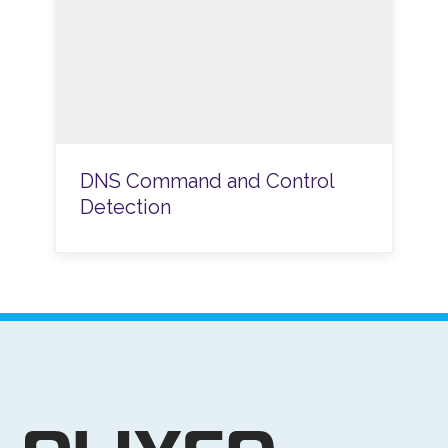
DNS Command and Control
Detection