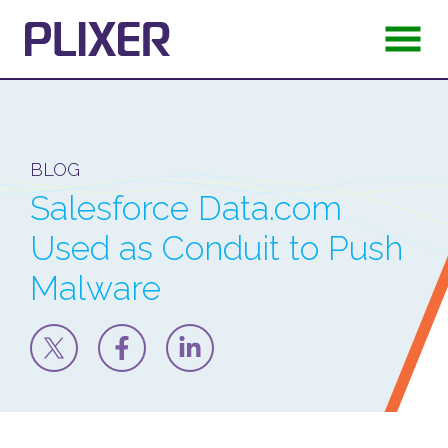
BLOG
Salesforce Data.com
Used as Conduit to Push
Malware