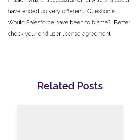
have ended up very different. Question is:
Would Salesforce have been to blame? Better
check your end user license agreement.
Related Posts