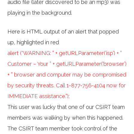
audio file (later discovered to be an mp3) was
playing in the background.
Here is HTML output of an alert that popped
up, highlighted in red
alert (“WARNING: ” + getURLParameter(‘isp’) + ”
Customer – Your ” + getURLParameter(‘browser’)
+ ” browser and computer may be compromised
by security threats. Call 1-877-756-4104 now for
IMMEDIATE assistance.”);
This user was lucky that one of our CSIRT team
members was walking by when this happened.
The CSIRT team member took control of the