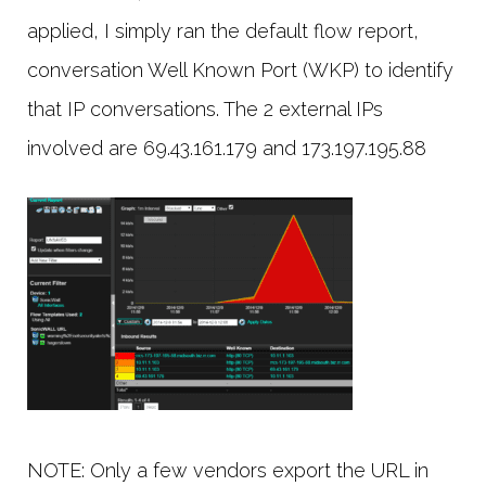
applied, I simply ran the default flow report,
conversation Well Known Port (WKP) to identify
that IP conversations. The 2 external IPs
involved are 69.43.161.179 and 173.197.195.88
NOTE: Only a few vendors export the URL in