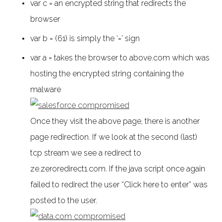
var c = an encrypted string that redirects the
browser
var b = (61) is simply the ‘=’ sign
var a = takes the browser to above.com which was
hosting the encrypted string containing the
malware
Once they visit the above page, there is another
page redirection. If we look at the second (last)
tcp stream we see a redirect to
ze.zeroredirect1.com. If the java script once again
failed to redirect the user “Click here to enter” was
posted to the user.