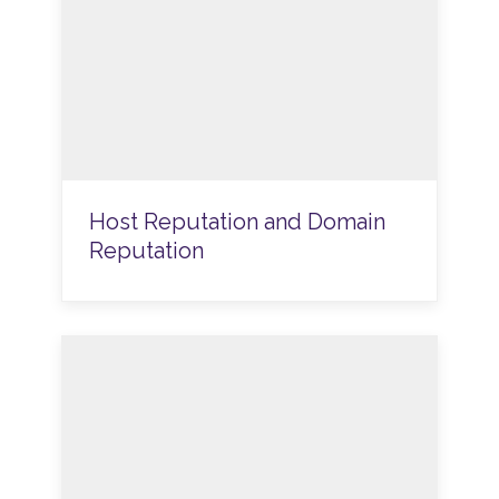
Host Reputation and Domain
Reputation