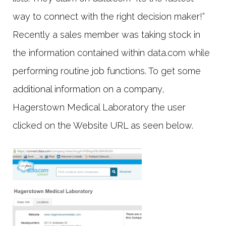
way to connect with the right decision maker!“
Recently a sales member was taking stock in
the information contained within data.com while
performing routine job functions. To get some
additional information on a company,
Hagerstown Medical Laboratory the user
clicked on the Website URL as seen below.