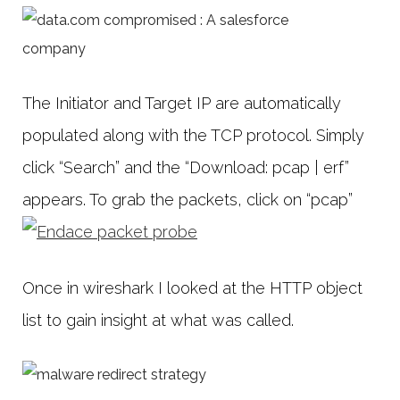
The Initiator and Target IP are automatically
populated along with the TCP protocol. Simply
click “Search” and the “Download: pcap | erf”
appears. To grab the packets, click on “pcap”
Once in wireshark I looked at the HTTP object
list to gain insight at what was called.