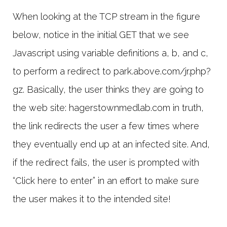
When looking at the TCP stream in the figure
below, notice in the initial GET that we see
Javascript using variable definitions a, b, and c,
to perform a redirect to park.above.com/jr.php?
gz. Basically, the user thinks they are going to
the web site: hagerstownmedlab.com in truth,
the link redirects the user a few times where
they eventually end up at an infected site. And,
if the redirect fails, the user is prompted with
“Click here to enter” in an effort to make sure
the user makes it to the intended site!