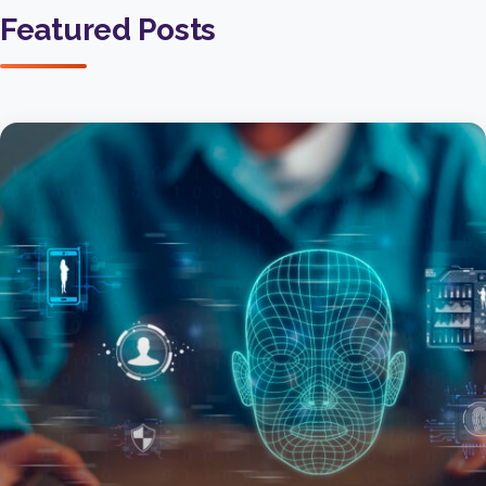
Featured Posts