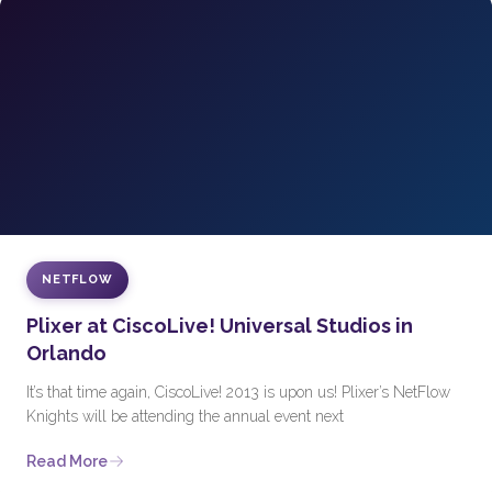
NETFLOW
Plixer at CiscoLive! Universal Studios in
Orlando
It’s that time again, CiscoLive! 2013 is upon us! Plixer’s NetFlow
Knights will be attending the annual event next
Read More