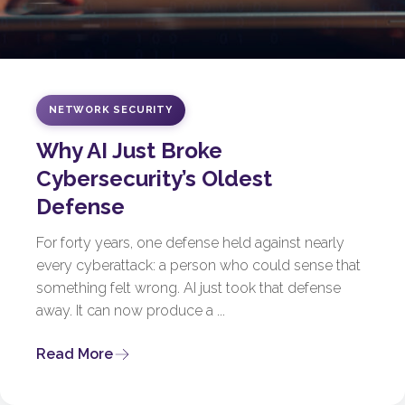
NETWORK SECURITY
Why AI Just Broke
Cybersecurity’s Oldest
Defense
For forty years, one defense held against nearly
every cyberattack: a person who could sense that
something felt wrong. AI just took that defense
away. It can now produce a ...
Read More