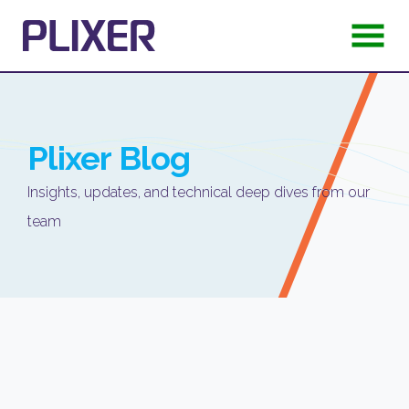
Plixer
Blog
Insights, updates, and technical deep dives from our
team