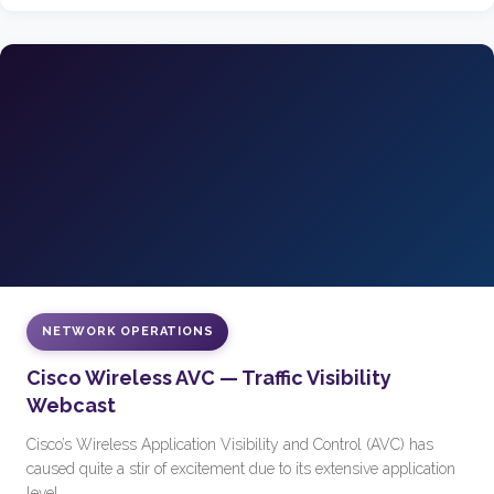
NETWORK OPERATIONS
Cisco Wireless AVC — Traffic Visibility
Webcast
Cisco’s Wireless Application Visibility and Control (AVC) has
caused quite a stir of excitement due to its extensive application
level