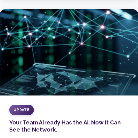
UPDATE
Your Team Already Has the AI. Now It Can
See the Network.