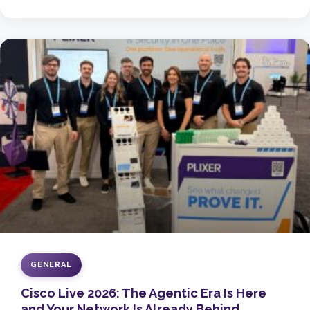
GENERAL
Cisco Live 2026: The Agentic Era Is Here
and Your Network Is Already Behind