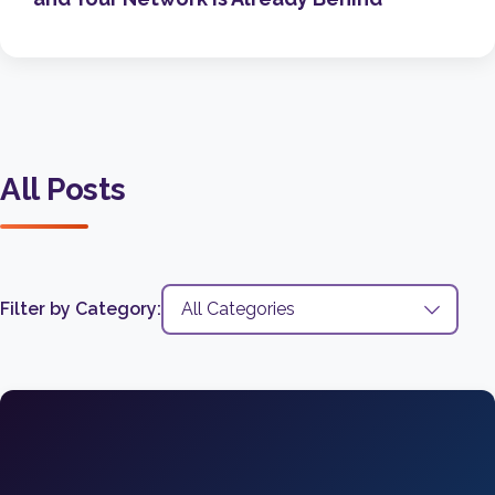
All Posts
Filter by Category: