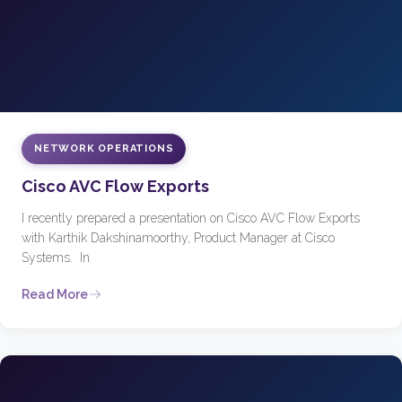
NETWORK OPERATIONS
Cisco AVC Flow Exports
I recently prepared a presentation on Cisco AVC Flow Exports
with Karthik Dakshinamoorthy, Product Manager at Cisco
Systems. In
Read More