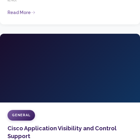
Read More
GENERAL
Cisco Application Visibility and Control
Support