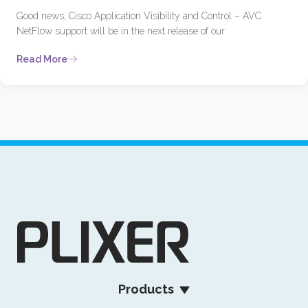
Good news, Cisco Application Visibility and Control – AVC
NetFlow support will be in the next release of our
Read More
Products