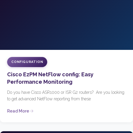
CONFIGURATION
Cisco EzPM NetFlow config: Easy
Performance Monitoring
Do you have Cisco ASR1000 or ISR G2 routers? Are you looking
to get advanced NetFlow reporting from these
Read More