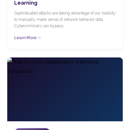
Learning
Sophisticated attacks are taking advantage of our inability
to manually make sense of network behavior data.
Cybercriminals can bypass
Learn More