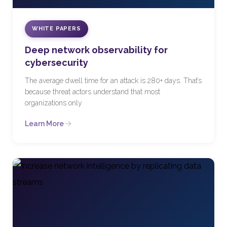
WHITE PAPERS
Deep network observability for
cybersecurity
The average dwell time for an attack is 280+ days. That’s
because threat actors understand that most
organizations only
Learn More