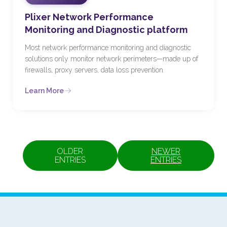
Plixer Network Performance
Monitoring and Diagnostic platform
Most network performance monitoring and diagnostic
solutions only monitor network perimeters—made up of
firewalls, proxy servers, data loss prevention
Learn More
OLDER
NEWER
ENTRIES
ENTRIES