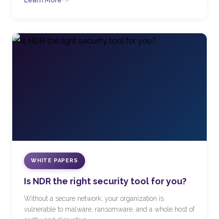
Learn More
WHITE PAPERS
Is NDR the right security tool for you?
Without a secure network, your organization is
vulnerable to malware, ransomware, and a whole host of