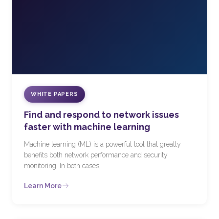
WHITE PAPERS
Find and respond to network issues
faster with machine learning
Machine learning (ML) is a powerful tool that greatly
benefits both network performance and security
monitoring. In both cases,
Learn More