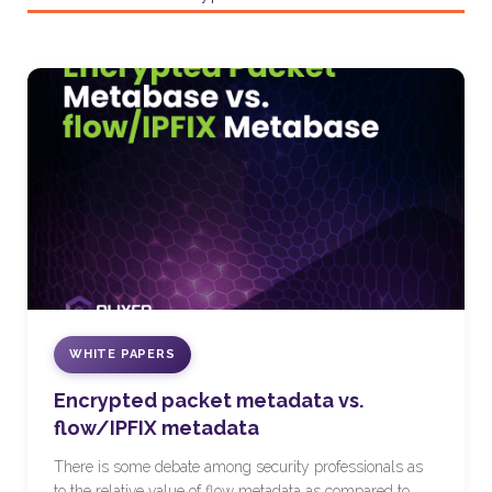
WHITE PAPERS
Encrypted packet metadata vs.
flow/IPFIX metadata
There is some debate among security professionals as
to the relative value of flow metadata as compared to