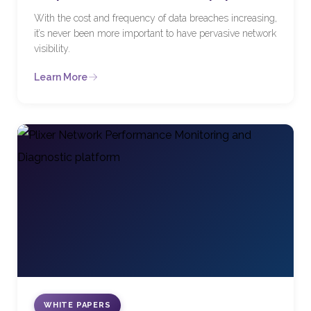
With the cost and frequency of data breaches increasing,
it’s never been more important to have pervasive network
visibility.
Learn More
WHITE PAPERS