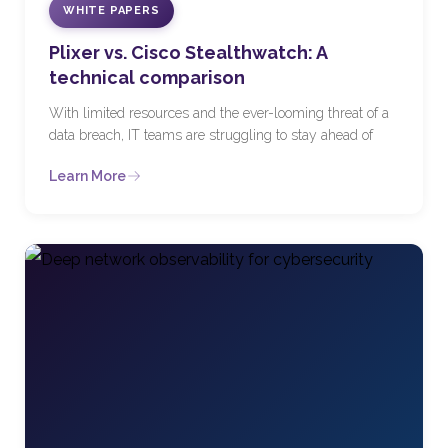
WHITE PAPERS
Plixer vs. Cisco Stealthwatch: A
technical comparison
With limited resources and the ever-looming threat of a
data breach, IT teams are struggling to stay ahead of
Learn More