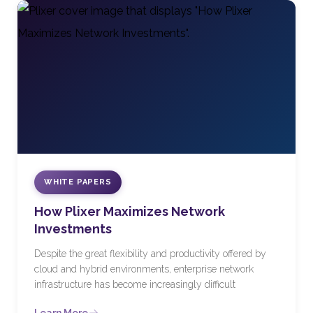
WHITE PAPERS
How Plixer Maximizes Network
Investments
Despite the great flexibility and productivity offered by
cloud and hybrid environments, enterprise network
infrastructure has become increasingly difficult