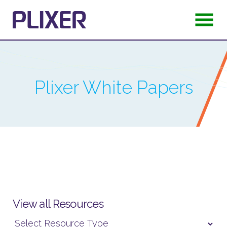
Plixer
White Papers
View all Resources