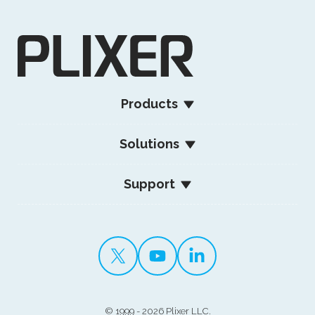
Products
Solutions
Support
©
1999 - 2026 Plixer LLC.