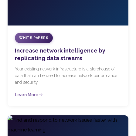
WHITE PAPERS
Increase network intelligence by
replicating data streams
Your existing network infrastructure is a storehouse of
data that can be used to increase network performance
and security.
Learn More