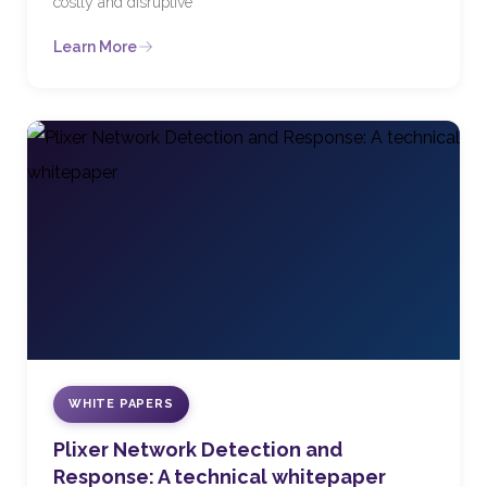
costly and disruptive
Learn More
WHITE PAPERS
Plixer Network Detection and
Response: A technical whitepaper