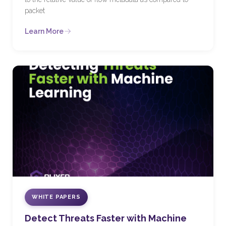
packet
Learn More
WHITE PAPERS
Detect Threats Faster with Machine