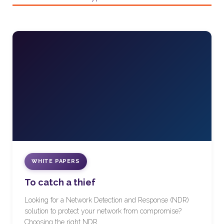
WHITE PAPERS
To catch a thief
Looking for a Network Detection and Response (NDR)
solution to protect your network from compromise?
Choosing the right NDR