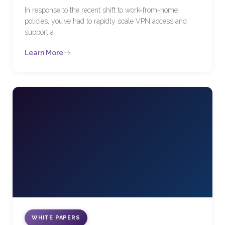
In response to the recent shift to work-from-home
policies, you’ve had to rapidly scale VPN access and
support a
Learn More
WHITE PAPERS