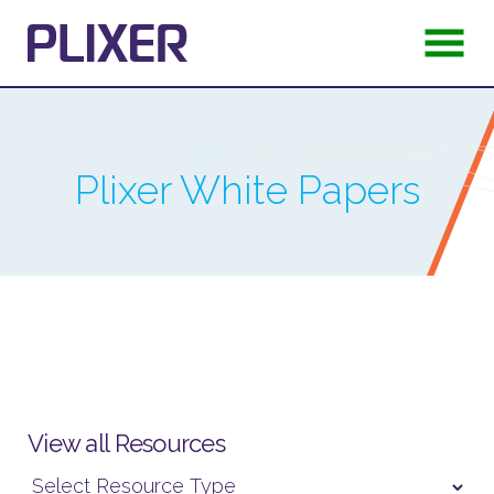
Plixer
White Papers
View all Resources