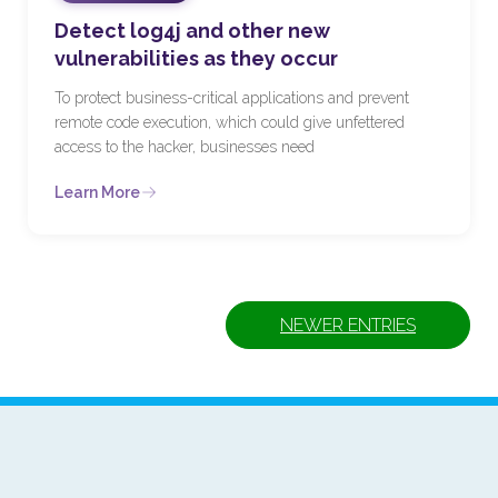
Detect log4j and other new
vulnerabilities as they occur
To protect business-critical applications and prevent
remote code execution, which could give unfettered
access to the hacker, businesses need
Learn More
NEWER ENTRIES