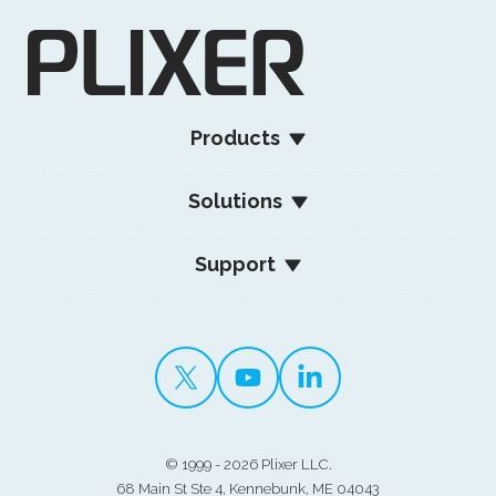
Products
Solutions
Support
©
1999 - 2026 Plixer LLC.
68 Main St Ste 4, Kennebunk, ME 04043