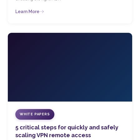
Learn More
WHITE PAPERS
5 critical steps for quickly and safely
scaling VPN remote access