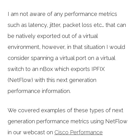
I am not aware of any performance metrics
such as latency, jitter, packet loss etc… that can
be natively exported out of a virtual
environment, however, in that situation I would
consider spanning a virtual port on a virtual
switch to an nBox which exports IPFIX
(NetFlow) with this next generation
performance information.
We covered examples of these types of next
generation performance metrics using NetFlow
in our webcast on
Cisco Performance