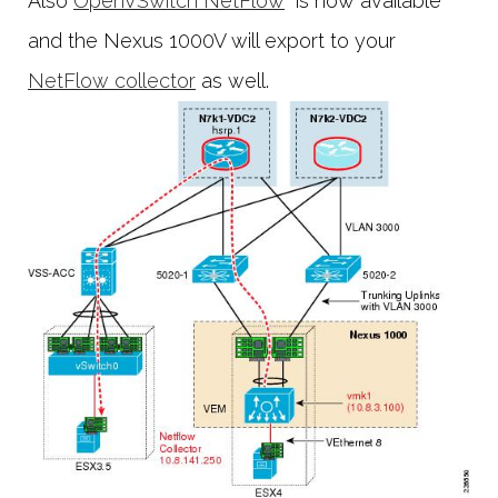
Also
OpenVSwitch NetFlow
is now available
and the Nexus 1000V will export to your
NetFlow collector
as well.