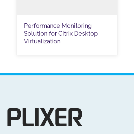
Performance Monitoring
Solution for Citrix Desktop
Virtualization