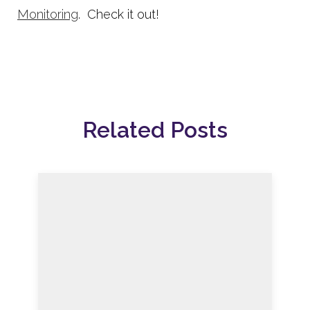
Monitoring
. Check it out!
Related Posts