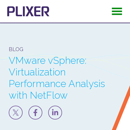
BLOG
VMware vSphere:
Virtualization
Performance Analysis
with NetFlow