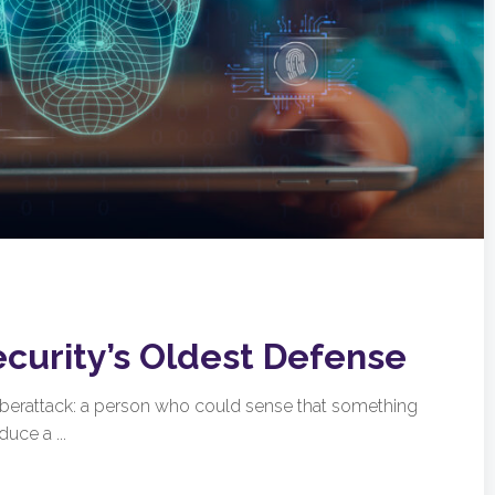
ecurity’s Oldest Defense
cyberattack: a person who could sense that something
uce a ...