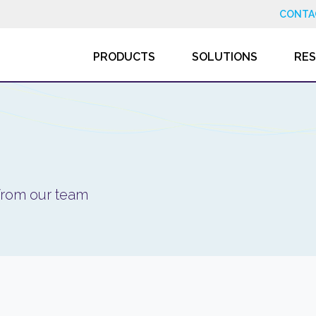
CONTA
PRODUCTS
SOLUTIONS
RE
 from our team