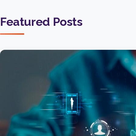
Featured Posts