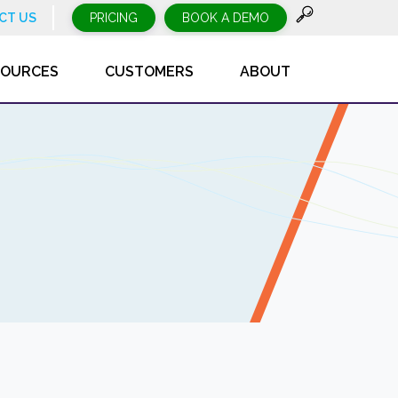
CT US
PRICING
BOOK A DEMO
SOURCES
CUSTOMERS
ABOUT