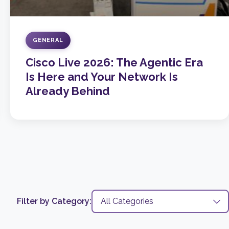
GENERAL
Cisco Live 2026: The Agentic Era
Is Here and Your Network Is
Already Behind
Filter by Category: