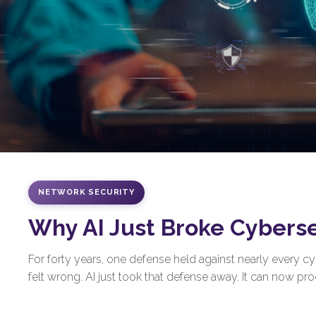
NETWORK SECURITY
Why AI Just Broke Cybers
For forty years, one defense held against nearly every 
felt wrong. AI just took that defense away. It can now prod