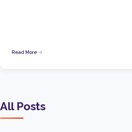
Read More
All Posts