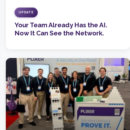
UPDATE
Your Team Already Has the AI.
Now It Can See the Network.