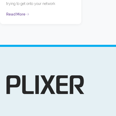
trying to get onto your network
Read More