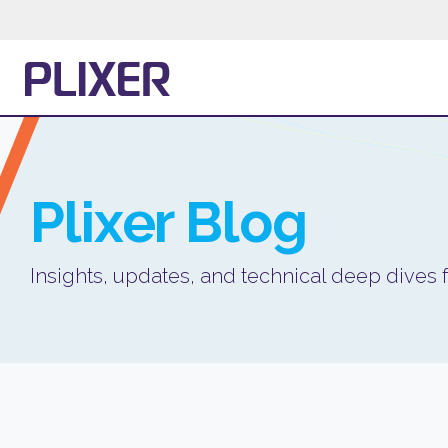
Plixer
Blog
Insights, updates, and technical deep dives