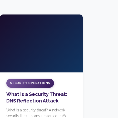
SECURITY OPERATIONS
What is a Security Threat:
DNS Reflection Attack
What is a security threat? A network
security threat is any unwanted traffic