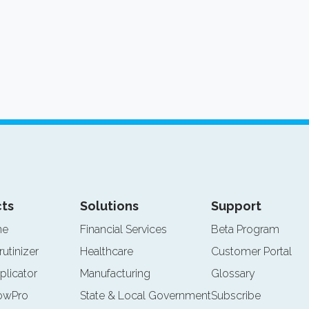
ts
Solutions
Support
ne
Financial Services
Beta Program
rutinizer
Healthcare
Customer Portal
plicator
Manufacturing
Glossary
lowPro
State & Local Government
Subscribe