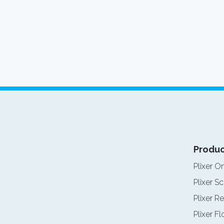
Produc
Plixer O
Plixer Sc
Plixer Re
Plixer F