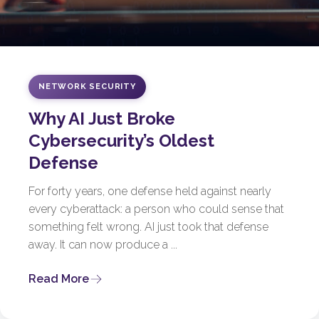
NETWORK SECURITY
Why AI Just Broke
Cybersecurity’s Oldest
Defense
For forty years, one defense held against nearly
every cyberattack: a person who could sense that
something felt wrong. AI just took that defense
away. It can now produce a ...
Read More