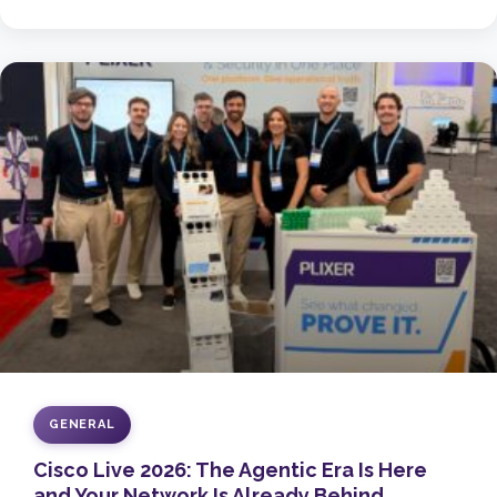
GENERAL
Cisco Live 2026: The Agentic Era Is Here
and Your Network Is Already Behind