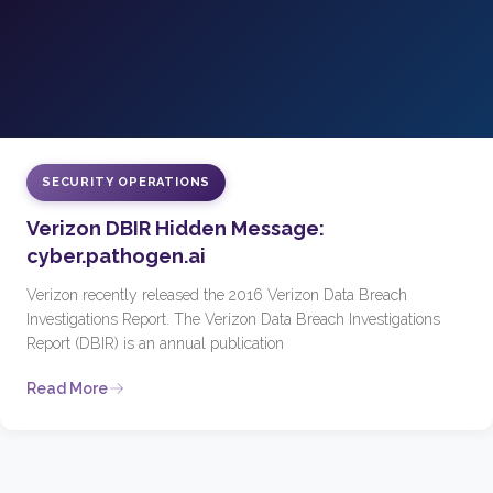
SECURITY OPERATIONS
Verizon DBIR Hidden Message:
cyber.pathogen.ai
Verizon recently released the 2016 Verizon Data Breach
Investigations Report. The Verizon Data Breach Investigations
Report (DBIR) is an annual publication
Read More