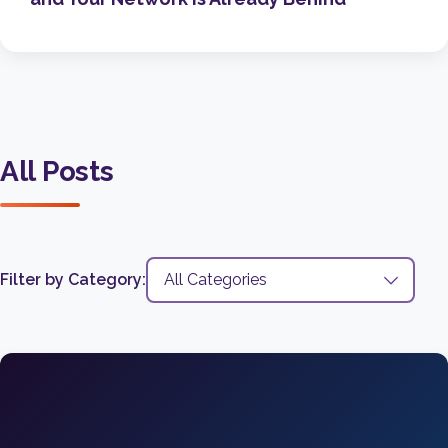
All Posts
Filter by Category: