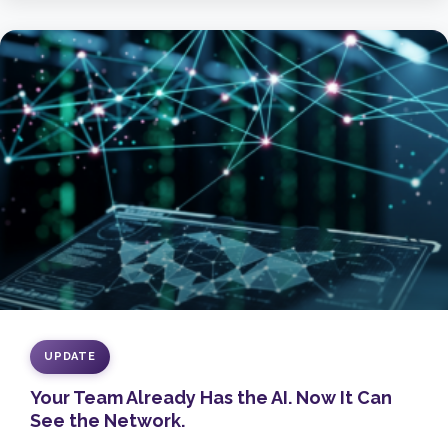
UPDATE
Your Team Already Has the AI. Now It Can
See the Network.