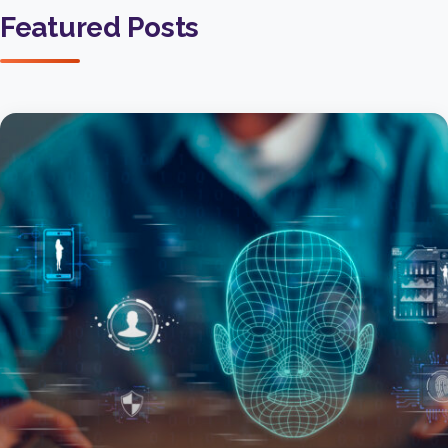
Featured Posts