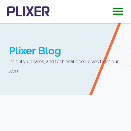
Plixer
Blog
Insights, updates, and technical deep dives from our
team