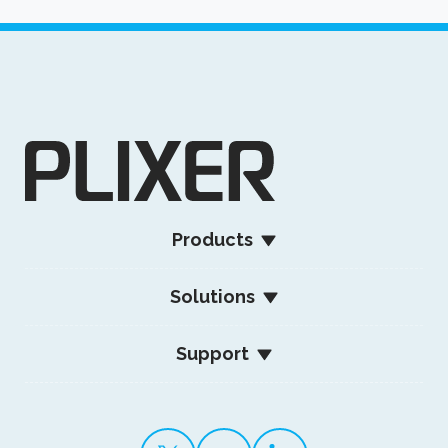
Products
Solutions
Support