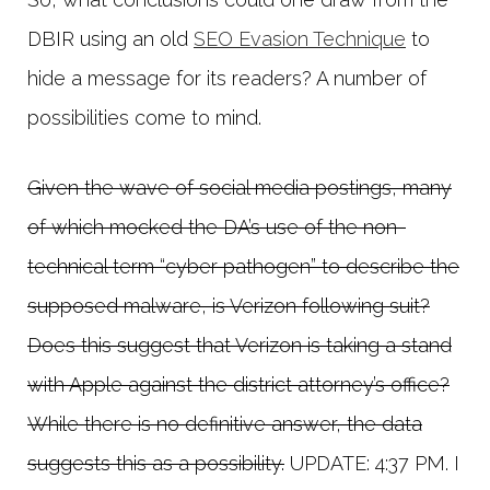
DBIR using an old
SEO Evasion Technique
to
hide a message for its readers? A number of
possibilities come to mind.
Given the wave of social media postings, many
of which mocked the DA’s use of the non-
technical term “cyber pathogen” to describe the
supposed malware, is Verizon following suit?
Does this suggest that Verizon is taking a stand
with Apple against the district attorney’s office?
While there is no definitive answer, the data
suggests this as a possibility.
UPDATE: 4:37 PM. I