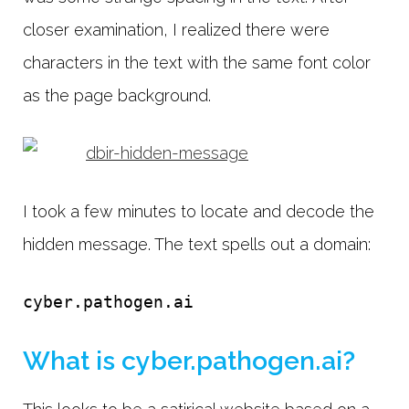
closer examination, I realized there were
characters in the text with the same font color
as the page background.
I took a few minutes to locate and decode the
hidden message. The text spells out a domain:
cyber.pathogen.ai
What is cyber.pathogen.ai?