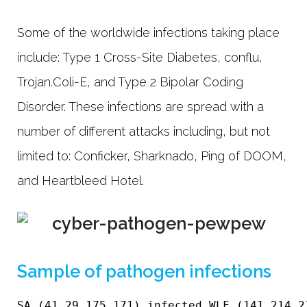
Some of the worldwide infections taking place
include: Type 1 Cross-Site Diabetes, conflu,
Trojan.Coli-E, and Type 2 Bipolar Coding
Disorder. These infections are spread with a
number of different attacks including, but not
limited to: Conficker, Sharknado, Ping of DOOM,
and Heartbleed Hotel.
Sample of pathogen infections
SA (41.29.175.171) infected WLF (141.214.2