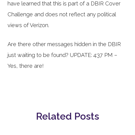
have learned that this is part of a DBIR Cover
Challenge and does not reflect any political
views of Verizon.
Are there other messages hidden in the DBIR
just waiting to be found? UPDATE: 4:37 PM –
Yes, there are!
Related Posts