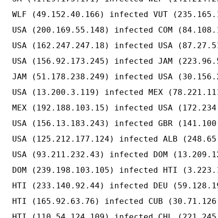
WLF (49.152.40.166) infected VUT (235.165.
USA (200.169.55.148) infected COM (84.108.
USA (162.247.247.18) infected USA (87.27.5
USA (156.92.173.245) infected JAM (223.96.
JAM (51.178.238.249) infected USA (30.156.
USA (13.200.3.119) infected MEX (78.221.11
MEX (192.188.103.15) infected USA (172.234
USA (156.13.183.243) infected GBR (141.100
USA (125.212.177.124) infected ALB (248.65
USA (93.211.232.43) infected DOM (13.209.1
DOM (239.198.103.105) infected HTI (3.223.
HTI (233.140.92.44) infected DEU (59.128.1
HTI (165.92.63.76) infected CUB (30.71.126
HTI (110.54.124.109) infected CHL (221.245