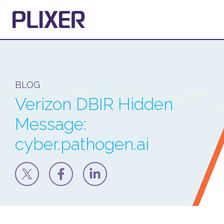
BLOG
Verizon DBIR Hidden
Message:
cyber.pathogen.ai