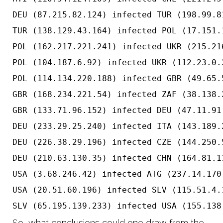
DEU (87.215.82.124) infected TUR (198.99.8
TUR (138.129.43.164) infected POL (17.151.
POL (162.217.221.241) infected UKR (215.21
POL (104.187.6.92) infected UKR (112.23.0.
POL (114.134.220.188) infected GBR (49.65.
GBR (168.234.221.54) infected ZAF (38.138.
GBR (133.71.96.152) infected DEU (47.11.91
DEU (233.29.25.240) infected ITA (143.189.
DEU (226.38.29.196) infected CZE (144.250.
DEU (210.63.130.35) infected CHN (164.81.1
USA (3.68.246.42) infected ATG (237.14.170
USA (20.51.60.196) infected SLV (115.51.4.
So, what conclusions could one draw from the