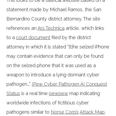
This looks to be a satirical website based on a
statement made by Michael Ramos, the San
Bernardino County district attorney. The site
references an
Ars Technica
article, which links
to a
court document
filed by the district
attorney in which it is stated “[t]he seized iPhone
may contain evidence that can only be found
on the seized phone that it was used as a
weapon to introduce a lying dormant cyber
pathogen…”.
IPew Cyber Pathogen AI Conquest
Status
is a real time
pewpew
map indicating
worldwide infections of fictitious cyber
pathogens similar to
Norse Corp’s
Attack Map
.