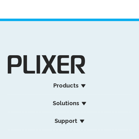
Products
Solutions
Support