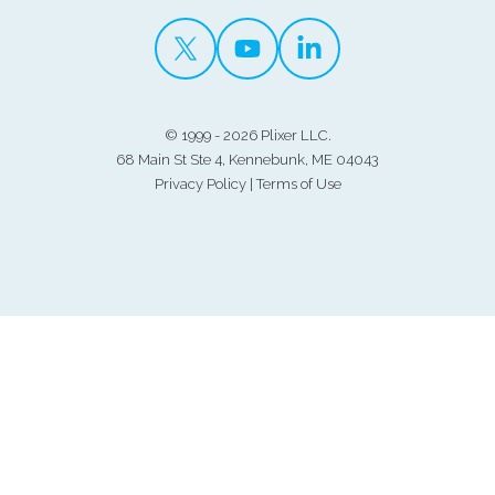
©
1999 - 2026 Plixer LLC.
68 Main St Ste 4, Kennebunk, ME 04043
Privacy Policy
|
Terms of Use