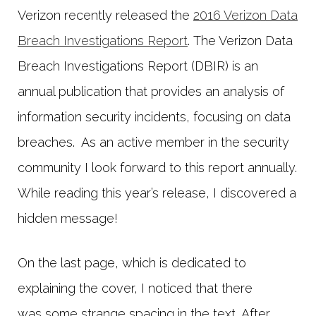
Verizon recently released the
2016 Verizon Data
Breach Investigations Report
. The Verizon Data
Breach Investigations Report (DBIR) is an
annual publication that provides an analysis of
information security incidents, focusing on data
breaches. As an active member in the security
community I look forward to this report annually.
While reading this year’s release, I discovered a
hidden message!
On the last page, which is dedicated to
explaining the cover, I noticed that there
was some strange spacing in the text. After