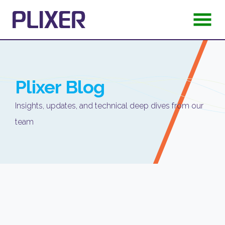
Plixer
Blog
Insights, updates, and technical deep dives from our
team