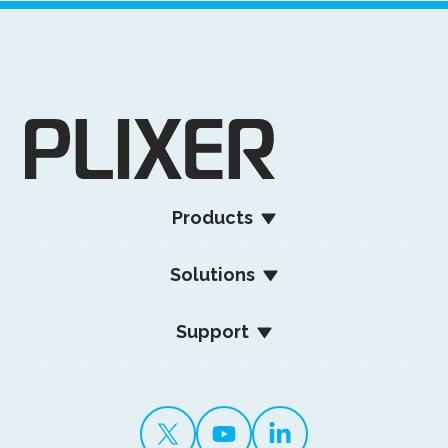
Products
Solutions
Support