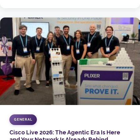
GENERAL
Cisco Live 2026: The Agentic Era Is Here
and Your Network Is Already Behind