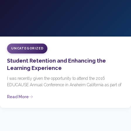
UNCATEGORIZED
Student Retention and Enhancing the
Learning Experience
I was recently given the opportunity to attend the 2016
EDUCAUSE Annual Conference in Anaheim California as part of
Read More