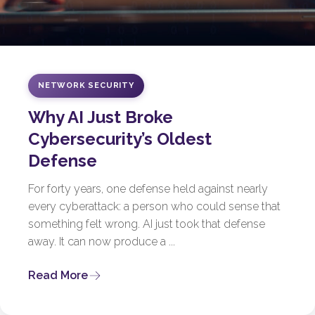
NETWORK SECURITY
Why AI Just Broke
Cybersecurity’s Oldest
Defense
For forty years, one defense held against nearly
every cyberattack: a person who could sense that
something felt wrong. AI just took that defense
away. It can now produce a ...
Read More