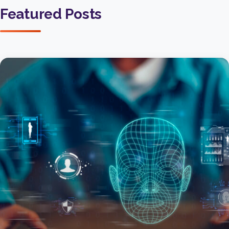
Featured Posts