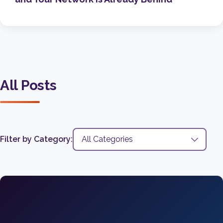
All Posts
Filter by Category: