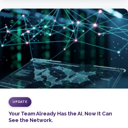
UPDATE
Your Team Already Has the AI. Now It Can
See the Network.