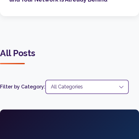
All Posts
Filter by Category: