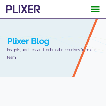
Plixer
Blog
Insights, updates, and technical deep dives from our
team