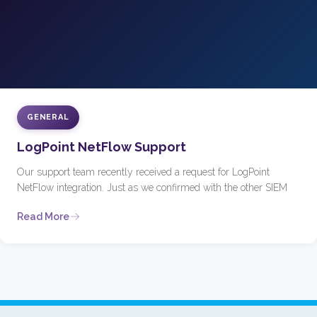
GENERAL
LogPoint NetFlow Support
Our support team recently received a request for LogPoint
NetFlow integration. Just as we confirmed with the other SIEM
Read More