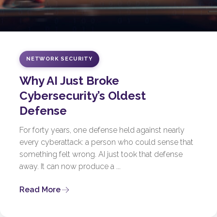
NETWORK SECURITY
Why AI Just Broke
Cybersecurity’s Oldest
Defense
For forty years, one defense held against nearly
every cyberattack: a person who could sense that
something felt wrong. AI just took that defense
away. It can now produce a ...
Read More