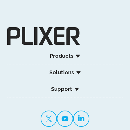
Products
Solutions
Support