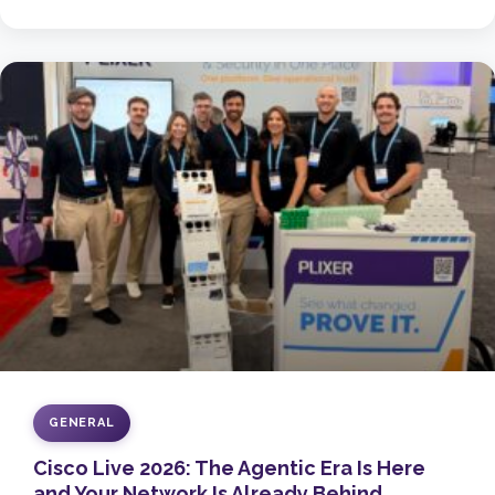
GENERAL
Cisco Live 2026: The Agentic Era Is Here
and Your Network Is Already Behind