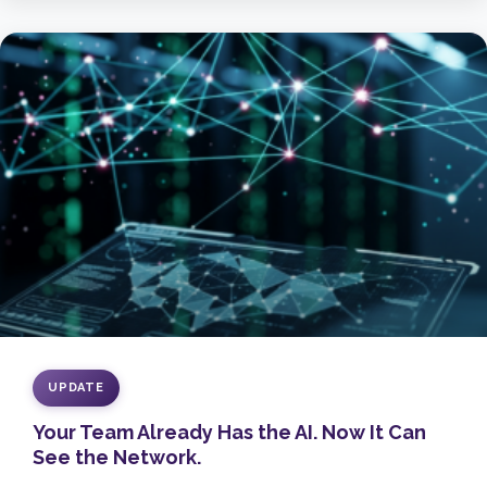
UPDATE
Your Team Already Has the AI. Now It Can
See the Network.