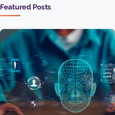
Featured Posts