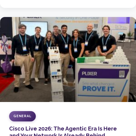
GENERAL
Cisco Live 2026: The Agentic Era Is Here
and Your Network Is Already Behind