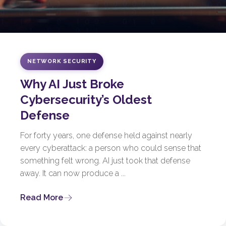
NETWORK SECURITY
Why AI Just Broke
Cybersecurity’s Oldest
Defense
For forty years, one defense held against nearly
every cyberattack: a person who could sense that
something felt wrong. AI just took that defense
away. It can now produce a ...
Read More