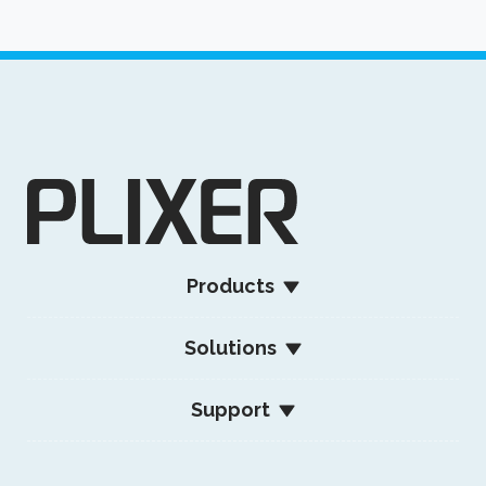
Products
Solutions
Support