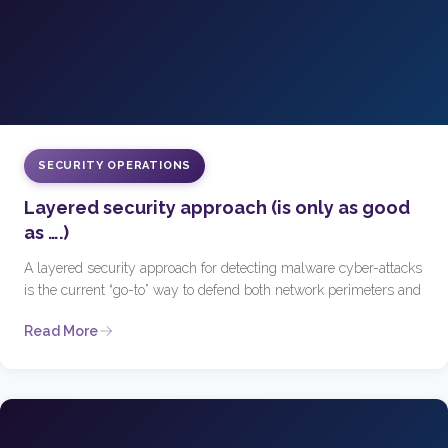
SECURITY OPERATIONS
Layered security approach (is only as good
as ….)
A layered security approach for detecting malware cyber-attacks
is the current “go-to” way to defend both network perimeters and
Read More