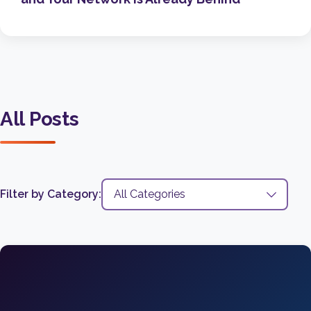
All Posts
Filter by Category: