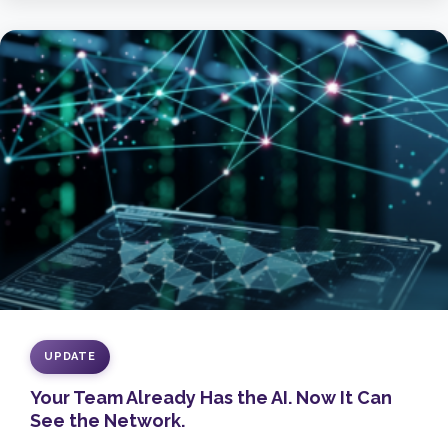
UPDATE
Your Team Already Has the AI. Now It Can
See the Network.