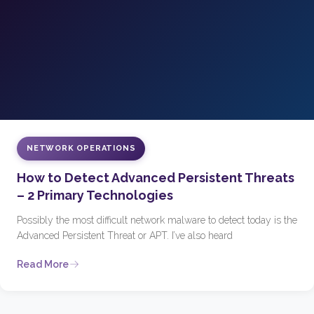
NETWORK OPERATIONS
How to Detect Advanced Persistent Threats
– 2 Primary Technologies
Possibly the most difficult network malware to detect today is the
Advanced Persistent Threat or APT. I’ve also heard
Read More