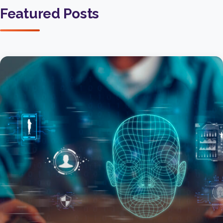
Featured Posts