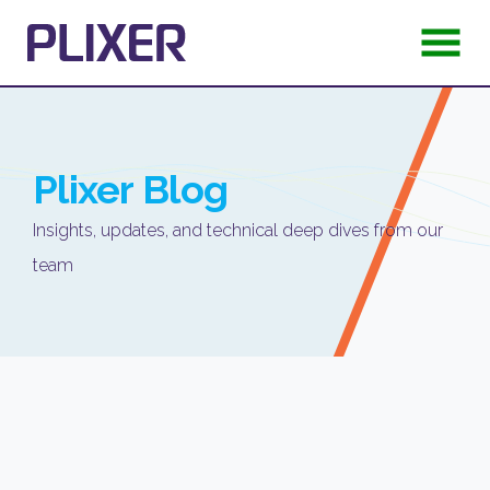
Plixer
Blog
Insights, updates, and technical deep dives from our
team