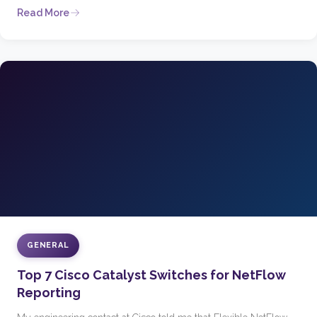
Read More
GENERAL
Top 7 Cisco Catalyst Switches for NetFlow
Reporting