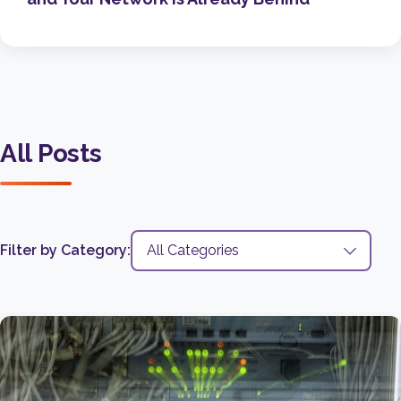
All Posts
Filter by Category: