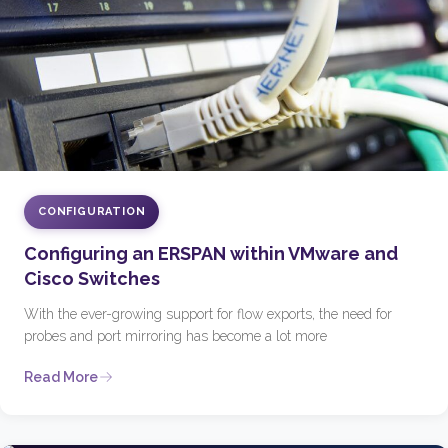
CONFIGURATION
Configuring an ERSPAN within VMware and
Cisco Switches
With the ever-growing support for flow exports, the need for
probes and port mirroring has become a lot more
Read More