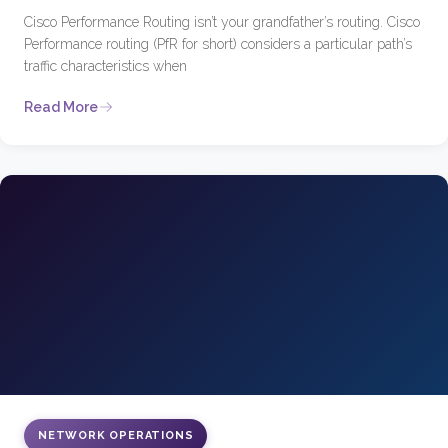
Cisco Performance Routing isn’t your grandfather’s routing. Cisco
Performance routing (PfR for short) considers a particular path’s
traffic characteristics when
Read More
NETWORK OPERATIONS