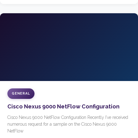
GENERAL
Cisco Nexus 9000 NetFlow Configuration
Cisco Nexus 9000 NetFlow Configuration Recently I’ve received
numerous request for a sample on the Cisco Nexus 9000
NetFlow