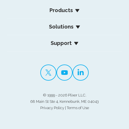
Products
Solutions
Support
©
1999 - 2026 Plixer LLC.
68 Main St Ste 4, Kennebunk, ME 04043
Privacy Policy
|
Terms of Use