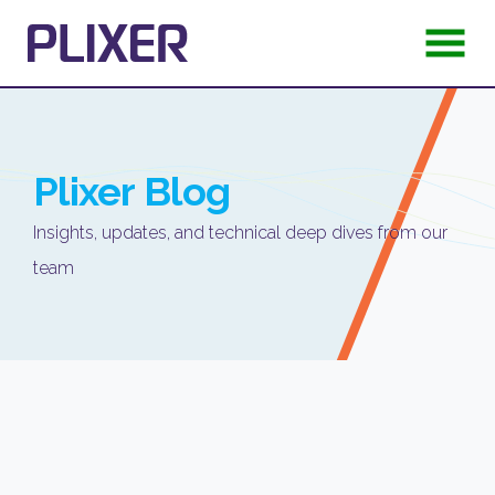
Plixer
Blog
Insights, updates, and technical deep dives from our
team