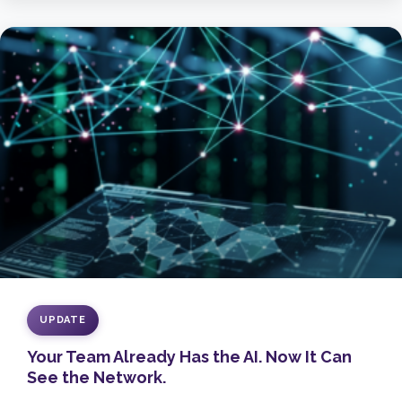
UPDATE
Your Team Already Has the AI. Now It Can
See the Network.