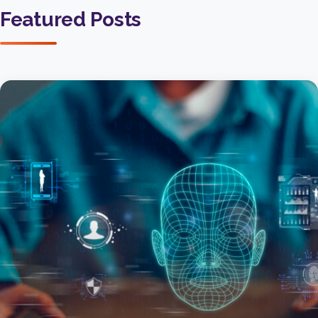
Featured Posts