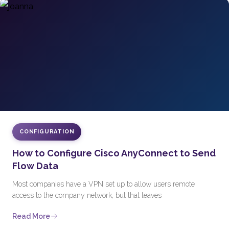
CONFIGURATION
How to Configure Cisco AnyConnect to Send
Flow Data
Most companies have a VPN set up to allow users remote
access to the company network, but that leaves
Read More