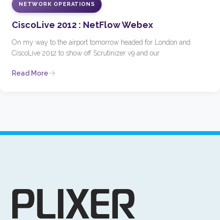
NETWORK OPERATIONS
CiscoLive 2012 : NetFlow Webex
On my way to the airport tomorrow headed for London and
CiscoLive 2012 to show off Scrutinizer v9 and our
Read More