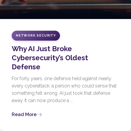
NETWORK SECURITY
Why AI Just Broke
Cybersecurity’s Oldest
Defense
For forty years, one defense held against nearly
every cyberattack: a person who could sense that
something felt wrong. AI just took that defense
away. It can now produce a ...
Read More