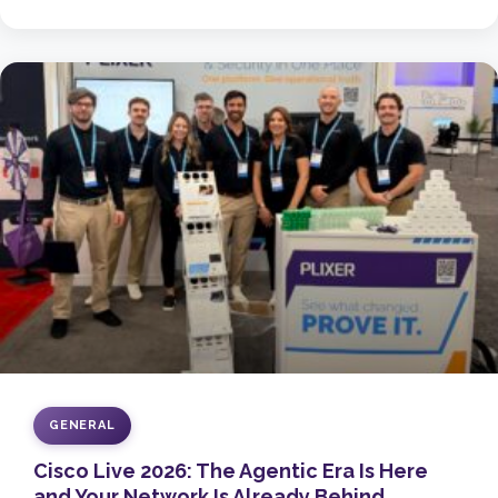
GENERAL
Cisco Live 2026: The Agentic Era Is Here
and Your Network Is Already Behind