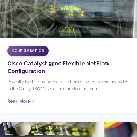
CONFIGURATION
Cisco Catalyst 9500 Flexible NetFlow
Configuration
Recently I’ve had many requests from customers who upgraded
to the Catalyst 9500 series and are looking for a
Read More