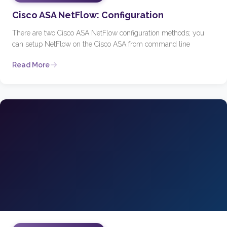
Cisco ASA NetFlow: Configuration
There are two Cisco ASA NetFlow configuration methods; you
can setup NetFlow on the Cisco ASA from command line
Read More