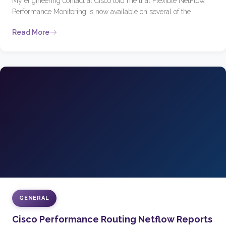
My engineering contact at Cisco told me that Flexible NetFlow
Performance Monitoring is now available on several of the
Read More
GENERAL
Cisco Performance Routing Netflow Reports