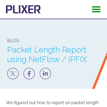
BLOG
Packet Length Report
using NetFlow / IPFIX
We figured out how to report on packet length