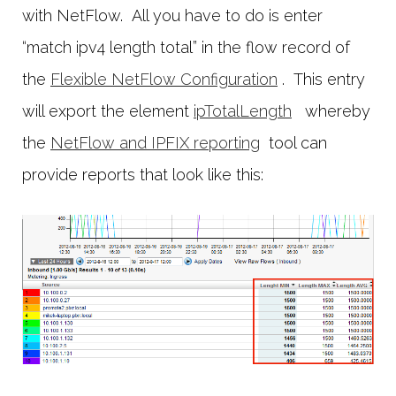
with NetFlow. All you have to do is enter
“match ipv4 length total” in the flow record of
the
Flexible NetFlow Configuration
. This entry
will export the element
ipTotalLength
whereby
the
NetFlow and IPFIX reporting
tool can
provide reports that look like this: