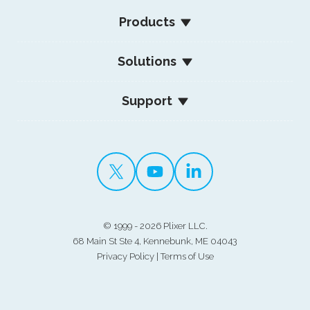
Products
Solutions
Support
©
1999 - 2026 Plixer LLC.
68 Main St Ste 4, Kennebunk, ME 04043
Privacy Policy
|
Terms of Use