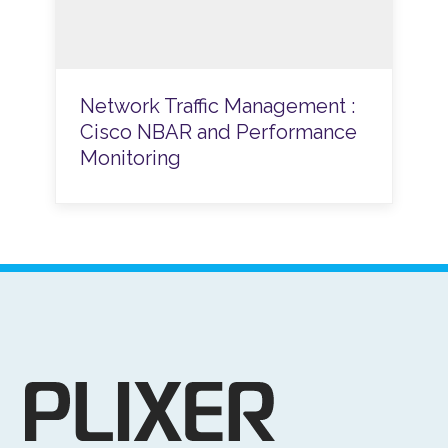
Network Traffic Management :
Cisco NBAR and Performance
Monitoring