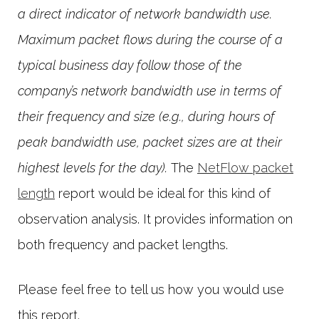
a direct indicator of network bandwidth use.
Maximum packet flows during the course of a
typical business day follow those of the
company’s network bandwidth use in terms of
their frequency and size (e.g., during hours of
peak bandwidth use, packet sizes are at their
highest levels for the day).
The
NetFlow packet
length
report would be ideal for this kind of
observation analysis. It provides information on
both frequency and packet lengths.
Please feel free to tell us how you would use
this report.