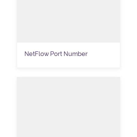
NetFlow Port Number