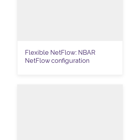
Flexible NetFlow: NBAR
NetFlow configuration