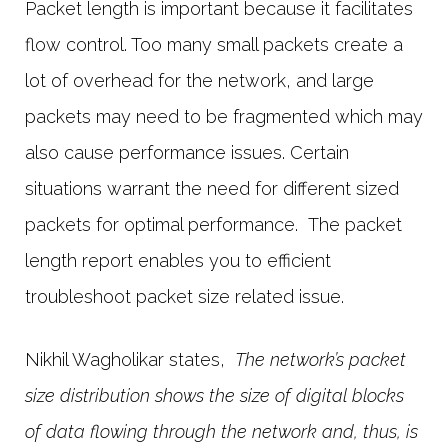
Packet length is important because it facilitates
flow control. Too many small packets create a
lot of overhead for the network, and large
packets may need to be fragmented which may
also cause performance issues. Certain
situations warrant the need for different sized
packets for optimal performance. The packet
length report enables you to efficient
troubleshoot packet size related issue.
Nikhil Wagholikar states,
The network’s packet
size distribution shows the size of digital blocks
of data flowing through the network and, thus, is