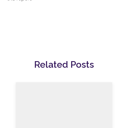
Related Posts