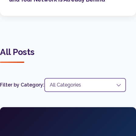
All Posts
Filter by Category: