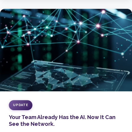
UPDATE
Your Team Already Has the AI. Now It Can
See the Network.