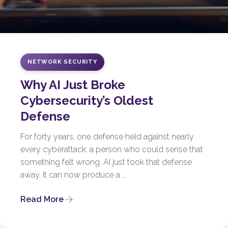
NETWORK SECURITY
Why AI Just Broke
Cybersecurity’s Oldest
Defense
For forty years, one defense held against nearly
every cyberattack: a person who could sense that
something felt wrong. AI just took that defense
away. It can now produce a ...
Read More