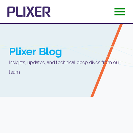
Plixer
Blog
Insights, updates, and technical deep dives from our
team