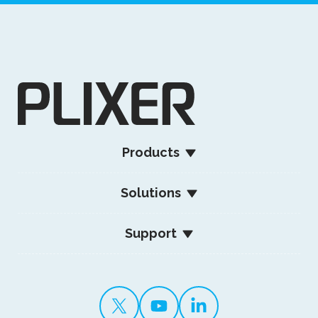
Products
Solutions
Support