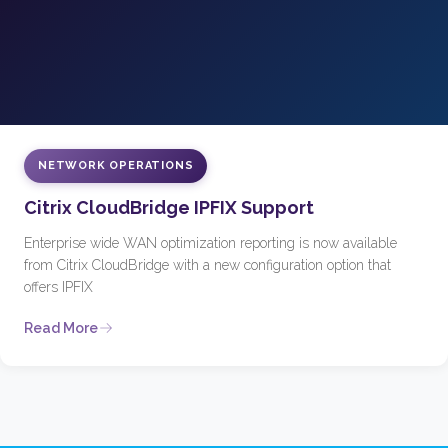
NETWORK OPERATIONS
Citrix CloudBridge IPFIX Support
Enterprise wide WAN optimization reporting is now available
from Citrix CloudBridge with a new configuration option that
offers IPFIX
Read More