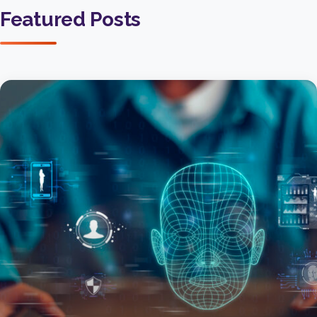
Featured Posts