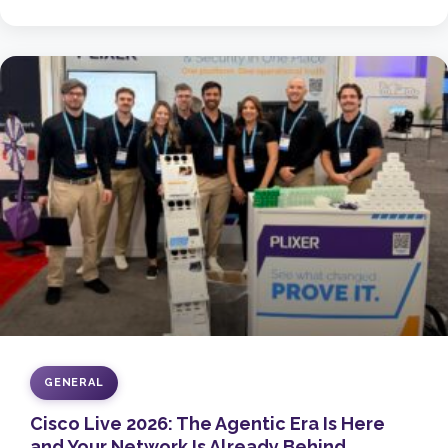
GENERAL
Cisco Live 2026: The Agentic Era Is Here
and Your Network Is Already Behind