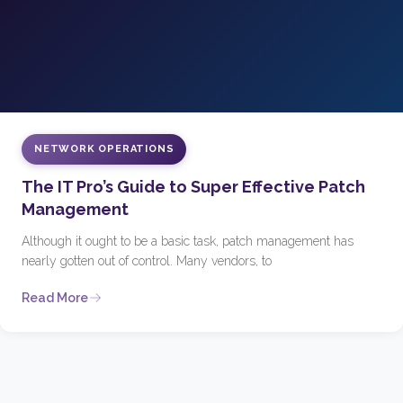
NETWORK OPERATIONS
The IT Pro’s Guide to Super Effective Patch
Management
Although it ought to be a basic task, patch management has
nearly gotten out of control. Many vendors, to
Read More