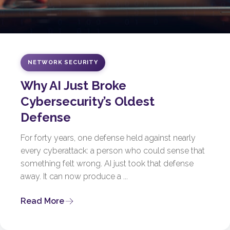
NETWORK SECURITY
Why AI Just Broke
Cybersecurity’s Oldest
Defense
For forty years, one defense held against nearly
every cyberattack: a person who could sense that
something felt wrong. AI just took that defense
away. It can now produce a ...
Read More