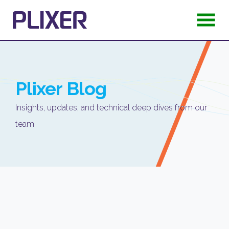
Plixer
Blog
Insights, updates, and technical deep dives from our
team