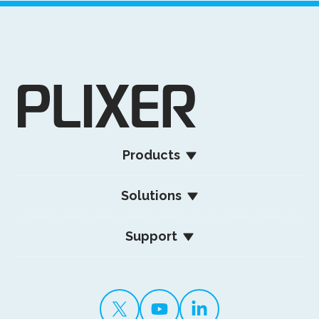
Products
Solutions
Support