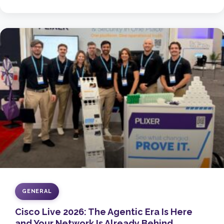
GENERAL
Cisco Live 2026: The Agentic Era Is Here
and Your Network Is Already Behind