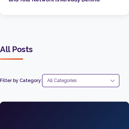
All Posts
Filter by Category: