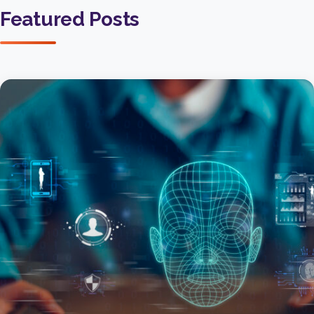
Featured Posts