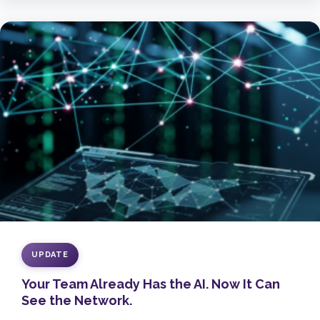
UPDATE
Your Team Already Has the AI. Now It Can
See the Network.