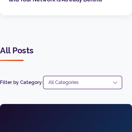
All Posts
Filter by Category: