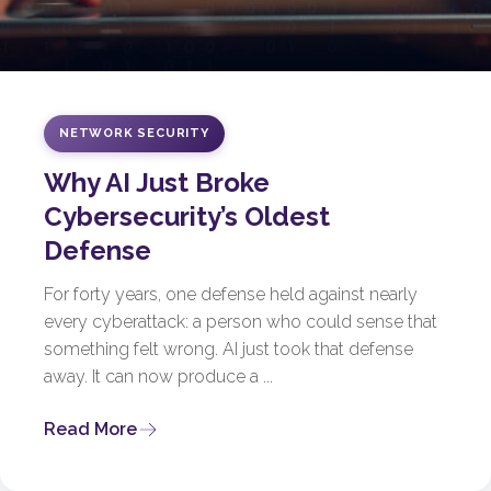
NETWORK SECURITY
Why AI Just Broke
Cybersecurity’s Oldest
Defense
For forty years, one defense held against nearly
every cyberattack: a person who could sense that
something felt wrong. AI just took that defense
away. It can now produce a ...
Read More