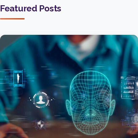
Featured Posts