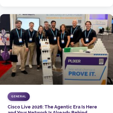
GENERAL
Cisco Live 2026: The Agentic Era Is Here
and Your Network Is Already Behind