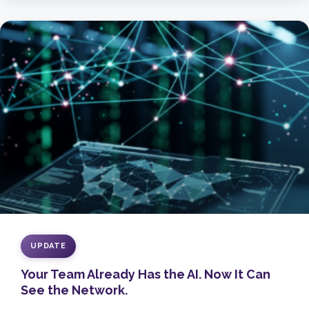
UPDATE
Your Team Already Has the AI. Now It Can
See the Network.