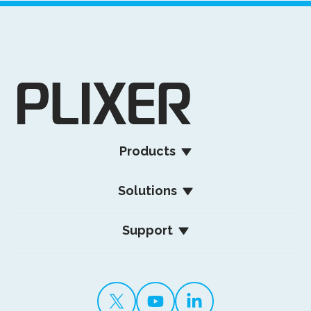
Products
Solutions
Support