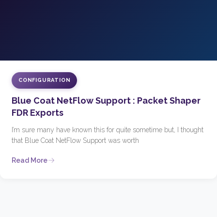
CONFIGURATION
Blue Coat NetFlow Support : Packet Shaper
FDR Exports
I’m sure many have known this for quite sometime but, I thought
that Blue Coat NetFlow Support was worth
Read More