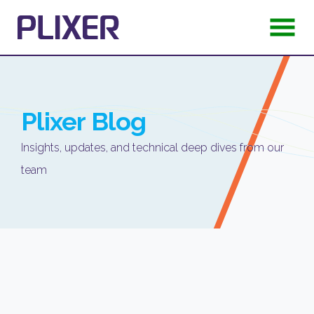
Plixer
Blog
Insights, updates, and technical deep dives from our
team