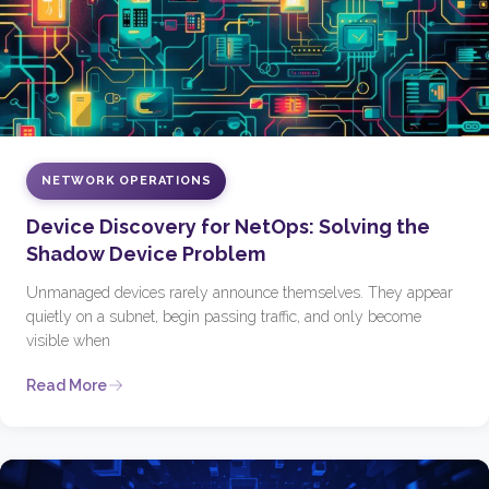
NETWORK OPERATIONS
Device Discovery for NetOps: Solving the
Shadow Device Problem
Unmanaged devices rarely announce themselves. They appear
quietly on a subnet, begin passing traffic, and only become
visible when
Read More