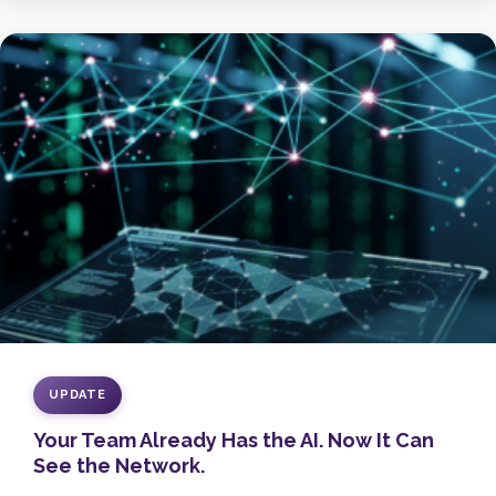
UPDATE
Your Team Already Has the AI. Now It Can
See the Network.