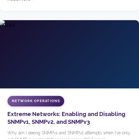
NETWORK OPERATIONS
Extreme Networks: Enabling and Disabling
SNMPv1, SNMPv2, and SNMPv3
Why am I seeing SNMPv1 and SNMPv2 attempts when I’ve only