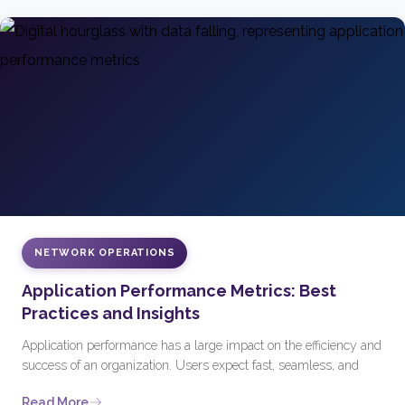
NETWORK OPERATIONS
Application Performance Metrics: Best
Practices and Insights
Application performance has a large impact on the efficiency and
success of an organization. Users expect fast, seamless, and
Read More