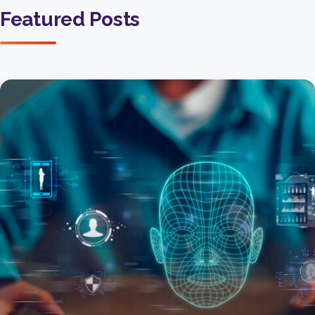
Featured Posts