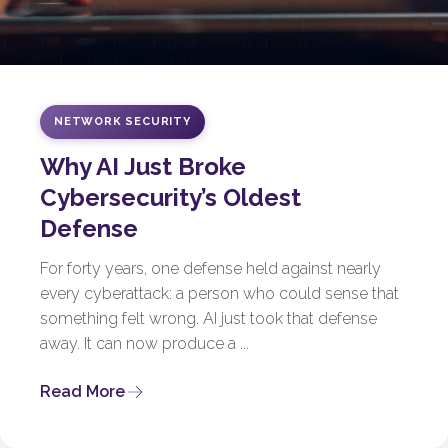
NETWORK SECURITY
Why AI Just Broke
Cybersecurity’s Oldest
Defense
For forty years, one defense held against nearly
every cyberattack: a person who could sense that
something felt wrong. AI just took that defense
away. It can now produce a ...
Read More