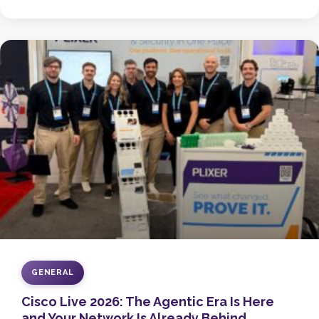
GENERAL
Cisco Live 2026: The Agentic Era Is Here
and Your Network Is Already Behind