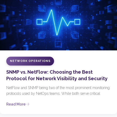
NETWORK OPERATIONS
SNMP vs. NetFlow: Choosing the Best
Protocol for Network Visibility and Security
NetFlow and SNMP being two of the most prominent monitoring
protocols used by NetOps teams. While both serve critical
Read More