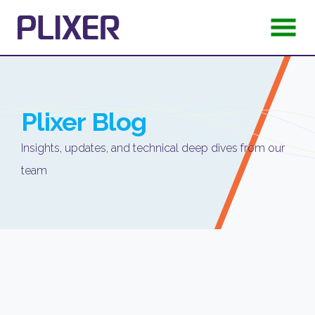
Plixer
Blog
Insights, updates, and technical deep dives from our
team