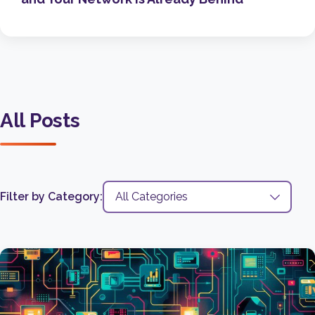
All Posts
Filter by Category: