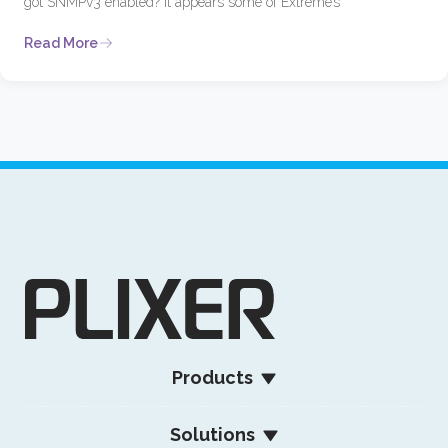
got SNMPv3 enabled? It appears some of Extreme’s
Read More
Products
Solutions