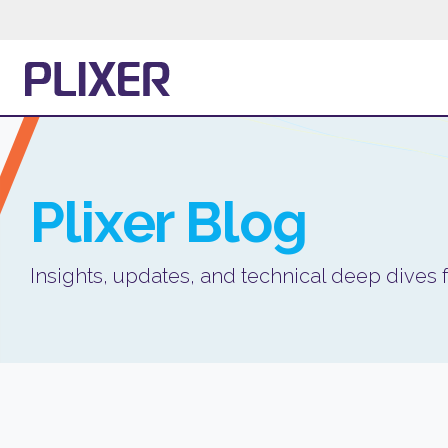
Plixer
Blog
Insights, updates, and technical deep dives