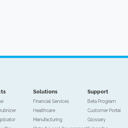
ts
Solutions
Support
ne
Financial Services
Beta Program
rutinizer
Healthcare
Customer Portal
plicator
Manufacturing
Glossary