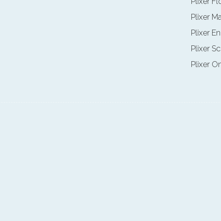
Plixer F
Plixer M
Plixer E
Plixer Sc
Plixer O