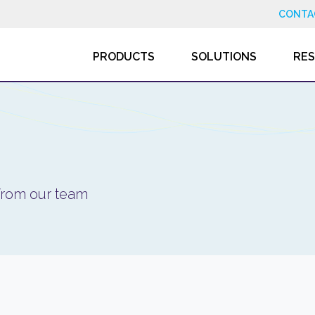
CONTA
PRODUCTS
SOLUTIONS
RE
 from our team