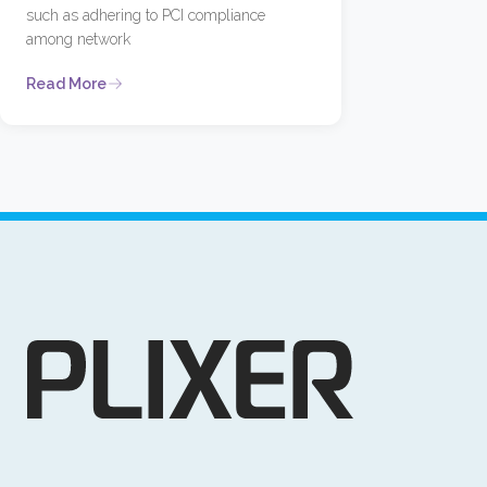
such as adhering to PCI compliance
among network
Read More