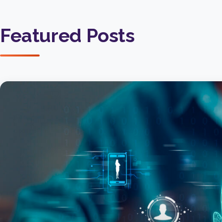
Featured Posts