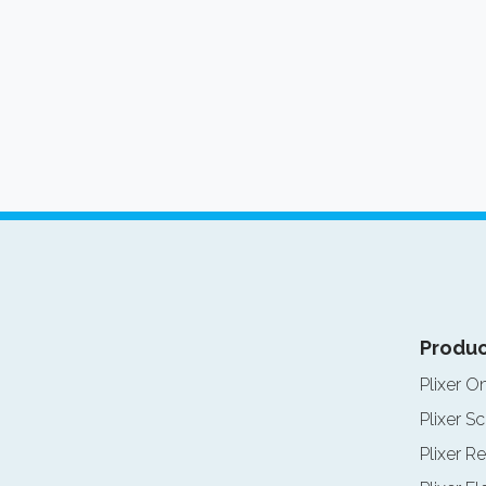
Produc
Plixer O
Plixer Sc
Plixer Re