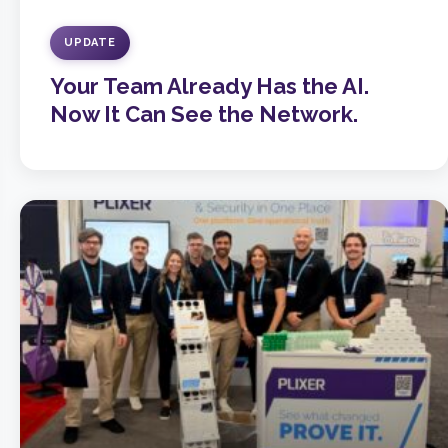
UPDATE
Your Team Already Has the AI.
Now It Can See the Network.