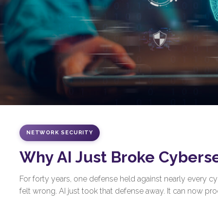
NETWORK SECURITY
Why AI Just Broke Cybers
For forty years, one defense held against nearly every 
felt wrong. AI just took that defense away. It can now prod