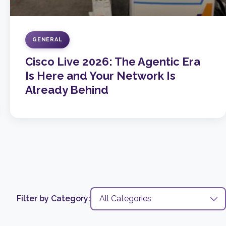
GENERAL
Cisco Live 2026: The Agentic Era
Is Here and Your Network Is
Already Behind
Filter by Category: