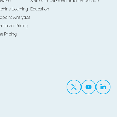
lowPro
State & Local Government
Subscribe
achine Learning
Education
ndpoint Analytics
rutinizer Pricing
ne Pricing