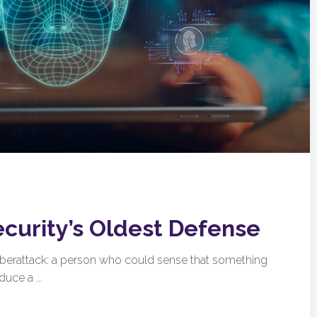
ecurity’s Oldest Defense
cyberattack: a person who could sense that something
uce a ...