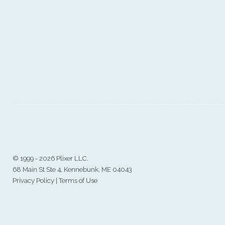
©
1999 - 2026 Plixer LLC.
68 Main St Ste 4, Kennebunk, ME 04043
Privacy Policy
|
Terms of Use