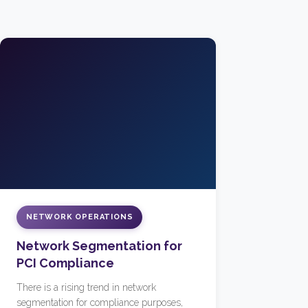
NETWORK OPERATIONS
Network Segmentation for
PCI Compliance
There is a rising trend in network
segmentation for compliance purposes,