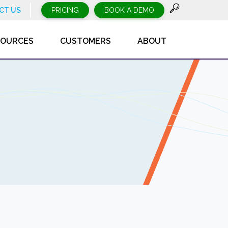
CT US
PRICING
BOOK A DEMO
SOURCES
CUSTOMERS
ABOUT