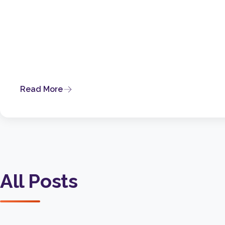
Read More
All Posts