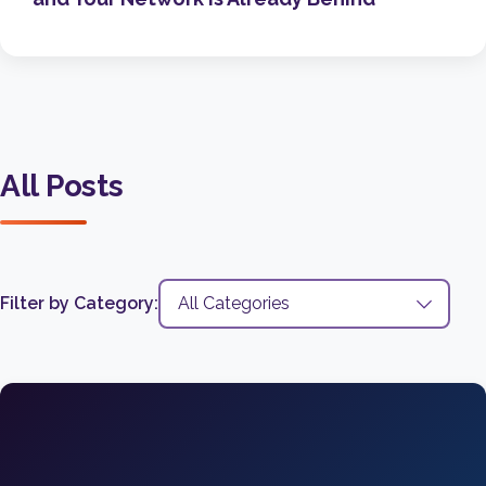
All Posts
Filter by Category: