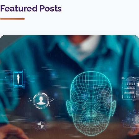
Featured Posts