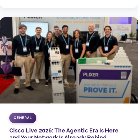
GENERAL
Cisco Live 2026: The Agentic Era Is Here
and Your Network Is Already Behind