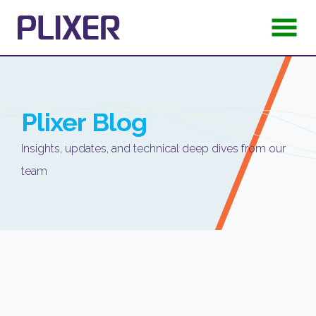
Plixer
Blog
Insights, updates, and technical deep dives from our
team