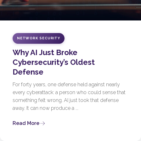
NETWORK SECURITY
Why AI Just Broke
Cybersecurity’s Oldest
Defense
For forty years, one defense held against nearly
every cyberattack: a person who could sense that
something felt wrong. AI just took that defense
away. It can now produce a ...
Read More