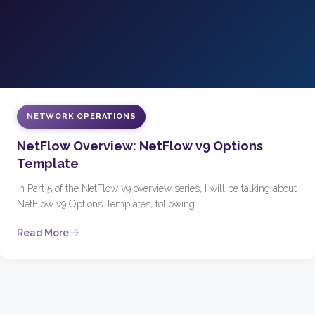
NETWORK OPERATIONS
NetFlow Overview: NetFlow v9 Options
Template
In Part 5 of the NetFlow v9 overview series, I will be talking about
NetFlow v9 Options Templates, following
Read More