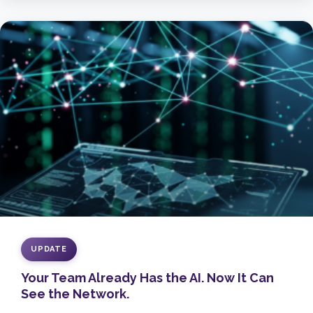
UPDATE
Your Team Already Has the AI. Now It Can
See the Network.