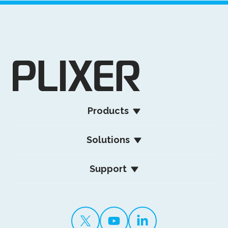
Products
Solutions
Support