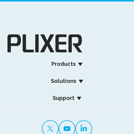
Products
Solutions
Support