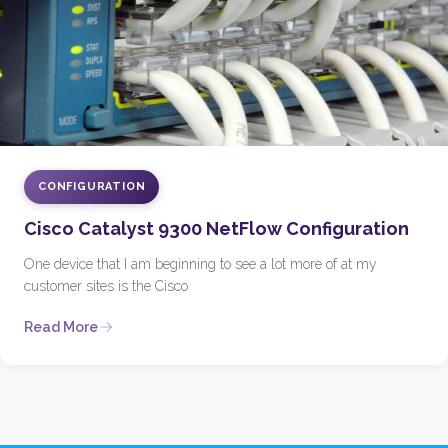
CONFIGURATION
Cisco Catalyst 9300 NetFlow Configuration
One device that I am beginning to see a lot more of at my
customer sites is the Cisco
Read More