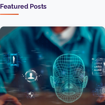
Featured Posts