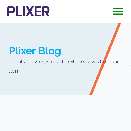
Plixer
Blog
Insights, updates, and technical deep dives from our
team