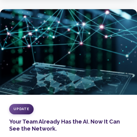
UPDATE
Your Team Already Has the AI. Now It Can
See the Network.