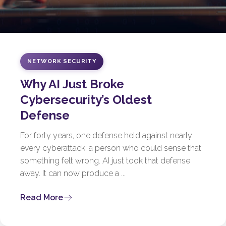
NETWORK SECURITY
Why AI Just Broke
Cybersecurity’s Oldest
Defense
For forty years, one defense held against nearly
every cyberattack: a person who could sense that
something felt wrong. AI just took that defense
away. It can now produce a ...
Read More