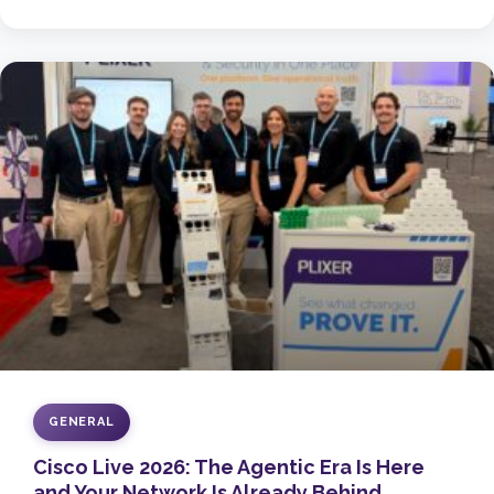
GENERAL
Cisco Live 2026: The Agentic Era Is Here
and Your Network Is Already Behind