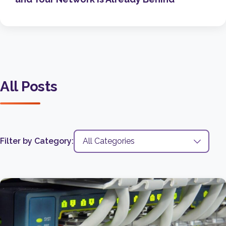
All Posts
Filter by Category: