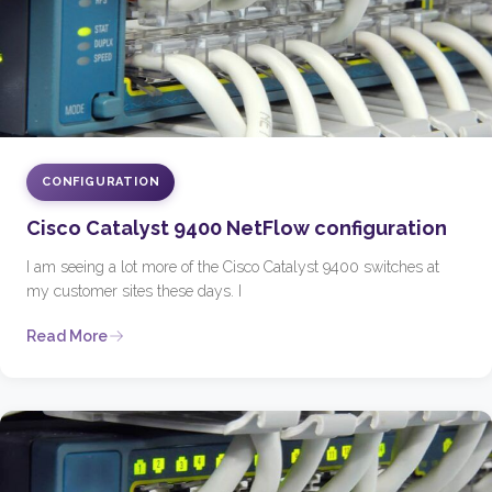
CONFIGURATION
Cisco Catalyst 9400 NetFlow configuration
I am seeing a lot more of the Cisco Catalyst 9400 switches at
my customer sites these days. I
Read More