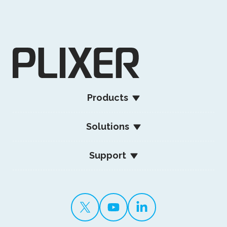
Products
Solutions
Support