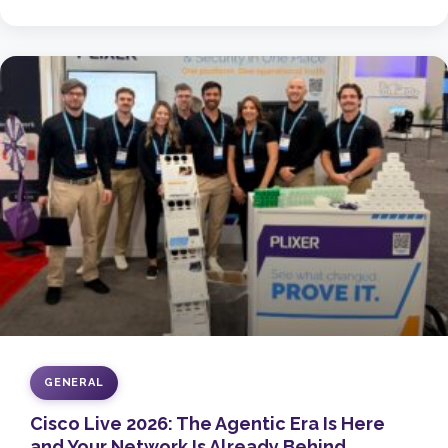
GENERAL
Cisco Live 2026: The Agentic Era Is Here
and Your Network Is Already Behind