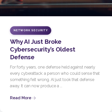
NETWORK SECURITY
Why AI Just Broke
Cybersecurity’s Oldest
Defense
For forty years, one defense held against nearly
every cyberattack: a person who could sense that
something felt wrong. AI just took that defense
away. It can now produce a ...
Read More