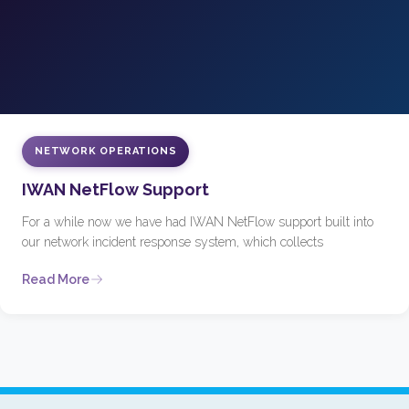
NETWORK OPERATIONS
IWAN NetFlow Support
For a while now we have had IWAN NetFlow support built into
our network incident response system, which collects
Read More