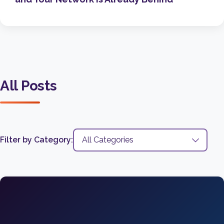
All Posts
Filter by Category: