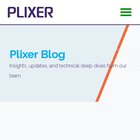
Plixer
Blog
Insights, updates, and technical deep dives from our
team