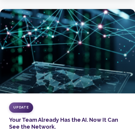
UPDATE
Your Team Already Has the AI. Now It Can
See the Network.