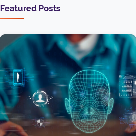
Featured Posts