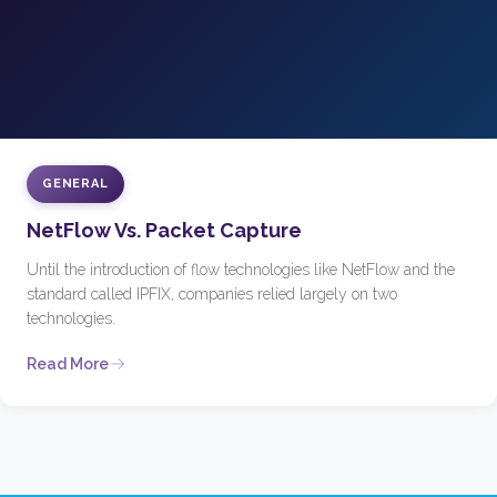
GENERAL
NetFlow Vs. Packet Capture
Until the introduction of flow technologies like NetFlow and the
standard called IPFIX, companies relied largely on two
technologies.
Read More