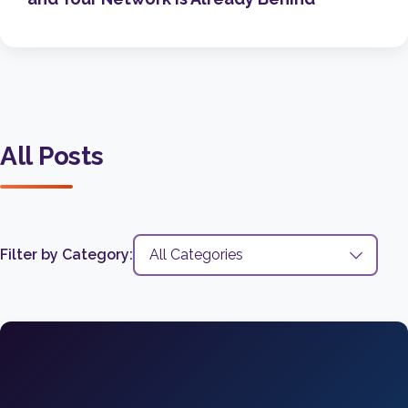
All Posts
Filter by Category: