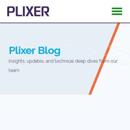
Plixer
Blog
Insights, updates, and technical deep dives from our
team