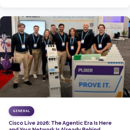
GENERAL
Cisco Live 2026: The Agentic Era Is Here
and Your Network Is Already Behind