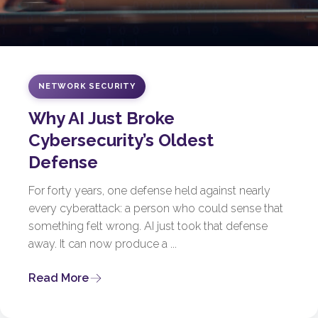
NETWORK SECURITY
Why AI Just Broke
Cybersecurity’s Oldest
Defense
For forty years, one defense held against nearly
every cyberattack: a person who could sense that
something felt wrong. AI just took that defense
away. It can now produce a ...
Read More