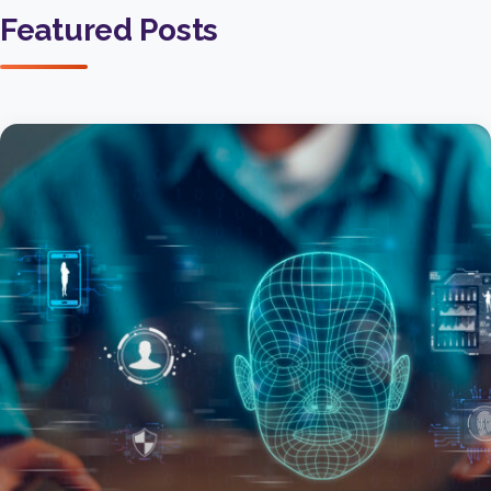
Featured Posts