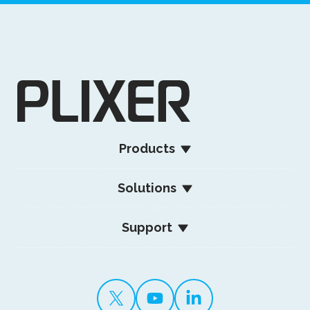
Products
Solutions
Support