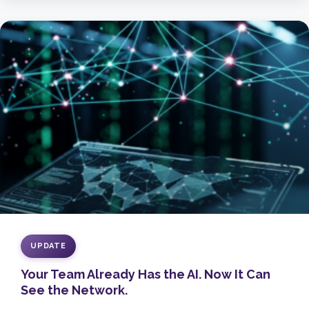
UPDATE
Your Team Already Has the AI. Now It Can
See the Network.