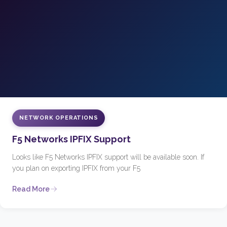
NETWORK OPERATIONS
F5 Networks IPFIX Support
Looks like F5 Networks IPFIX support will be available soon. If
you plan on exporting IPFIX from your F5
Read More