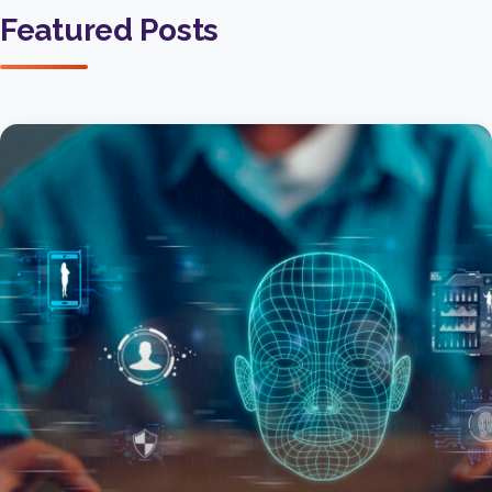
Featured Posts