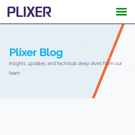
Plixer
Blog
Insights, updates, and technical deep dives from our
team