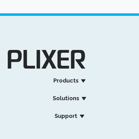
Products
Solutions
Support