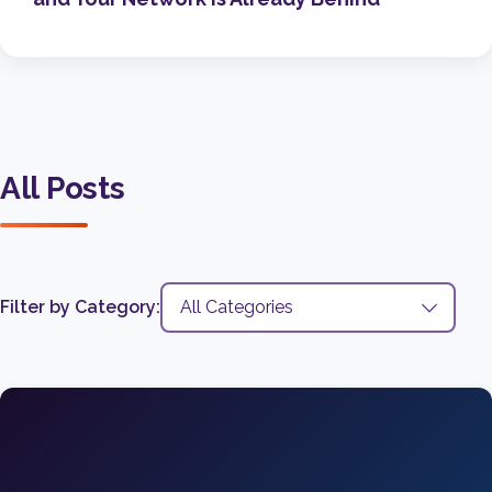
All Posts
Filter by Category: