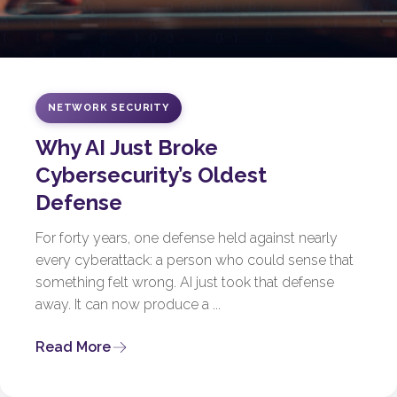
NETWORK SECURITY
Why AI Just Broke
Cybersecurity’s Oldest
Defense
For forty years, one defense held against nearly
every cyberattack: a person who could sense that
something felt wrong. AI just took that defense
away. It can now produce a ...
Read More