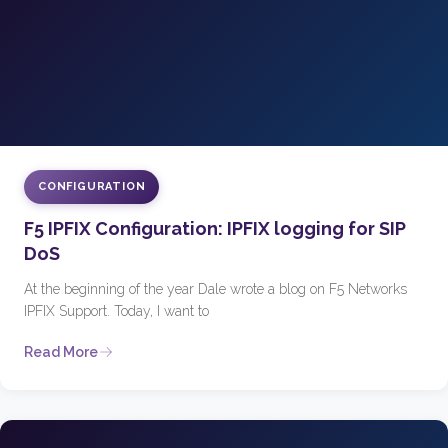
CONFIGURATION
F5 IPFIX Configuration: IPFIX logging for SIP
DoS
At the beginning of the year Dale wrote a blog on F5 Networks
IPFIX Support. Today, I want to
Read More