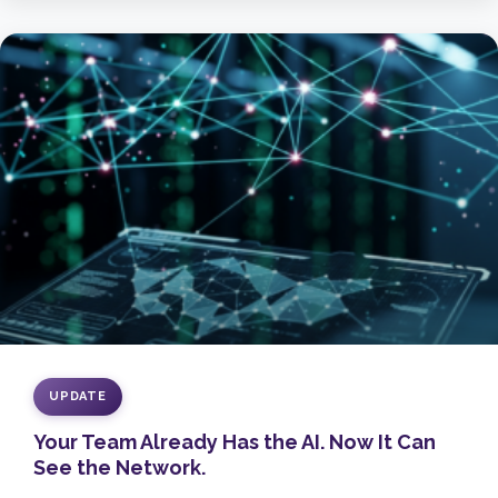
UPDATE
Your Team Already Has the AI. Now It Can
See the Network.