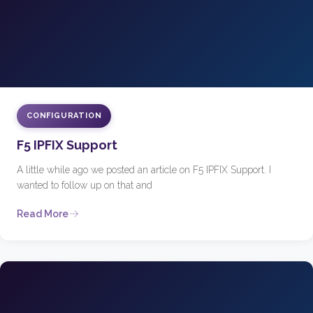
CONFIGURATION
F5 IPFIX Support
A little while ago we posted an article on F5 IPFIX Support. I
wanted to follow up on that and
Read More