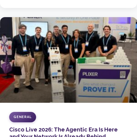
GENERAL
Cisco Live 2026: The Agentic Era Is Here
and Your Network Is Already Behind