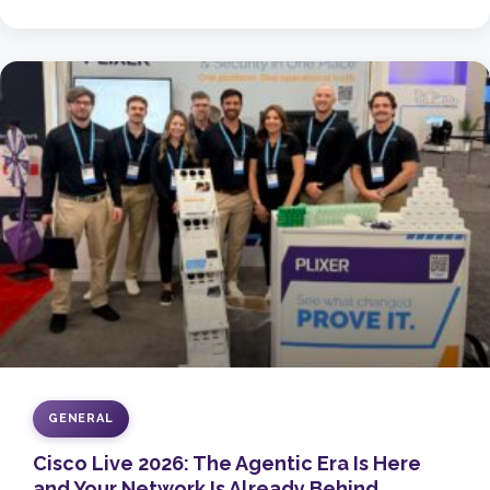
GENERAL
Cisco Live 2026: The Agentic Era Is Here
and Your Network Is Already Behind