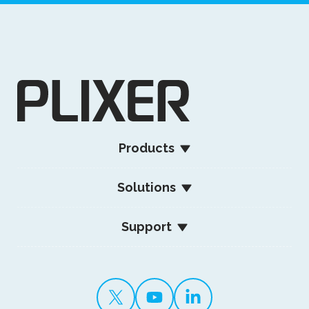
Products
Solutions
Support