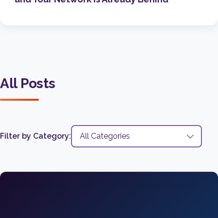
All Posts
Filter by Category: