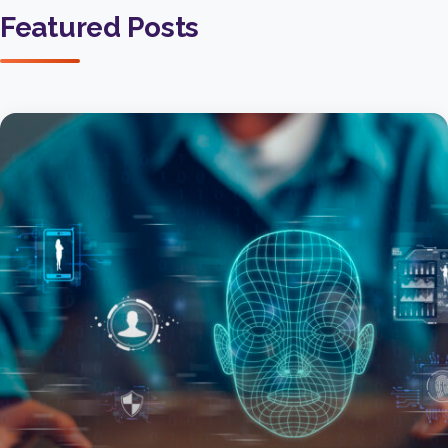
Featured Posts