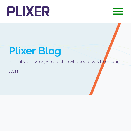
Plixer
Blog
Insights, updates, and technical deep dives from our
team