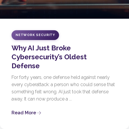
NETWORK SECURITY
Why AI Just Broke
Cybersecurity’s Oldest
Defense
For forty years, one defense held against nearly
every cyberattack: a person who could sense that
something felt wrong. AI just took that defense
away. It can now produce a ...
Read More