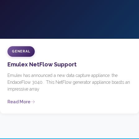
GENERAL
Emulex NetFlow Support
Emulex has announced a new data capture appliance: the
EndaceFlow 3040. This NetFlow generator appliance boasts an
impressive array
Read More