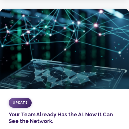
UPDATE
Your Team Already Has the AI. Now It Can
See the Network.