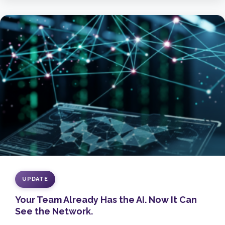
UPDATE
Your Team Already Has the AI. Now It Can
See the Network.