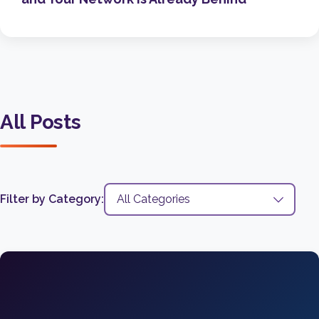
All Posts
Filter by Category: