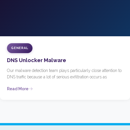
GENERAL
DNS Unlocker Malware
Our malware detection team plays particularly close attention to
DNS traffic because a lot of serious exfiltration occurs as
Read More