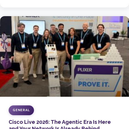
GENERAL
Cisco Live 2026: The Agentic Era Is Here
and Your Network Is Already Behind