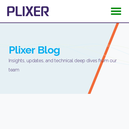
Plixer
Blog
Insights, updates, and technical deep dives from our
team