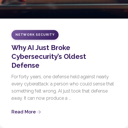
NETWORK SECURITY
Why AI Just Broke
Cybersecurity’s Oldest
Defense
For forty years, one defense held against nearly
every cyberattack: a person who could sense that
something felt wrong. AI just took that defense
away. It can now produce a ...
Read More