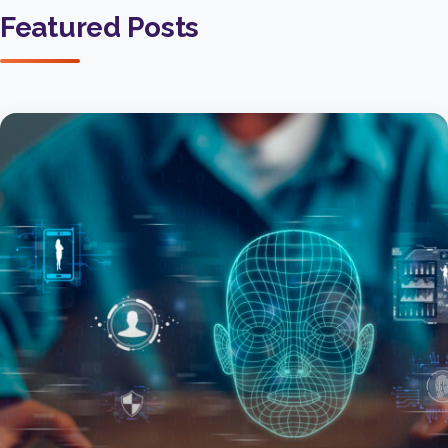
Featured Posts