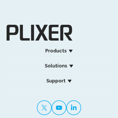
Products
Solutions
Support