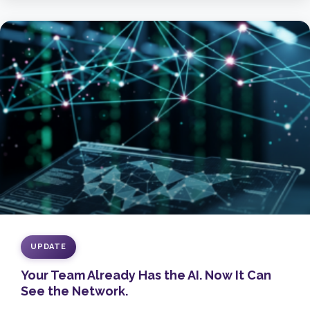
UPDATE
Your Team Already Has the AI. Now It Can
See the Network.