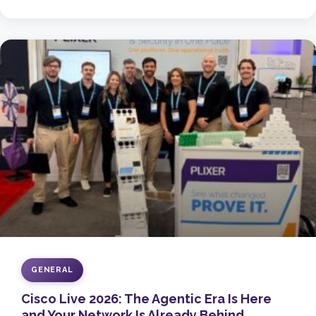
GENERAL
Cisco Live 2026: The Agentic Era Is Here
and Your Network Is Already Behind