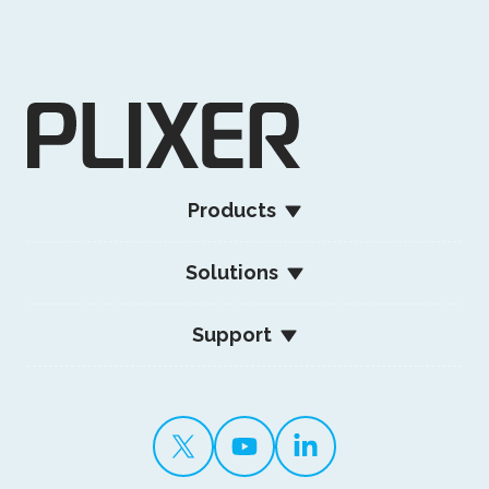
Products
Solutions
Support