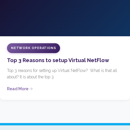
NETWORK OPERATIONS
Top 3 Reasons to setup Virtual NetFlow
Top 3 reasons for setting up Virtual NetFlow? What is that all
about? It is about the top 3
Read More