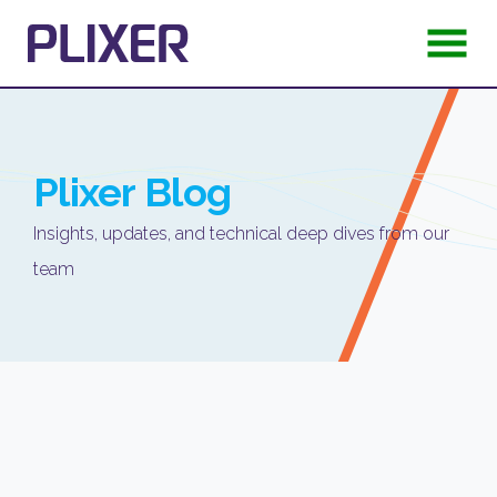
Plixer
Blog
Insights, updates, and technical deep dives from our
team