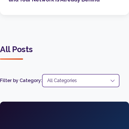
All Posts
Filter by Category: