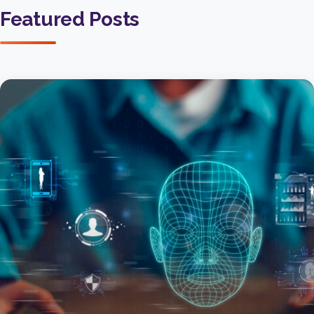
Featured Posts