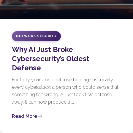
NETWORK SECURITY
Why AI Just Broke
Cybersecurity’s Oldest
Defense
For forty years, one defense held against nearly
every cyberattack: a person who could sense that
something felt wrong. AI just took that defense
away. It can now produce a ...
Read More