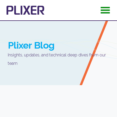
Plixer
Blog
Insights, updates, and technical deep dives from our
team