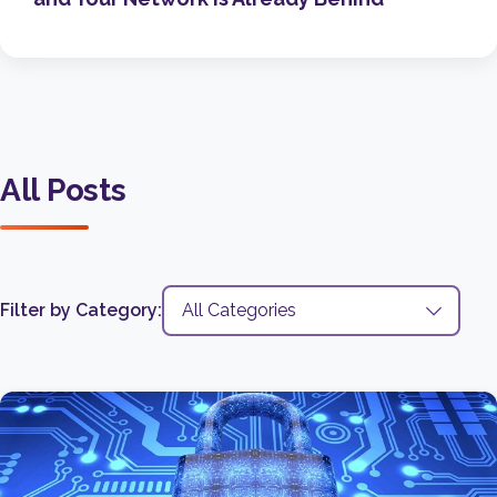
All Posts
Filter by Category: