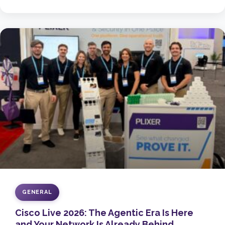
GENERAL
Cisco Live 2026: The Agentic Era Is Here
and Your Network Is Already Behind