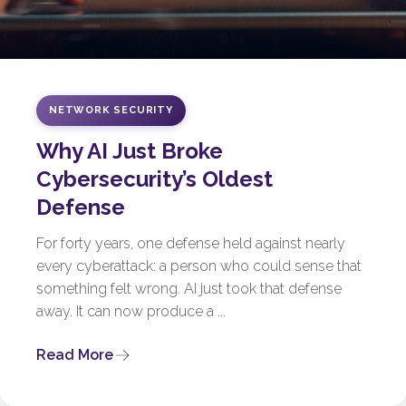
NETWORK SECURITY
Why AI Just Broke
Cybersecurity’s Oldest
Defense
For forty years, one defense held against nearly
every cyberattack: a person who could sense that
something felt wrong. AI just took that defense
away. It can now produce a ...
Read More