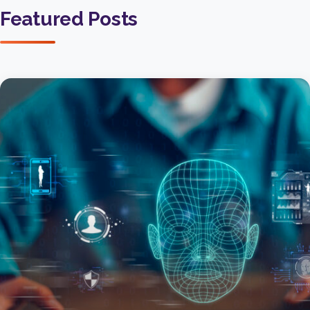
Featured Posts