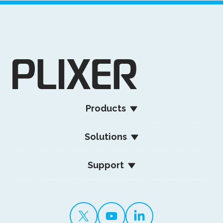
Products
Solutions
Support