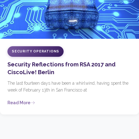
SECURITY OPERATIONS
Security Reflections from RSA 2017 and
CiscoLive! Berlin
The last fourteen days have been a whirlwind, having spent the
week of February 13th in San Francisco at
Read More