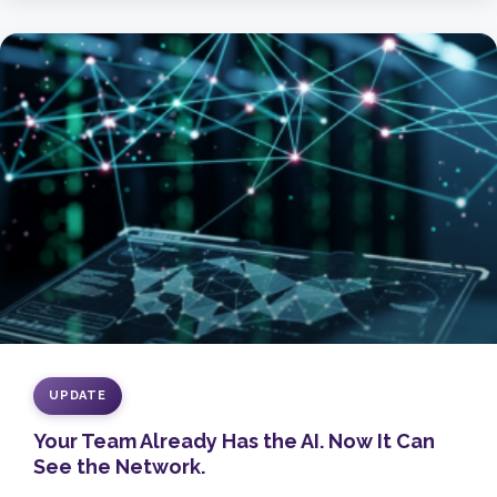
UPDATE
Your Team Already Has the AI. Now It Can
See the Network.