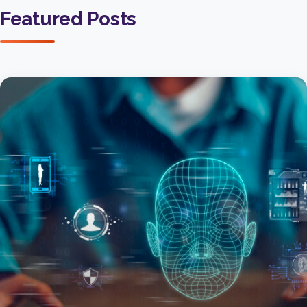
Featured Posts