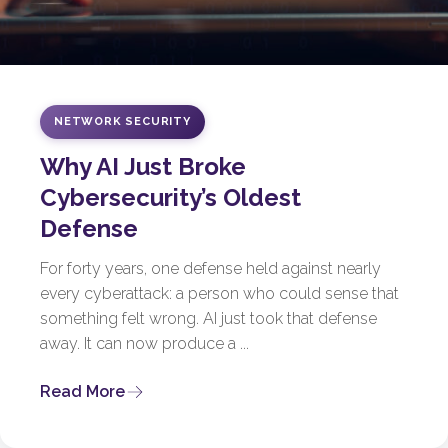
NETWORK SECURITY
Why AI Just Broke
Cybersecurity’s Oldest
Defense
For forty years, one defense held against nearly
every cyberattack: a person who could sense that
something felt wrong. AI just took that defense
away. It can now produce a ...
Read More