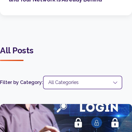
All Posts
Filter by Category: