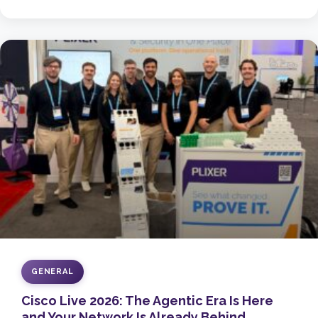
GENERAL
Cisco Live 2026: The Agentic Era Is Here
and Your Network Is Already Behind