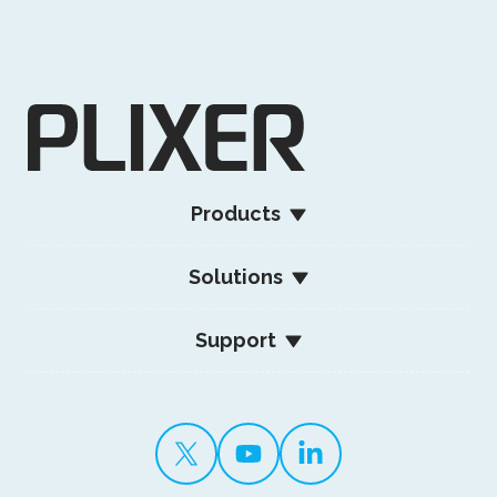
Products
Solutions
Support