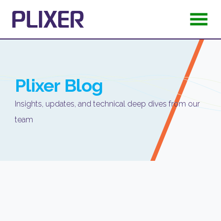
Plixer
Blog
Insights, updates, and technical deep dives from our
team