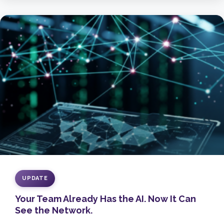
UPDATE
Your Team Already Has the AI. Now It Can
See the Network.