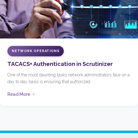
NETWORK OPERATIONS
TACACS+ Authentication in Scrutinizer
One of the most daunting tasks network administrators face on a
day to day basis is ensuring that authorized
Read More