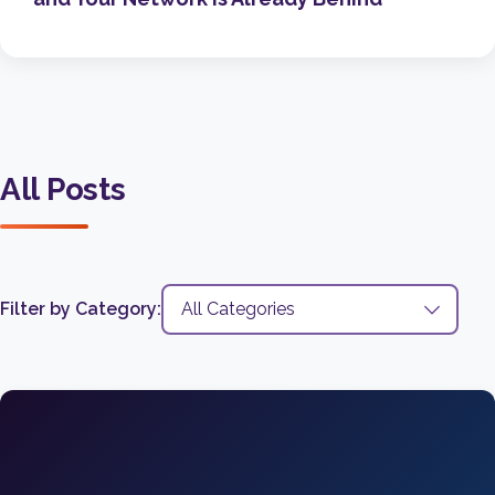
All Posts
Filter by Category: