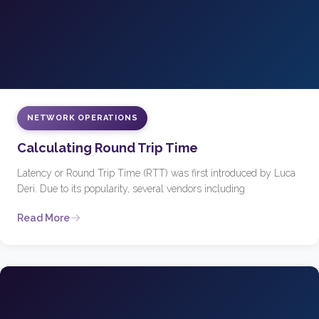
NETWORK OPERATIONS
Calculating Round Trip Time
Latency or Round Trip Time (RTT) was first introduced by Luca
Deri. Due to its popularity, several vendors including
Read More