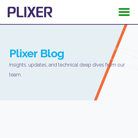
Plixer
Blog
Insights, updates, and technical deep dives from our
team