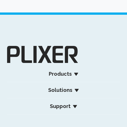
Products
Solutions
Support