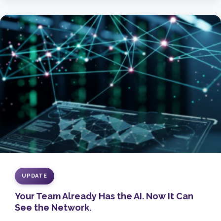
UPDATE
Your Team Already Has the AI. Now It Can
See the Network.