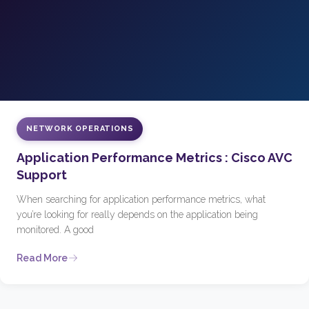
NETWORK OPERATIONS
Application Performance Metrics : Cisco AVC
Support
When searching for application performance metrics, what
you’re looking for really depends on the application being
monitored. A good
Read More