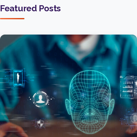
Featured Posts