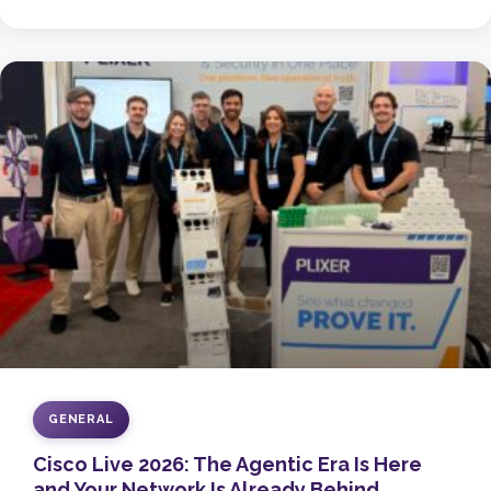
GENERAL
Cisco Live 2026: The Agentic Era Is Here
and Your Network Is Already Behind