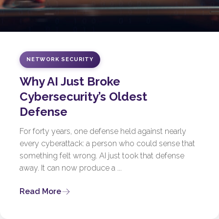
NETWORK SECURITY
Why AI Just Broke
Cybersecurity’s Oldest
Defense
For forty years, one defense held against nearly
every cyberattack: a person who could sense that
something felt wrong. AI just took that defense
away. It can now produce a ...
Read More