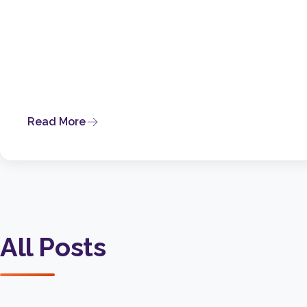
Read More
All Posts