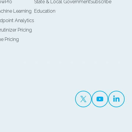
lowPro
State & Local Government
Subscribe
achine Learning
Education
ndpoint Analytics
rutinizer Pricing
ne Pricing