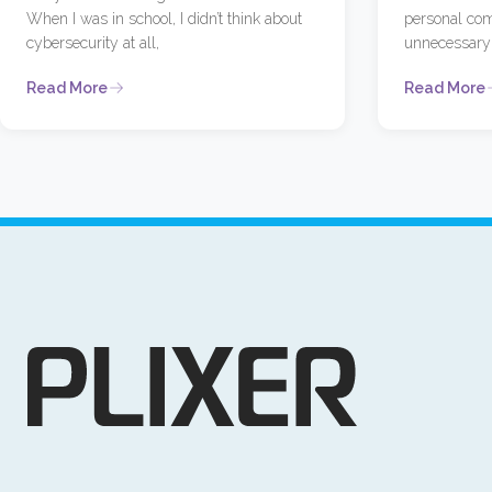
When I was in school, I didn’t think about
personal com
cybersecurity at all,
unnecessary 
Read More
Read More