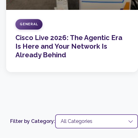
GENERAL
Cisco Live 2026: The Agentic Era
Is Here and Your Network Is
Already Behind
Filter by Category: