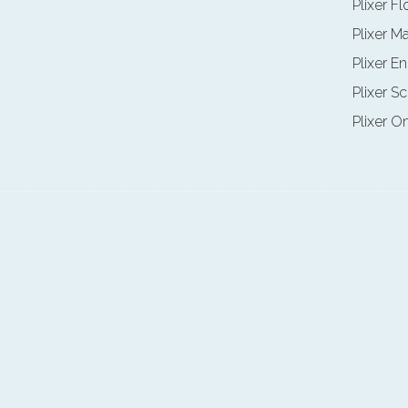
Plixer F
Plixer M
Plixer E
Plixer Sc
Plixer O