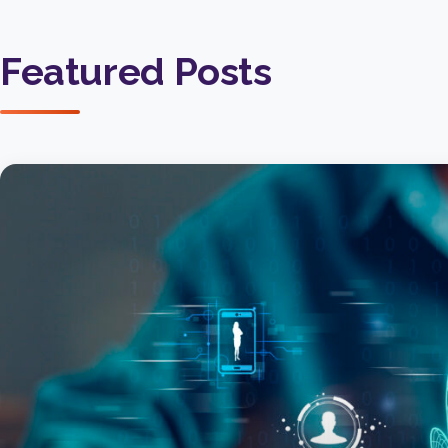
Featured Posts