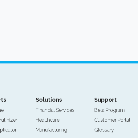
ts
Solutions
Support
ne
Financial Services
Beta Program
rutinizer
Healthcare
Customer Portal
plicator
Manufacturing
Glossary