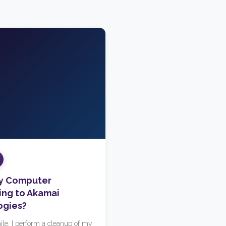
My Computer
ng to Akamai
ogies?
ile, I perform a cleanup of my