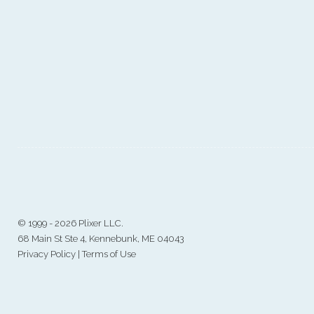
©
1999 - 2026 Plixer LLC.
68 Main St Ste 4, Kennebunk, ME 04043
Privacy Policy
|
Terms of Use