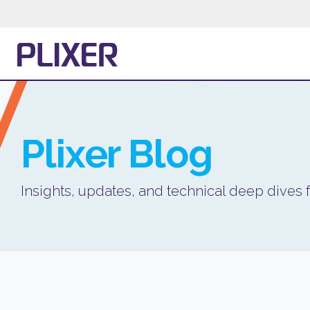
Plixer
Blog
Insights, updates, and technical deep dives