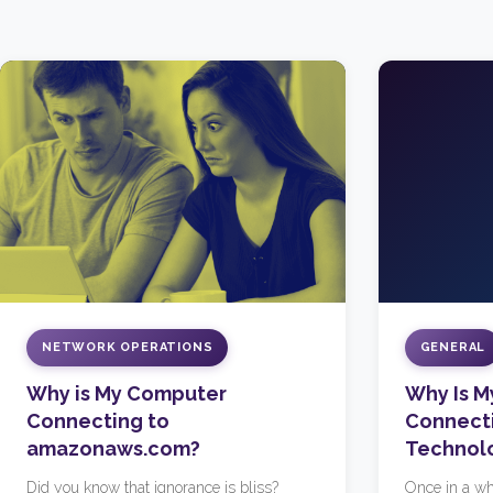
NETWORK OPERATIONS
GENERAL
Why is My Computer
Why Is 
Connecting to
Connecti
amazonaws.com?
Technol
Did you know that ignorance is bliss?
Once in a wh