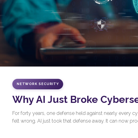
NETWORK SECURITY
Why AI Just Broke Cybers
For forty years, one defense held against nearly every 
felt wrong. AI just took that defense away. It can now prod