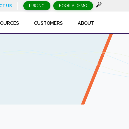
CT US
PRICING
BOOK A DEMO
SOURCES
CUSTOMERS
ABOUT