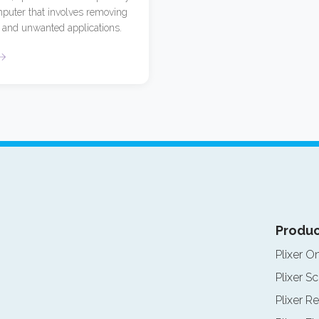
puter that involves removing
and unwanted applications.
Produc
Plixer O
Plixer Sc
Plixer Re