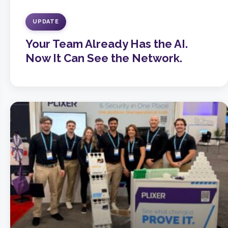
UPDATE
Your Team Already Has the AI.
Now It Can See the Network.