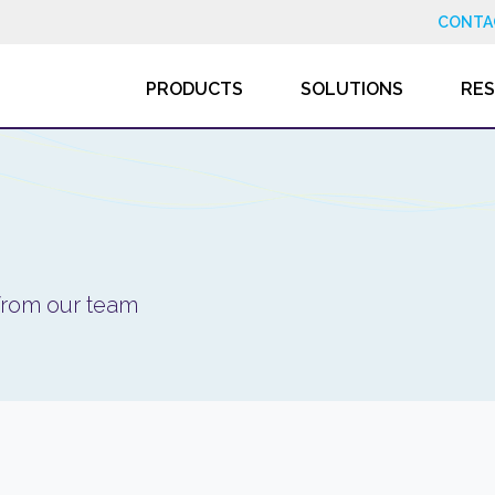
CONTA
PRODUCTS
SOLUTIONS
RE
 from our team