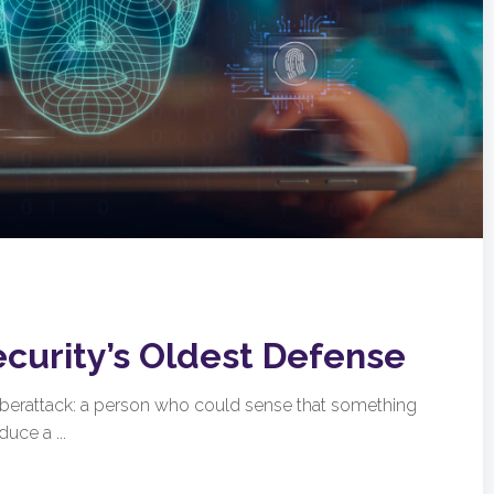
ecurity’s Oldest Defense
cyberattack: a person who could sense that something
uce a ...