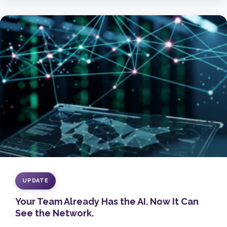
UPDATE
Your Team Already Has the AI. Now It Can
See the Network.