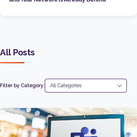
All Posts
Filter by Category: