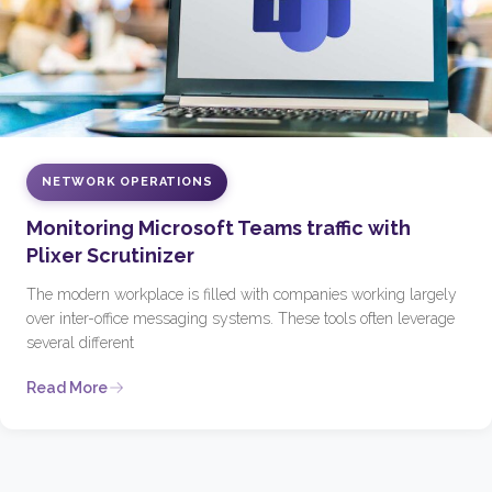
NETWORK OPERATIONS
Monitoring Microsoft Teams traffic with
Plixer Scrutinizer
The modern workplace is filled with companies working largely
over inter-office messaging systems. These tools often leverage
several different
Read More