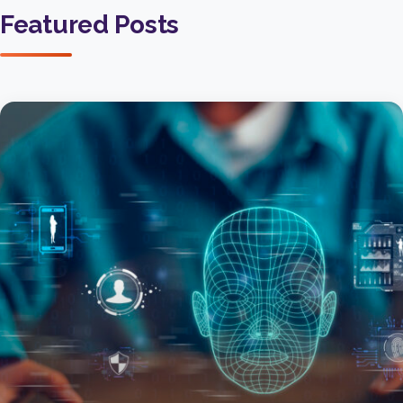
Featured Posts