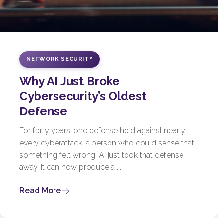
NETWORK SECURITY
Why AI Just Broke
Cybersecurity’s Oldest
Defense
For forty years, one defense held against nearly
every cyberattack: a person who could sense that
something felt wrong. AI just took that defense
away. It can now produce a ...
Read More