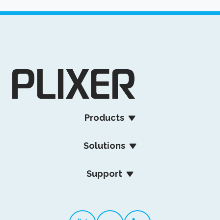
Products
Solutions
Support