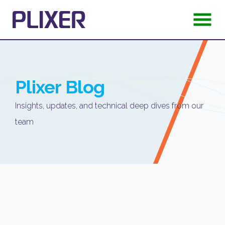
Plixer
Blog
Insights, updates, and technical deep dives from our
team