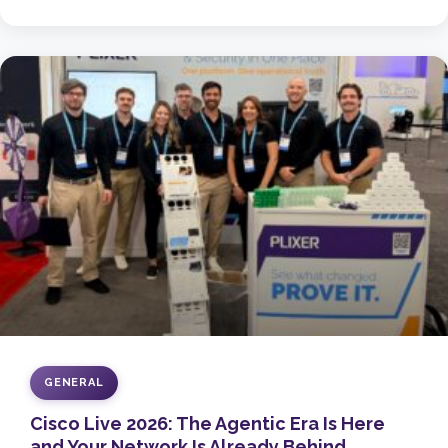
GENERAL
Cisco Live 2026: The Agentic Era Is Here
and Your Network Is Already Behind