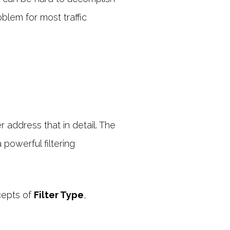
oblem for most traffic
r address that in detail. The
powerful filtering
ncepts of
Filter Type
,