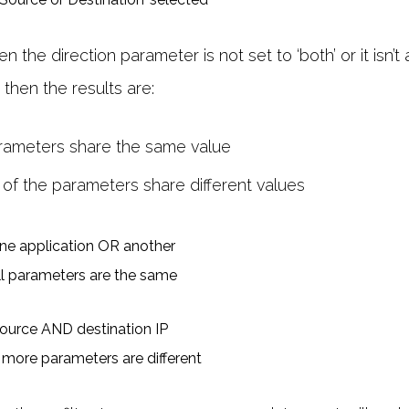
the direction parameter is not set to ‘both’ or it isn’t 
o, then the results are:
parameters share the same value
 of the parameters share different values
ll parameters are the same
 more parameters are different