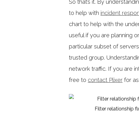
So that’s it. By understandi
to help with
incident respo
chart to help with the unders
useful if you are planning o
particular subset of server
trusted group. Understanding 
network traffic. If you are i
free to
contact Plixer
for as
Filter relationship f