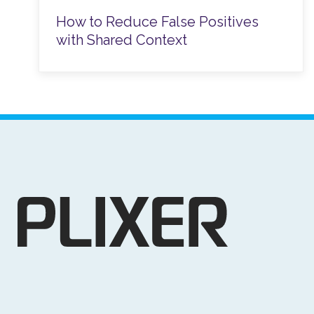
How to Reduce False Positives
with Shared Context