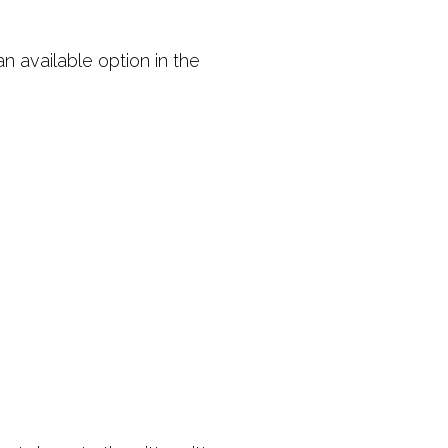
an available option in the