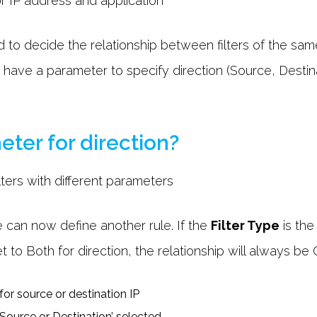
 to decide the relationship between filters of the sam
rs have a parameter to specify direction (Source, Desti
eter for direction?
 can now define another rule. If the
Filter Type
is the
et to Both for direction, the relationship will always be 
‘Source or Destination’ selected