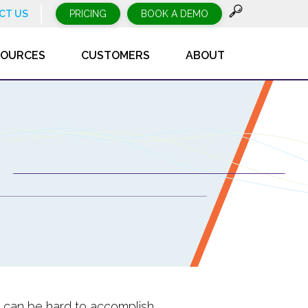
CT US
PRICING
BOOK A DEMO
SOURCES
CUSTOMERS
ABOUT
re can be hard to accomplish