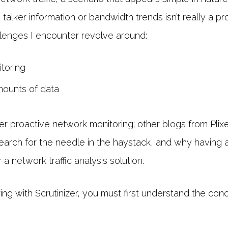
talker information or bandwidth trends isn’t really a pr
llenges I encounter revolve around:
toring
amounts of data
er proactive network monitoring; other blogs from Plixe
search for the needle in the haystack, and why having a 
a network traffic analysis solution.
ring with Scrutinizer, you must first understand the co