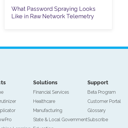
What Password Spraying Looks
Like in Raw Network Telemetry
ts
Solutions
Support
ne
Financial Services
Beta Program
rutinizer
Healthcare
Customer Portal
plicator
Manufacturing
Glossary
lowPro
State & Local Government
Subscribe