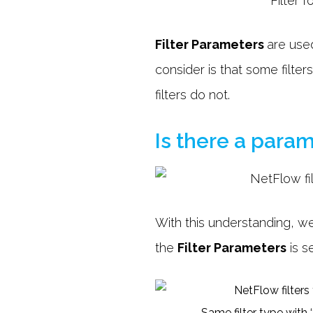
Filter Parameters
are used
consider is that some filte
filters do not.
Is there a param
With this understanding, we
the
Filter Parameters
is s
Same filter type with 