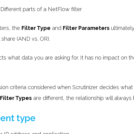
ters, the
Filter Type
and
Filter Parameters
ultimatel
ll share (AND vs. OR).
ts what data you are asking for. It has no impact on the
ision criteria considered when Scrutinizer decides what k
Filter Types
are different, the relationship will alway
erent type