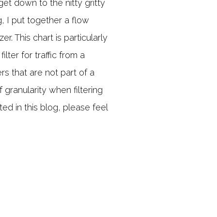
get down to the nitty gritty
og, I put together a flow
r. This chart is particularly
lter for traffic from a
rs that are not part of a
f granularity when filtering
sted in this blog, please feel