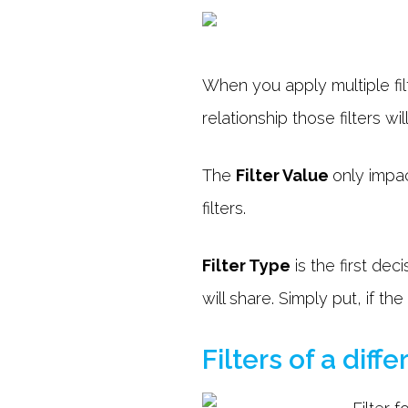
When you apply multiple fil
relationship those filters wi
The
Filter Value
only impac
filters.
Filter Type
is the first dec
will share. Simply put, if the
Filters of a diff