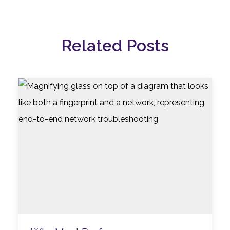
Related Posts