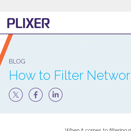
BLOG
How to Filter Network
When it comes to filtering 