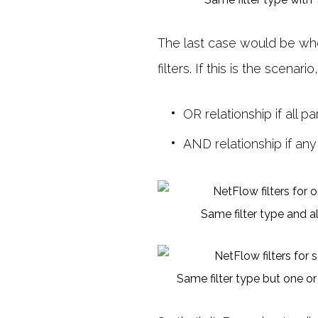
The last case would be when 
filters. If this is the scenari
OR relationship if all 
AND relationship if any
Same filter type and a
Same filter type but one or