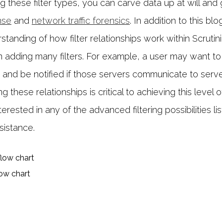
ng these filter types, you can carve data up at will and 
nse
and
network traffic forensics
. In addition to this bl
tanding of how filter relationships work within Scrutinize
n adding many filters. For example, a user may want to fi
s and be notified if those servers communicate to serve
these relationships is critical to achieving this level o
nterested in any of the advanced filtering possibilities li
sistance.
low chart