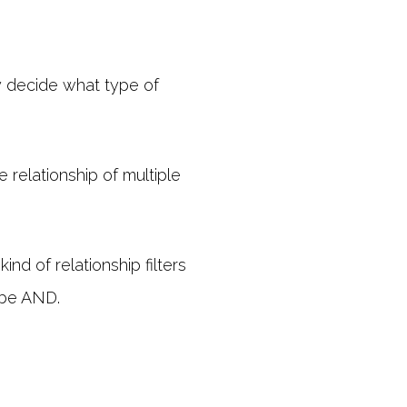
y decide what type of
 relationship of multiple
ind of relationship filters
s be AND.