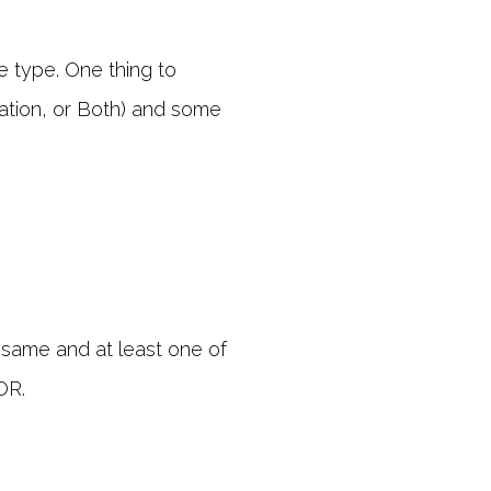
e type. One thing to
nation, or Both) and some
 same and at least one of
OR.