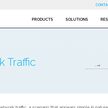
CONTA
PRODUCTS
SOLUTIONS
RE
 Traffic
network traffic, a scenario that appears simple in natu