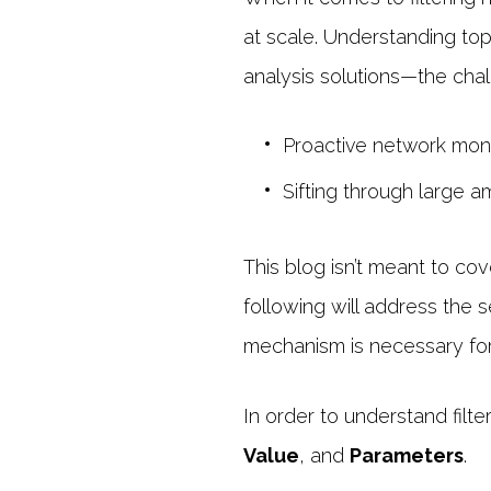
at scale. Understanding top 
analysis solutions—the cha
Proactive network moni
Sifting through large 
This blog isn’t meant to cov
following will address the 
mechanism is necessary for 
In order to understand filte
Value
, and
Parameters
.