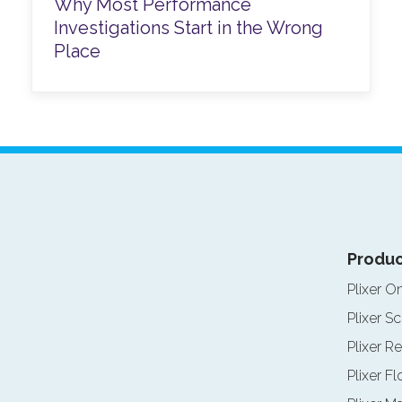
Why Most Performance
Investigations Start in the Wrong
Place
Produc
Plixer O
Plixer Sc
Plixer Re
Plixer F