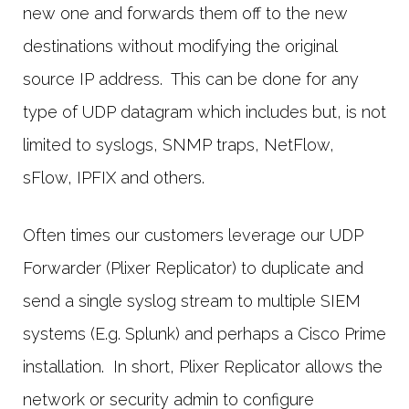
new one and forwards them off to the new
destinations without modifying the original
source IP address. This can be done for any
type of UDP datagram which includes but, is not
limited to syslogs, SNMP traps, NetFlow,
sFlow, IPFIX and others.
Often times our customers leverage our UDP
Forwarder (Plixer Replicator) to duplicate and
send a single syslog stream to multiple SIEM
systems (E.g. Splunk) and perhaps a Cisco Prime
installation. In short, Plixer Replicator allows the
network or security admin to configure