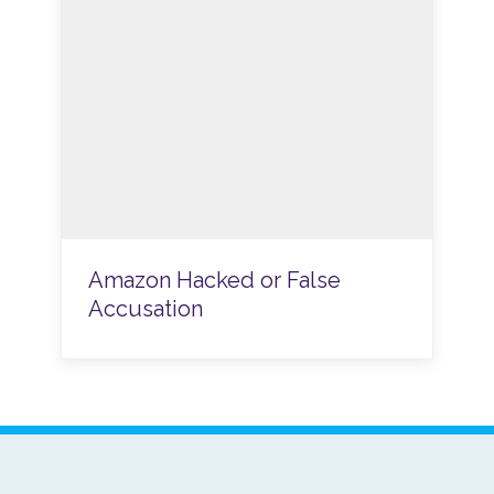
Amazon Hacked or False
Accusation