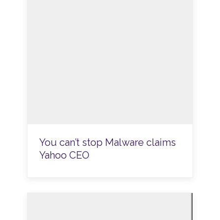
You can’t stop Malware claims
Yahoo CEO