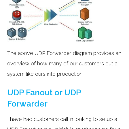
The above UDP Forwarder diagram provides an
overview of how many of our customers put a
system like ours into production.
UDP Fanout or UDP
Forwarder
I have had customers call in looking to setup a