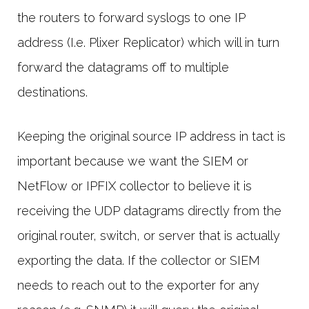
the routers to forward syslogs to one IP
address (I.e. Plixer Replicator) which will in turn
forward the datagrams off to multiple
destinations.
Keeping the original source IP address in tact is
important because we want the SIEM or
NetFlow or IPFIX collector to believe it is
receiving the UDP datagrams directly from the
original router, switch, or server that is actually
exporting the data. If the collector or SIEM
needs to reach out to the exporter for any