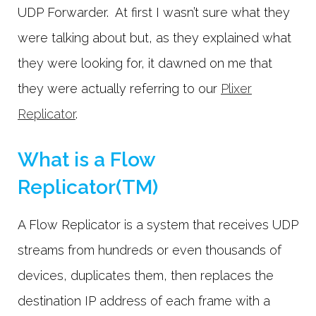
UDP Forwarder. At first I wasn’t sure what they
were talking about but, as they explained what
they were looking for, it dawned on me that
they were actually referring to our
Plixer
Replicator
.
What is a Flow
Replicator(TM)
A Flow Replicator is a system that receives UDP
streams from hundreds or even thousands of
devices, duplicates them, then replaces the
destination IP address of each frame with a