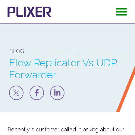
BLOG
Flow Replicator Vs UDP
Forwarder
Recently a customer called in asking about our