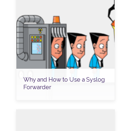
Why and How to Use a Syslog
Forwarder