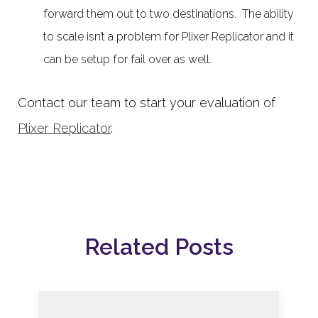
forward them out to two destinations. The ability
to scale isn’t a problem for Plixer Replicator and it
can be setup for fail over as well.
Contact our team to start your evaluation of
Plixer Replicator
.
Related Posts