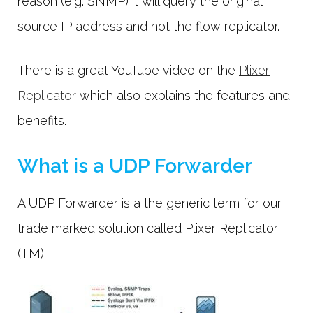
reason (e.g. SNMP) it will query the original
source IP address and not the flow replicator.
There is a great YouTube video on the
Plixer
Replicator
which also explains the features and
benefits.
What is a UDP Forwarder
A UDP Forwarder is a the generic term for our
trade marked solution called Plixer Replicator
(TM).