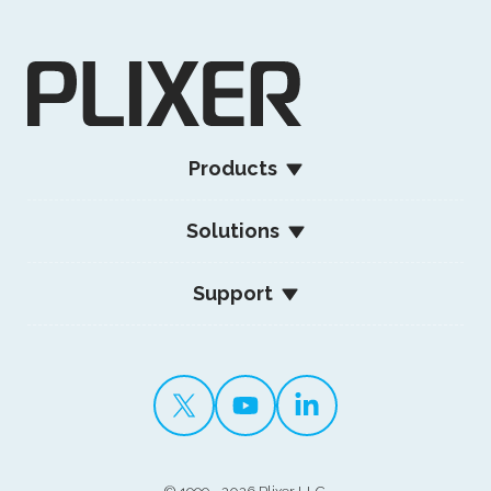
Products
Solutions
Support