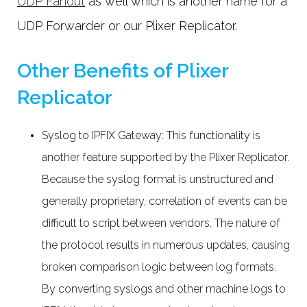
UDP Fanout
as well which is another name for a
UDP Forwarder or our Plixer Replicator.
Other Benefits of Plixer
Replicator
Syslog to IPFIX Gateway: This functionality is
another feature supported by the Plixer Replicator.
Because the syslog format is unstructured and
generally proprietary, correlation of events can be
difficult to script between vendors. The nature of
the protocol results in numerous updates, causing
broken comparison logic between log formats.
By converting syslogs and other machine logs to