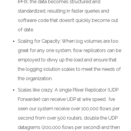
IPFIX, the data becomes structured and
standardized, resulting in faster queries and
software code that doesn’t quickly become out
of date.
Scaling for Capacity: When log volumes are too
great for any one system, flow replicators can be
employed to divvy up the load and ensure that
the logging solution scales to meet the needs of
the organization.
Scales like crazy: A single Plixer Replicator (UDP
Forwarder) can receive UDP at wire speed. I’ve
seen our system receive over 100,000 flows per
second from over 500 routers, double the UDP
datagrams (200,000 flows per second) and then