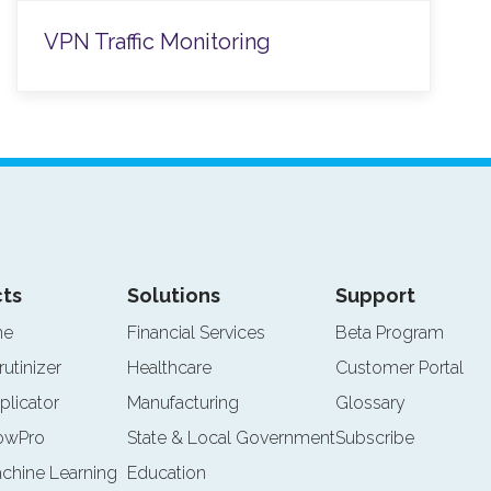
VPN Traffic Monitoring
ts
Solutions
Support
ne
Financial Services
Beta Program
rutinizer
Healthcare
Customer Portal
plicator
Manufacturing
Glossary
lowPro
State & Local Government
Subscribe
achine Learning
Education