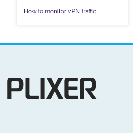
How to monitor VPN traffic