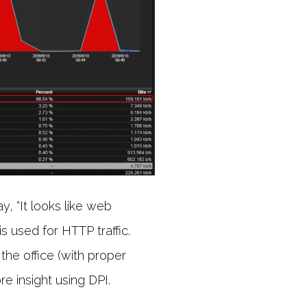
, “It looks like web
s used for HTTP traffic.
 the office (with proper
e insight using DPI.