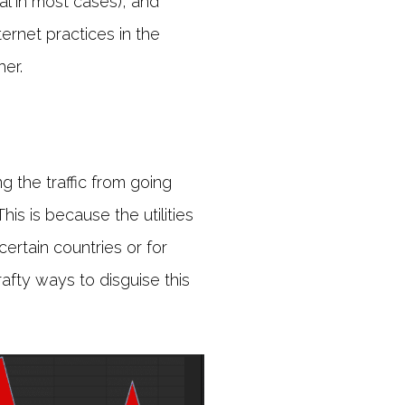
l in most cases), and
ernet practices in the
er.
g the traffic from going
is is because the utilities
ertain countries or for
rafty ways to disguise this