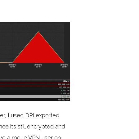
er, I used DPI exported
ce it’s still encrypted and
have a rogue VPN user on