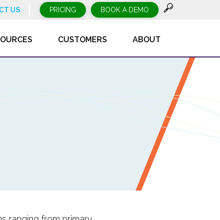
CT US
PRICING
BOOK A DEMO
SOURCES
CUSTOMERS
ABOUT
ms ranging from primary