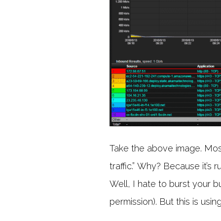
Take the above image. Most 
traffic.” Why? Because it’s 
Well, I hate to burst your bu
permission). But this is us