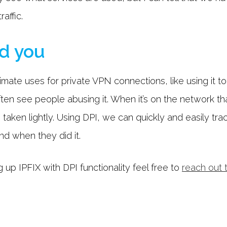
affic.
d you
timate uses for private VPN connections, like using it t
ten see people abusing it. When it’s on the network that
 taken lightly. Using DPI, we can quickly and easily tra
and when they did it.
 up IPFIX with DPI functionality feel free to
reach out 