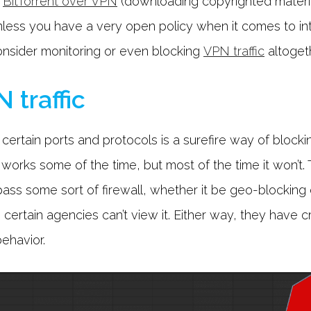
,
BitTorrent over VPN
(downloading copyrighted materia
nless you have a very open policy when it comes to int
consider monitoring or even blocking
VPN traffic
altogeth
 traffic
certain ports and protocols is a surefire way of blockin
orks some of the time, but most of the time it won’t. Th
ass some sort of firewall, whether it be geo-blocking c
o certain agencies can’t view it. Either way, they have c
behavior.