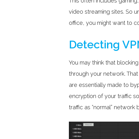
This often includes gaming
video streaming sites. So u
office, you might want to 
Detecting VPN
You may think that blocking 
through your network. That w
are essentially made to byp
encryption of your traffic s
traffic as “normal” network 