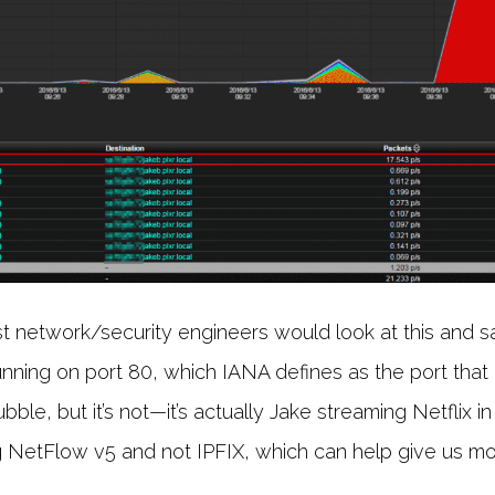
network/security engineers would look at this and say
running on port 80, which IANA defines as the port that i
bble, but it’s not—it’s actually Jake streaming Netflix in
ing NetFlow v5 and not IPFIX, which can help give us mor