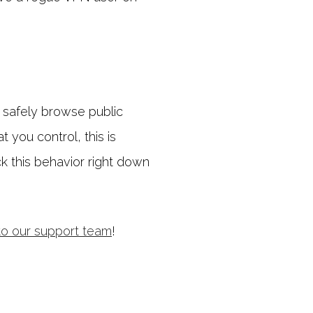
o safely browse public
 you control, this is
ck this behavior right down
to our support team
!