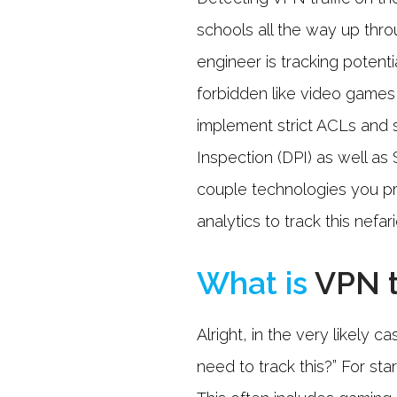
schools all the way up thro
engineer is tracking potent
forbidden like video games,
implement strict ACLs and
Inspection (DPI) as well as 
couple technologies you p
analytics to track this nefar
What is
VPN t
Alright, in the very likely
need to track this?” For st