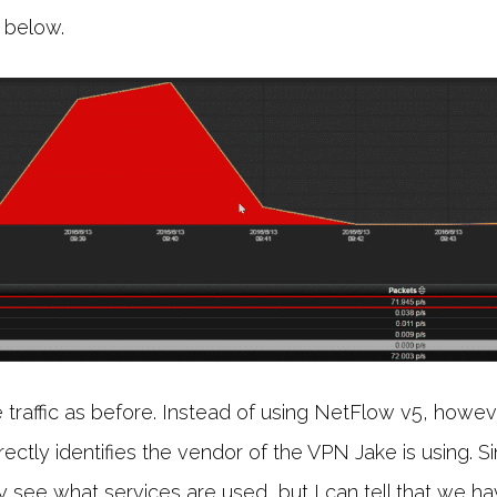
 below.
traffic as before. Instead of using NetFlow v5, howev
rectly identifies the vendor of the VPN Jake is using. Sin
ily see what services are used, but I can tell that we 