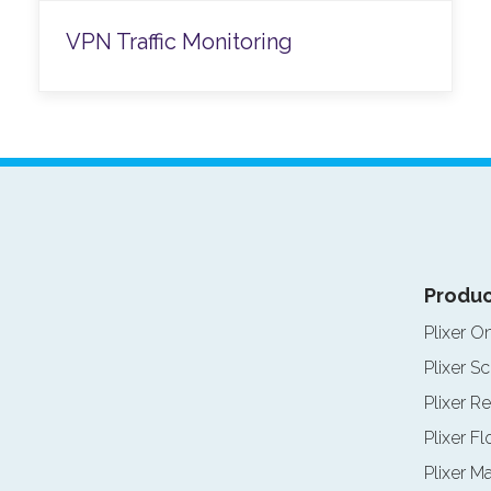
VPN Traffic Monitoring
Produc
Plixer O
Plixer Sc
Plixer Re
Plixer F
Plixer M