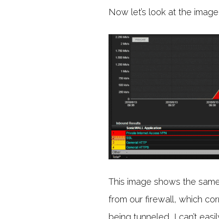
Now let’s look at the image
This image shows the same 
from our firewall, which cor
being tunneled, I can’t eas