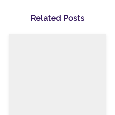
Related Posts