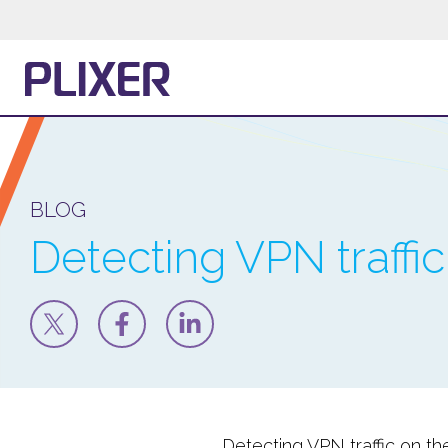
BLOG
Detecting VPN traffi
Detecting VPN traffic on th