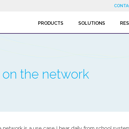
CONTA
PRODUCTS
SOLUTIONS
RE
c on the network
e network is a use case I hear daily from school syste