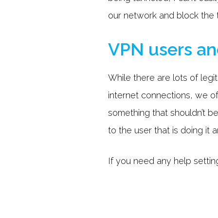
our network and block the tr
VPN users an
While there are lots of legi
internet connections, we of
something that shouldn’t be
to the user that is doing it 
If you need any help setting