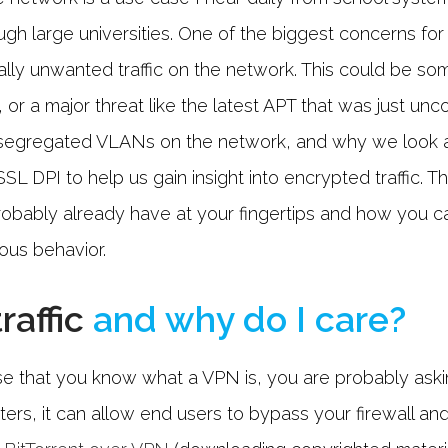
ugh large universities. One of the biggest concerns for
ially unwanted traffic on the network. This could be s
 or a major threat like the latest APT that was just un
 segregated VLANs on the network, and why we look at
SSL DPI to help us gain insight into encrypted traffic. T
robably already have at your fingertips and how you 
ious behavior.
raffic
and why do I care?
 case that you know what a VPN is, you are probably ask
arters, it can allow end users to bypass your firewall a