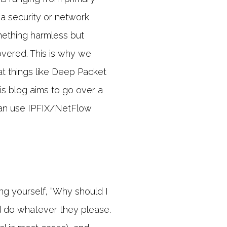
 a security or network
omething harmless but
covered. This is why we
 things like Deep Packet
his blog aims to go over a
can use IPFIX/NetFlow
ing yourself, “Why should I
nd do whatever they please.