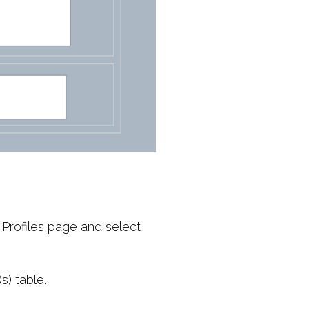
Profiles page and select
s) table.