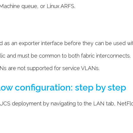
l Machine queue, or Linux ARFS.
as an exporter interface before they can be used with
ic and must be common to both fabric interconnects.
s are not supported for service VLANs.
ow configuration: step by step
 UCS deployment by navigating to the LAN tab, NetFl