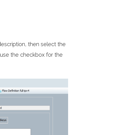
escription, then select the
, use the checkbox for the