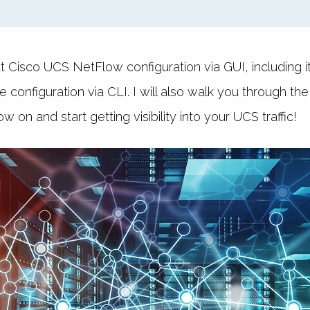
ut Cisco UCS NetFlow configuration via GUI, including it
 configuration via CLI. I will also walk you through the
on and start getting visibility into your UCS traffic!