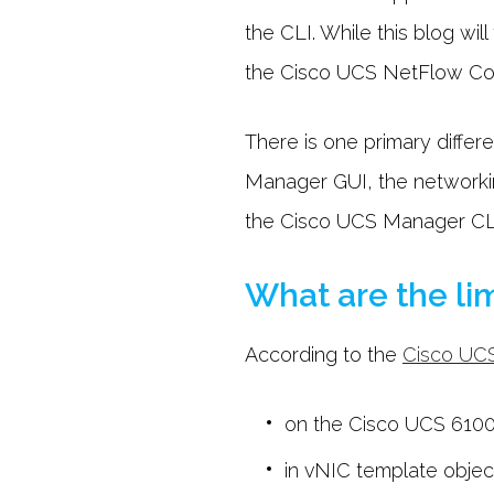
the CLI. While this blog wil
the Cisco UCS NetFlow Conf
There is one primary diffe
Manager GUI, the networking 
the Cisco UCS Manager CLI,
What are the lim
According to the
Cisco UC
on the Cisco UCS 6100 
in vNIC template objec