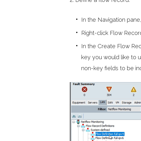
In the Navigation pane
Right-click Flow Record
In the Create Flow Rec
key you would like to u
non-key fields to be in