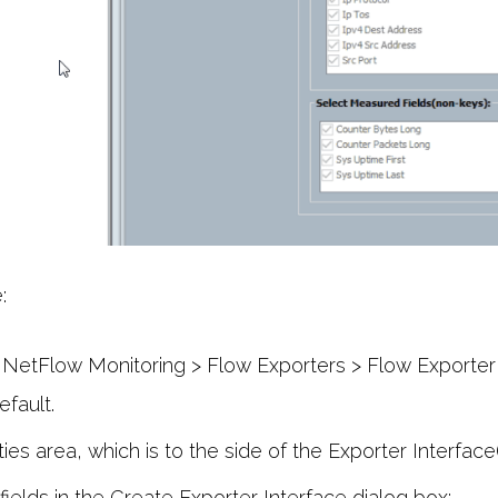
:
NetFlow Monitoring > Flow Exporters > Flow Exporter 
efault.
ies area, which is to the side of the Exporter Interface(
fields in the Create Exporter Interface dialog box: