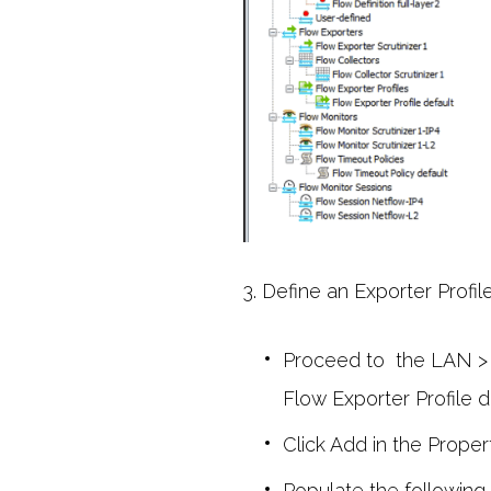
3. Define an Exporter Profile
Proceed to the LAN > 
Flow Exporter Profile d
Click Add in the Propert
Populate the following 