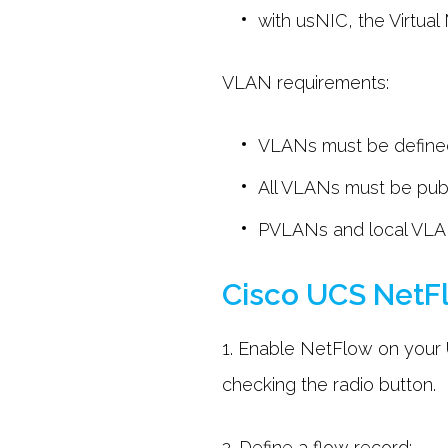
with usNIC, the Virtua
VLAN requirements:
VLANs must be defined 
All VLANs must be publ
PVLANs and local VLAN
Cisco UCS NetFl
1. Enable NetFlow on your
checking the radio button.
2. Define a flow record: