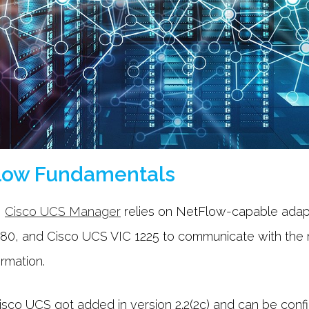
low Fundamentals
,
Cisco UCS Manager
relies on NetFlow-capable adap
80, and Cisco UCS VIC 1225 to communicate with the r
ormation.
sco UCS got added in version 2.2(2c) and can be config