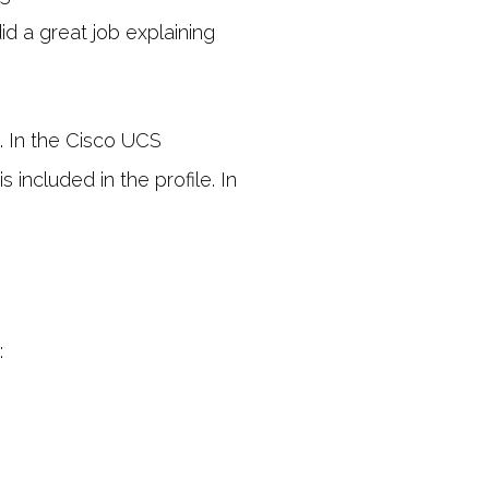
id a great job explaining
. In the Cisco UCS
 included in the profile. In
: