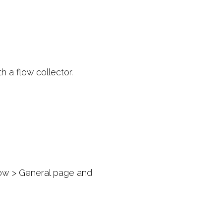
 a flow collector.
ow > General page and