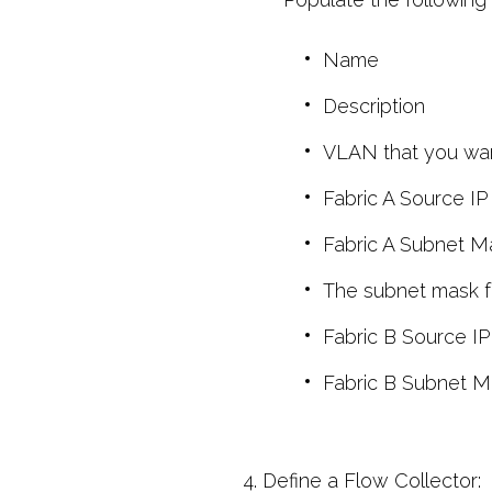
Name
Description
VLAN that you want
Fabric A Source IP
Fabric A Subnet M
The subnet mask fo
Fabric B Source IP
Fabric B Subnet M
4. Define a Flow Collector: