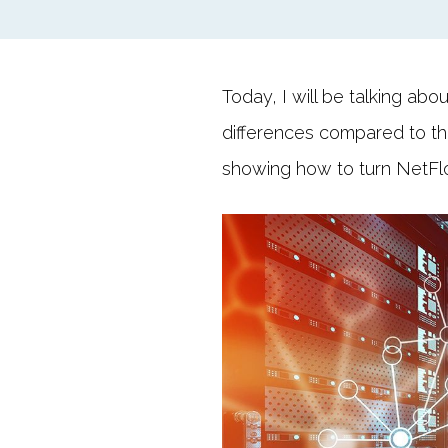
Today, I will be talking abo
differences compared to the
showing how to turn NetFlow 