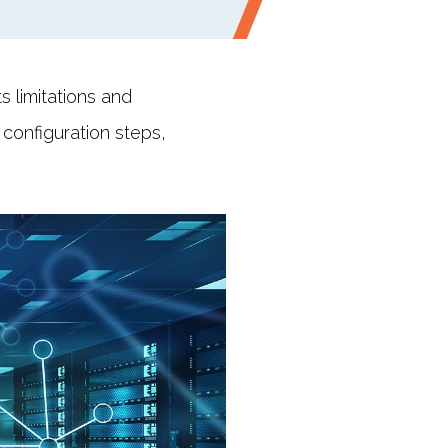
s limitations and
 configuration steps,