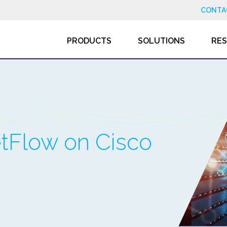
CONTA
PRODUCTS
SOLUTIONS
RE
tFlow on Cisco