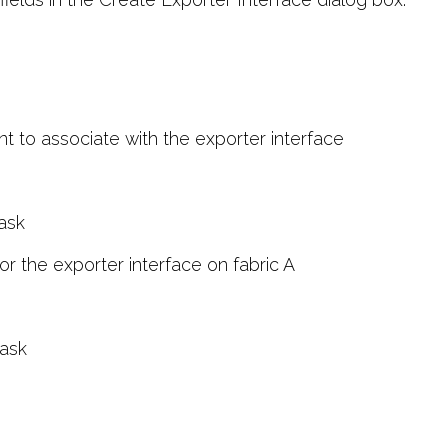
 to associate with the exporter interface
ask
r the exporter interface on fabric A
ask