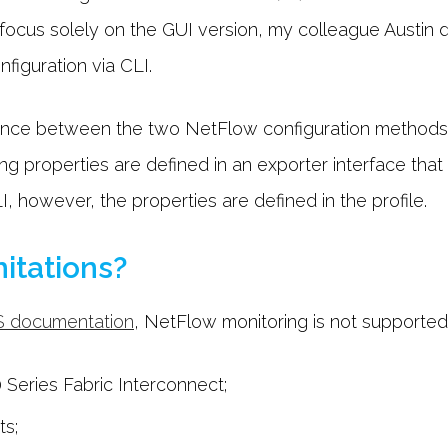
l focus solely on the GUI version, my colleague Austin d
iguration via CLI.
rence between the two NetFlow configuration methods
properties are defined in an exporter interface that is
 however, the properties are defined in the profile.
itations?
S documentation
, NetFlow monitoring is not supported
Series Fabric Interconnect;
ts;