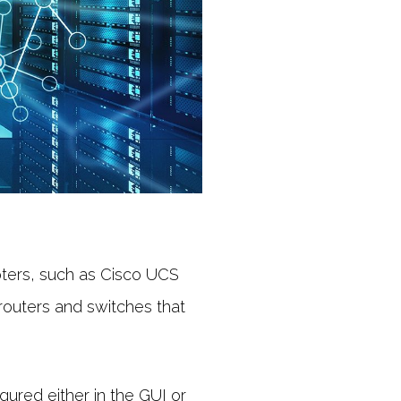
ters, such as Cisco UCS
outers and switches that
ured either in the GUI or