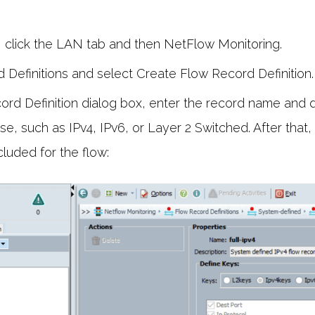
, click the LAN tab and then NetFlow Monitoring.
 Definitions and select Create Flow Record Definition.
ord Definition dialog box, enter the record name and d
se, such as IPv4, IPv6, or Layer 2 Switched. After that
cluded for the flow: