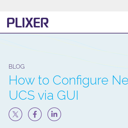
BLOG
How to Configure Ne
UCS via GUI