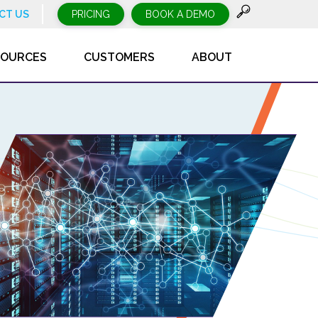
CT US
PRICING
BOOK A DEMO
SOURCES
CUSTOMERS
ABOUT