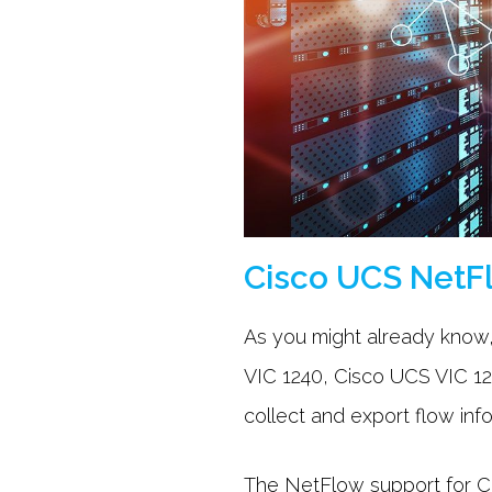
Cisco UCS NetF
As you might already know
VIC 1240, Cisco UCS VIC 12
collect and export flow inf
The NetFlow support for Ci