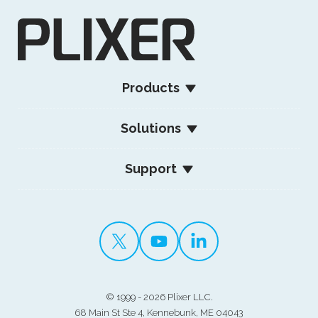
Products
Solutions
Support
©
1999 - 2026 Plixer LLC.
68 Main St Ste 4, Kennebunk, ME 04043