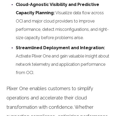
Cloud-Agnostic Visibility and Predictive
Capacity Planning:
Visualize data flow across
OCI and major cloud providers to improve
performance, detect misconfigurations, and right-
size capacity before problems arise.
Streamlined Deployment and Integration:
Activate Plixer One and gain valuable insight about
network telemetry and application performance
from OCI.
Plixer One enables customers to simplify
operations and accelerate their cloud
transformation with confidence. Whether