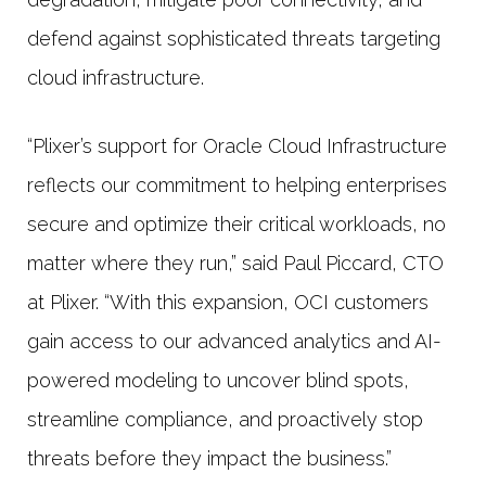
defend against sophisticated threats targeting
cloud infrastructure.
“Plixer’s support for Oracle Cloud Infrastructure
reflects our commitment to helping enterprises
secure and optimize their critical workloads, no
matter where they run,” said Paul Piccard, CTO
at Plixer. “With this expansion, OCI customers
gain access to our advanced analytics and AI-
powered modeling to uncover blind spots,
streamline compliance, and proactively stop
threats before they impact the business.”