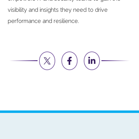
visibility and insights they need to drive
performance and resilience.