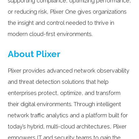
supporting compliance, optimizing performance,
or reducing risk, Plixer One gives organizations
the insight and control needed to thrive in
modern cloud-first environments.
About Plixer
Plixer provides advanced network observability
and threat detection solutions that help
enterprises protect, optimize, and transform
their digital environments. Through intelligent
network traffic analytics and a platform built for
today’s hybrid, multi-cloud architectures, Plixer
empowers IT and security teams to gain the