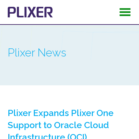
Plixer News
Plixer Expands Plixer One
Support to Oracle Cloud
Infrastructure (OCI)