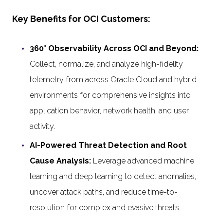
Key Benefits for OCI Customers:
360° Observability Across OCI and Beyond:
Collect, normalize, and analyze high-fidelity
telemetry from across Oracle Cloud and hybrid
environments for comprehensive insights into
application behavior, network health, and user
activity.
AI-Powered Threat Detection and Root
Cause Analysis:
Leverage advanced machine
learning and deep learning to detect anomalies,
uncover attack paths, and reduce time-to-
resolution for complex and evasive threats.