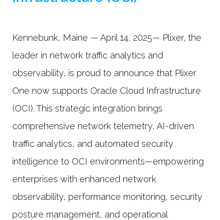
Kennebunk, Maine — April 14, 2025— Plixer, the
leader in network traffic analytics and
observability, is proud to announce that Plixer
One now supports Oracle Cloud Infrastructure
(OCI). This strategic integration brings
comprehensive network telemetry, AI-driven
traffic analytics, and automated security
intelligence to OCI environments—empowering
enterprises with enhanced network
observability, performance monitoring, security
posture management, and operational