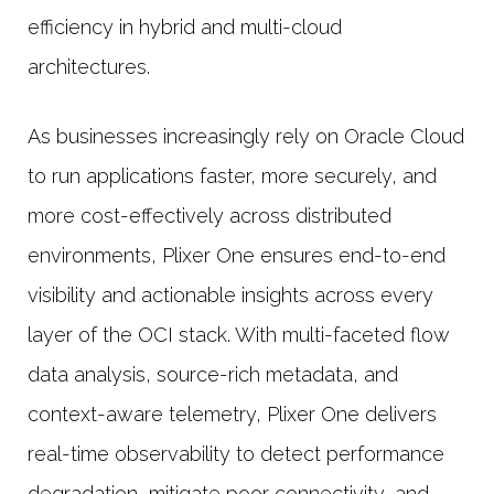
efficiency in hybrid and multi-cloud
architectures.
As businesses increasingly rely on Oracle Cloud
to run applications faster, more securely, and
more cost-effectively across distributed
environments, Plixer One ensures end-to-end
visibility and actionable insights across every
layer of the OCI stack. With multi-faceted flow
data analysis, source-rich metadata, and
context-aware telemetry, Plixer One delivers
real-time observability to detect performance
degradation, mitigate poor connectivity, and