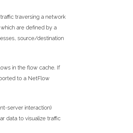
raffic traversing a network
, which are defined by a
resses, source/destination
ows in the flow cache. If
xported to a NetFlow
nt-server interaction)
r data to visualize traffic