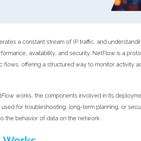
rates a constant stream of IP traffic, and understandin
rformance, availability, and security. NetFlow is a pro
c flows, offering a structured way to monitor activity a
Flow works, the components involved in its deployme
r used for troubleshooting, long-term planning, or secu
to the behavior of data on the network.
 Works