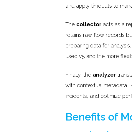
and apply timeouts to mana
The
collector
acts as a re
retains raw flow records b
preparing data for analysis
used v5 and the more flexi
Finally, the
analyzer
transl
with contextual metadata lik
incidents, and optimize per
Benefits of 