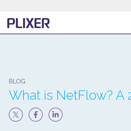
BLOG
What is NetFlow? A 