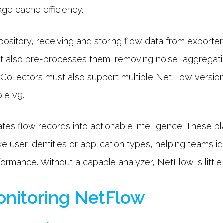
ge cache efficiency.
pository, receiving and storing flow data from exporter
ut also pre-processes them, removing noise, aggregatin
. Collectors must also support multiple NetFlow versi
ble v9.
ates flow records into actionable intelligence. These p
e user identities or application types, helping teams id
formance. Without a capable analyzer, NetFlow is littl
Monitoring NetFlow