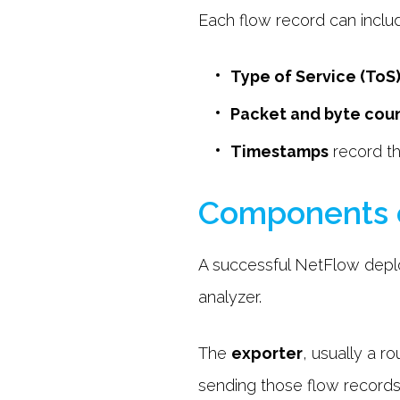
Each flow record can inclu
Type of Service (ToS
Packet and byte cou
Timestamps
record th
Components 
A successful NetFlow deplo
analyzer.
The
exporter
, usually a r
sending those flow records 