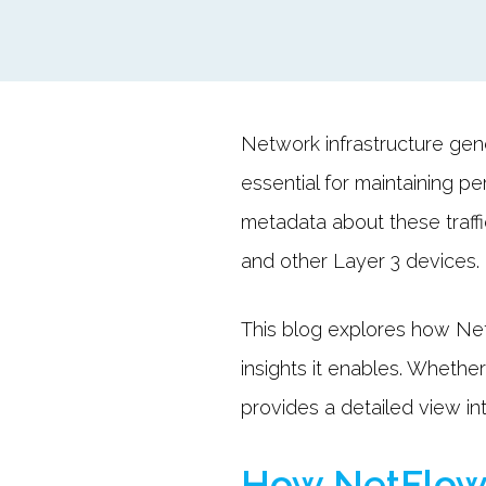
Network infrastructure gene
essential for maintaining pe
metadata about these traffi
and other Layer 3 devices.
This blog explores how Net
insights it enables. Whethe
provides a detailed view in
How NetFlow