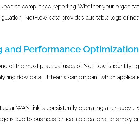
supports compliance reporting. Whether your organizati
regulation, NetFlow data provides auditable logs of net
.
g and Performance Optimizatio
ne of the most practical uses of NetFlow is identifyin
lyzing flow data, IT teams can pinpoint which applicat
ticular WAN link is consistently operating at or above 8
ge is due to business-critical applications, or simply