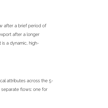
 after a brief period of
xport after a longer
t is a dynamic, high-
cal attributes across the 5-
 separate flows: one for