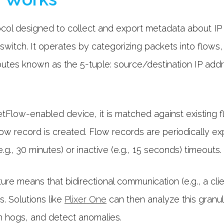
ol designed to collect and export metadata about IP t
 switch. It operates by categorizing packets into flows
ibutes known as the 5-tuple: source/destination IP add
low-enabled device, it is matched against existing fl
low record is created. Flow records are periodically e
.g., 30 minutes) or inactive (e.g., 15 seconds) timeouts.
re means that bidirectional communication (e.g., a clie
. Solutions like
Plixer One
can then analyze this granula
th hogs, and detect anomalies.