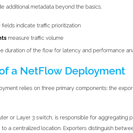
de additional metadata beyond the basics.
)
fields indicate traffic prioritization
nts
measure traffic volume
e duration of the flow for latency and performance ana
of a NetFlow Deployment
yment relies on three primary components: the exporte
outer or Layer 3 switch, is responsible for aggregating 
to a centralized location. Exporters distinguish betwe