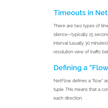
Timeouts in Ne
There are two types of timeo
silence—typically 15 secon
interval (usually 30 minutes
resolution view of traffic 
Defining a “Flo
NetFlow defines a “flow” as
tuple. This means that a co
each direction.