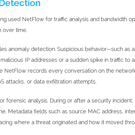
 Detection
ng used NetFlow for traffic analysis and bandwidth optim
 over time.
les anomaly detection. Suspicious behavior—such as a
alicious IP addresses or a sudden spike in traffic to 
 NetFlow records every conversation on the network, it
S attacks, or data exfiltration attempts.
or forensic analysis. During or after a security incide
line. Metadata fields such as source MAC address, int
tracing where a threat originated and how it moved th