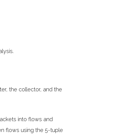
lysis.
r, the collector, and the
packets into flows and
en flows using the 5-tuple