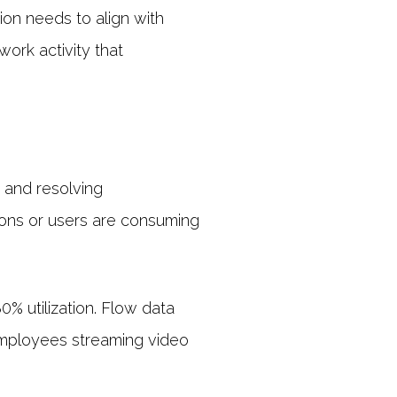
on needs to align with
work activity that
n
g and resolving
ions or users are consuming
0% utilization. Flow data
 employees streaming video