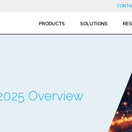
CONTA
PRODUCTS
SOLUTIONS
RE
2025 Overview