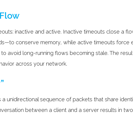
tFlow
uts: inactive and active. Inactive timeouts close a flow
ds—to conserve memory, while active timeouts force e
) to avoid long-running flows becoming stale. The resul
behavior across your network.
w”
 a unidirectional sequence of packets that share identi
nversation between a client and a server results in two