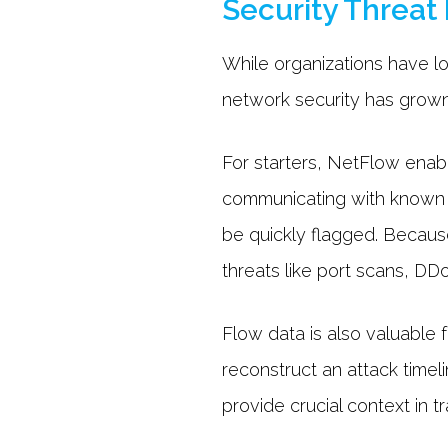
Security Threat
While organizations have lo
network security has grown
For starters, NetFlow enab
communicating with known m
be quickly flagged. Because
threats like port scans, DDo
Flow data is also valuable f
reconstruct an attack time
provide crucial context in 