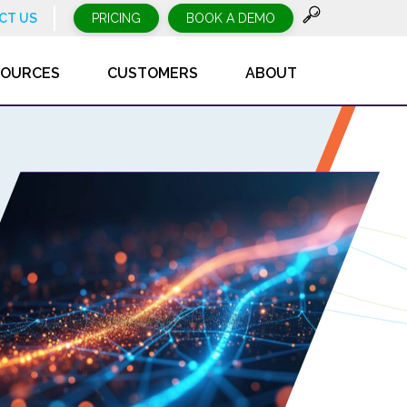
CT US
PRICING
BOOK A DEMO
SOURCES
CUSTOMERS
ABOUT