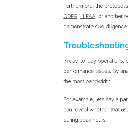
Furthermore, the protocol 
GDPR
,
HIPAA
, or another 
demonstrate due diligence
Troubleshootin
In day-to-day operations, o
performance issues. By ana
the most bandwidth.
For example, let’s say a par
can reveal whether that usa
during peak hours.