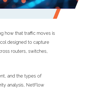
g how that traffic moves is
tocol designed to capture
cross routers, switches,
nt, and the types of
rity analysis, NetFlow