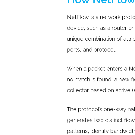
NetFlow is a network protoc
device, such as a router or
unique combination of attr
ports, and protocol.
When a packet enters a NetF
no match is found, a new f
collector based on active (e
The protocol’s one-way natu
generates two distinct flows
patterns, identify bandwid