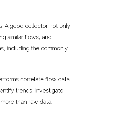
s. A good collector not only
g similar flows, and
ons, including the commonly
latforms correlate flow data
entify trends, investigate
e more than raw data.