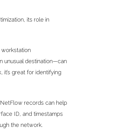
ization, its role in
 workstation
an unusual destination—can
’s great for identifying
nt, NetFlow records can help
erface ID, and timestamps
rough the network.