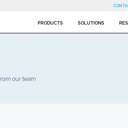
CONTA
PRODUCTS
SOLUTIONS
RE
 from our team