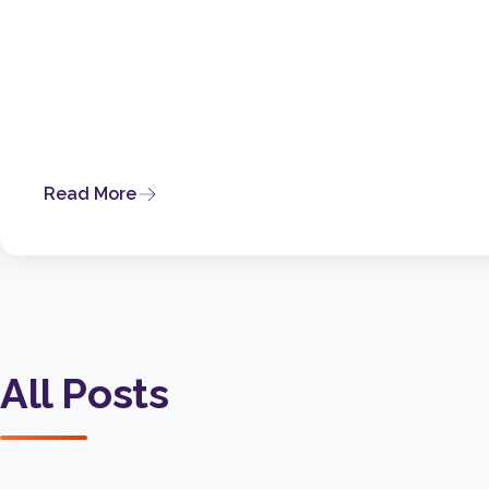
Read More
All Posts