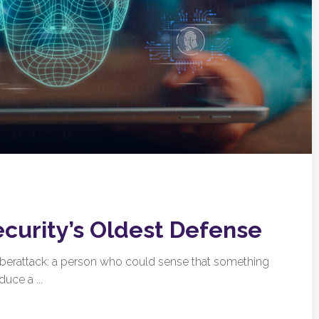
ecurity’s Oldest Defense
cyberattack: a person who could sense that something
uce a ...