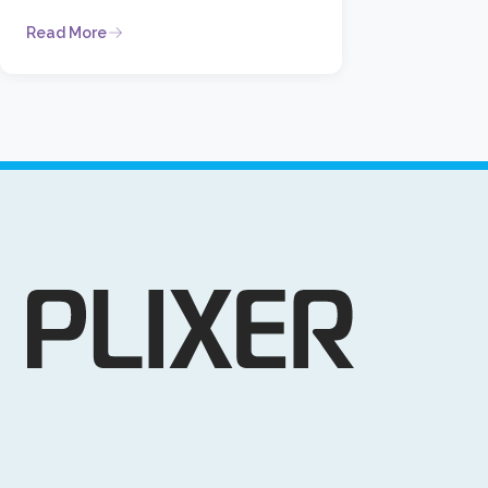
Read More