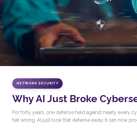
NETWORK SECURITY
Why AI Just Broke Cybers
For forty years, one defense held against nearly every 
felt wrong. AI just took that defense away. It can now prod