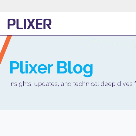
Plixer
Blog
Insights, updates, and technical deep dives