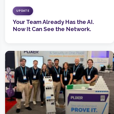
UPDATE
Your Team Already Has the AI.
Now It Can See the Network.