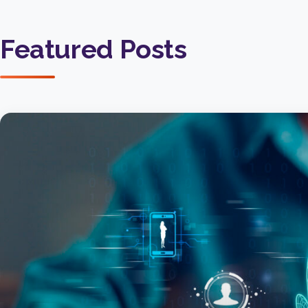
Featured Posts