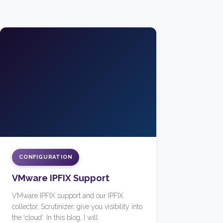
CONFIGURATION
VMware IPFIX Support
VMware IPFIX support and our IPFIX
collector, Scrutinizer, give you visibility into
the ‘cloud’. In this blog, I will