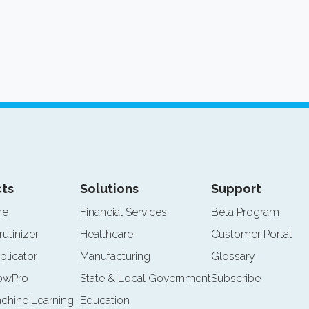
ts
Solutions
Support
ne
Financial Services
Beta Program
rutinizer
Healthcare
Customer Portal
plicator
Manufacturing
Glossary
lowPro
State & Local Government
Subscribe
achine Learning
Education