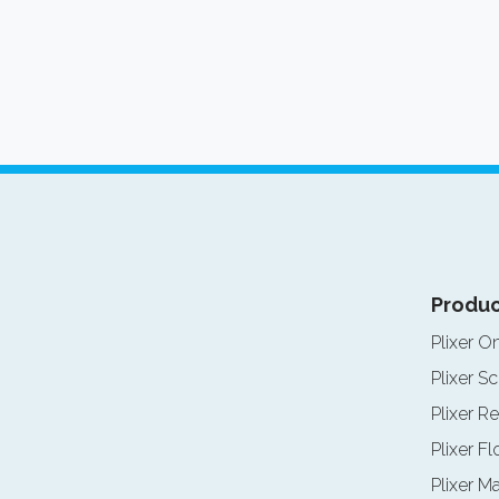
Produc
Plixer O
Plixer Sc
Plixer Re
Plixer F
Plixer M