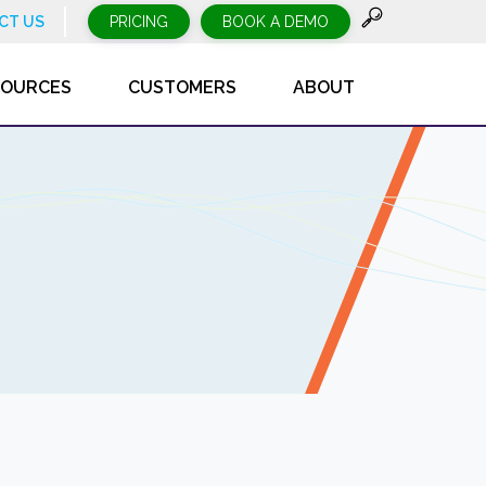
CT US
PRICING
BOOK A DEMO
SOURCES
CUSTOMERS
ABOUT