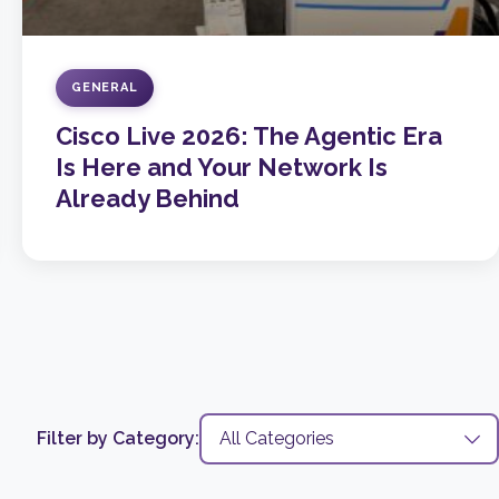
GENERAL
Cisco Live 2026: The Agentic Era
Is Here and Your Network Is
Already Behind
Filter by Category: