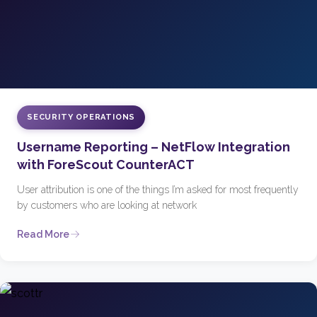
SECURITY OPERATIONS
Username Reporting – NetFlow Integration
with ForeScout CounterACT
User attribution is one of the things I’m asked for most frequently
by customers who are looking at network
Read More