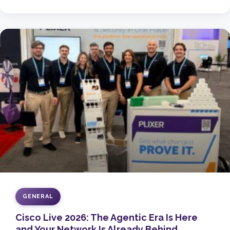
GENERAL
Cisco Live 2026: The Agentic Era Is Here
and Your Network Is Already Behind