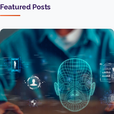
Featured Posts