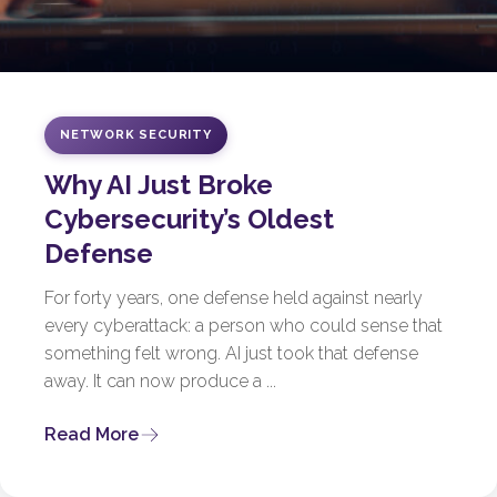
NETWORK SECURITY
Why AI Just Broke
Cybersecurity’s Oldest
Defense
For forty years, one defense held against nearly
every cyberattack: a person who could sense that
something felt wrong. AI just took that defense
away. It can now produce a ...
Read More