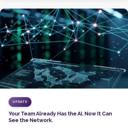
UPDATE
Your Team Already Has the AI. Now It Can
See the Network.