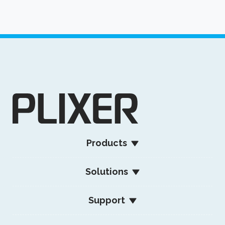
Products
Solutions
Support