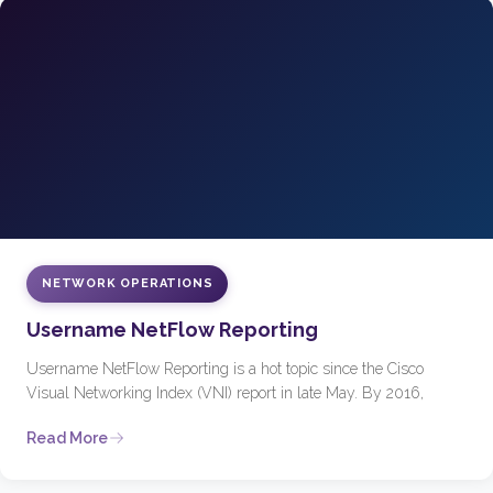
NETWORK OPERATIONS
Username NetFlow Reporting
Username NetFlow Reporting is a hot topic since the Cisco
Visual Networking Index (VNI) report in late May. By 2016,
Read More