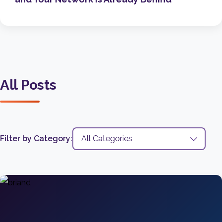
All Posts
Filter by Category: