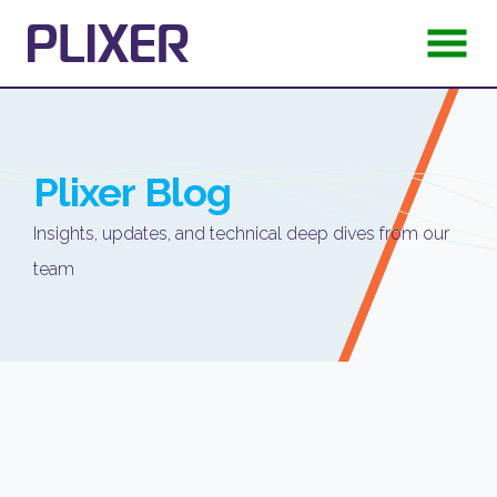
Plixer
Blog
Insights, updates, and technical deep dives from our
team