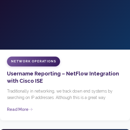
NETWORK OPERATIONS
Username Reporting – NetFlow Integration
with Cisco ISE
Traditionally in networking, we track down end systems by
searching on IP addresses. Although this is a great way
Read More