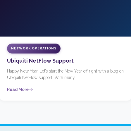
NETWORK OPERATIONS
Ubiquiti NetFlow Support
Happy New Year! Let’s start the New Year off right with a blog on
Ubiquiti NetFlow support. With many
Read More