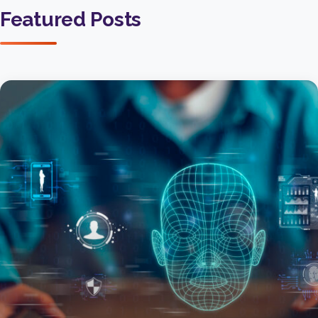
Featured Posts