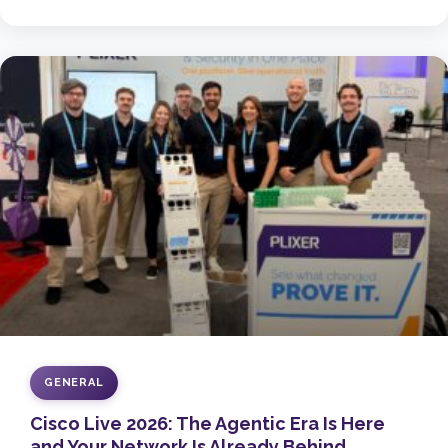
GENERAL
Cisco Live 2026: The Agentic Era Is Here
and Your Network Is Already Behind