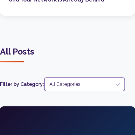
All Posts
Filter by Category: