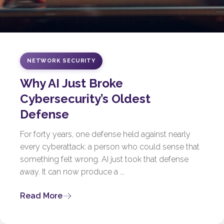
NETWORK SECURITY
Why AI Just Broke
Cybersecurity’s Oldest
Defense
For forty years, one defense held against nearly
every cyberattack: a person who could sense that
something felt wrong. AI just took that defense
away. It can now produce a ...
Read More