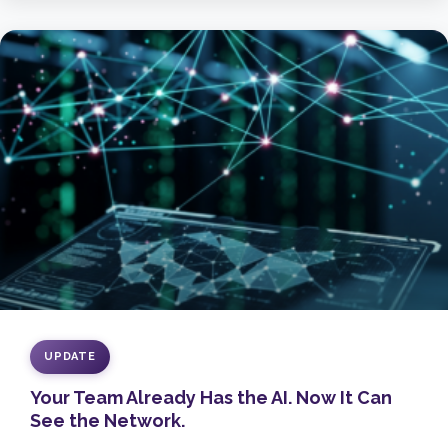
UPDATE
Your Team Already Has the AI. Now It Can
See the Network.