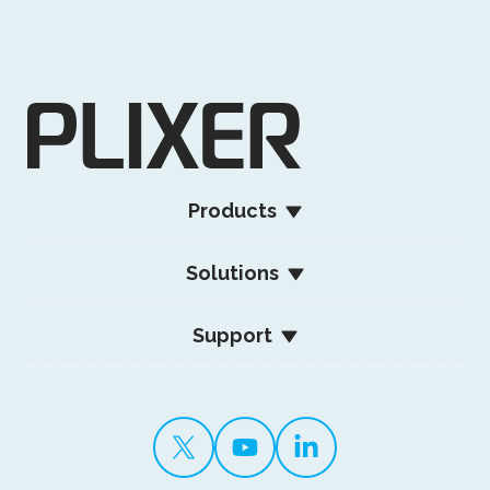
Products
Solutions
Support