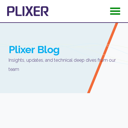
Plixer
Blog
Insights, updates, and technical deep dives from our
team