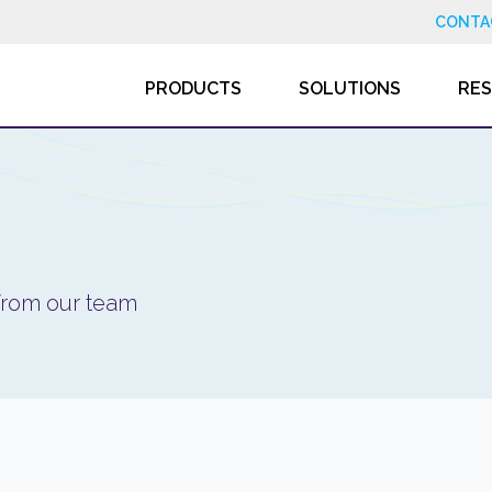
CONTA
PRODUCTS
SOLUTIONS
RE
 from our team