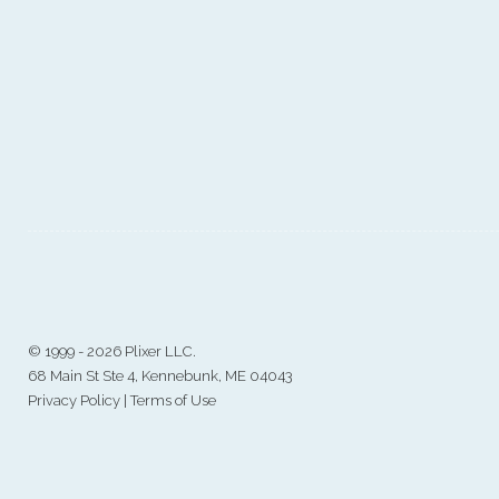
©
1999 - 2026 Plixer LLC.
68 Main St Ste 4, Kennebunk, ME 04043
Privacy Policy
|
Terms of Use