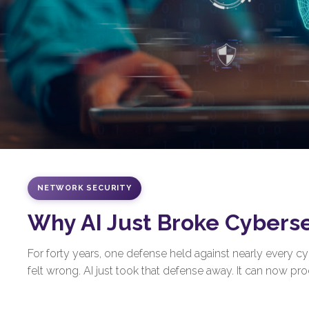
NETWORK SECURITY
Why AI Just Broke Cybers
For forty years, one defense held against nearly every 
felt wrong. AI just took that defense away. It can now prod