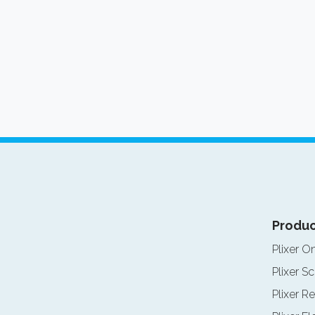
Produc
Plixer O
Plixer Sc
Plixer Re