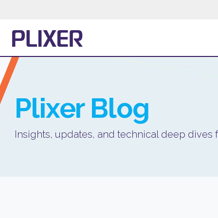
Plixer
Blog
Insights, updates, and technical deep dives