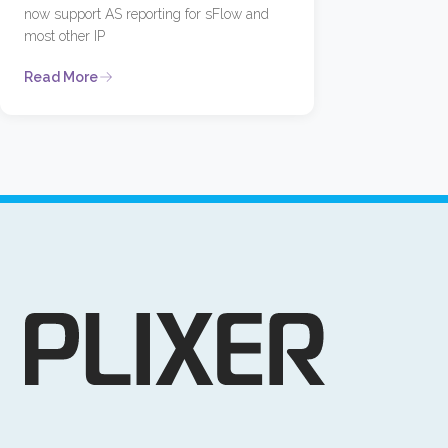
now support AS reporting for sFlow and
most other IP
Read More