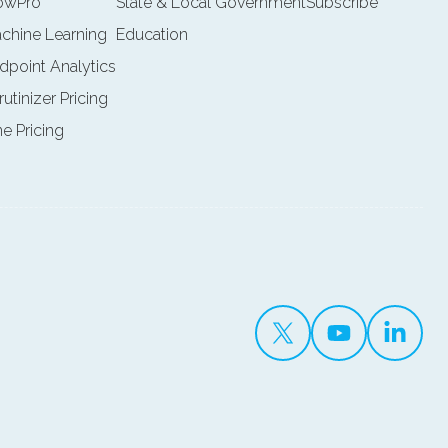
lowPro
State & Local Government
Subscribe
achine Learning
Education
ndpoint Analytics
rutinizer Pricing
ne Pricing