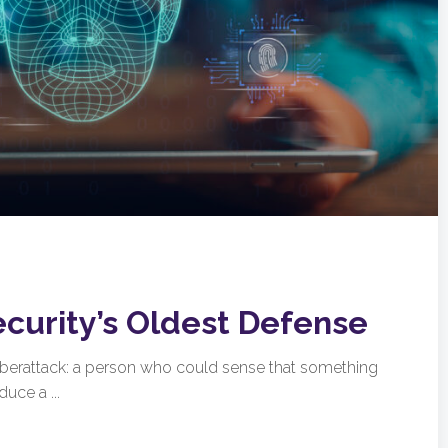
ecurity’s Oldest Defense
cyberattack: a person who could sense that something
uce a ...