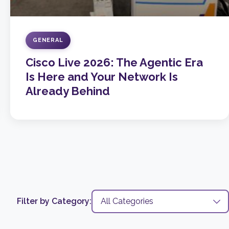
GENERAL
Cisco Live 2026: The Agentic Era
Is Here and Your Network Is
Already Behind
Filter by Category: