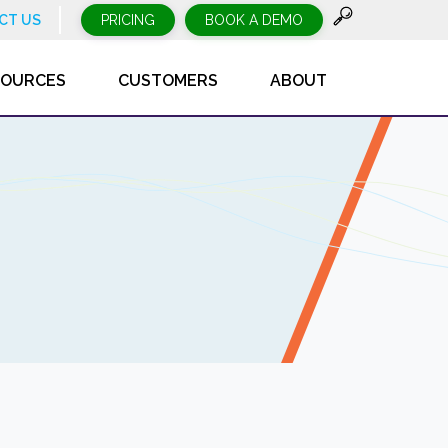
CT US
PRICING
BOOK A DEMO
SOURCES
CUSTOMERS
ABOUT