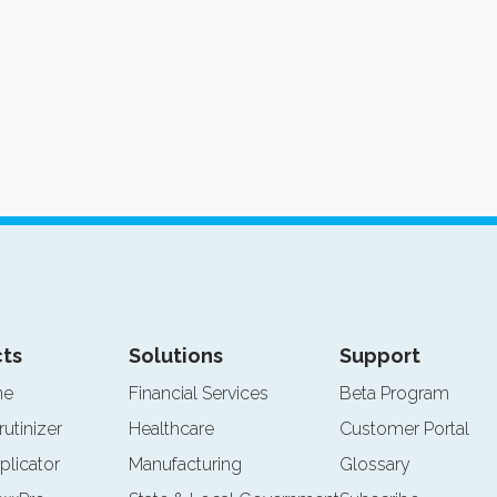
ts
Solutions
Support
ne
Financial Services
Beta Program
rutinizer
Healthcare
Customer Portal
plicator
Manufacturing
Glossary