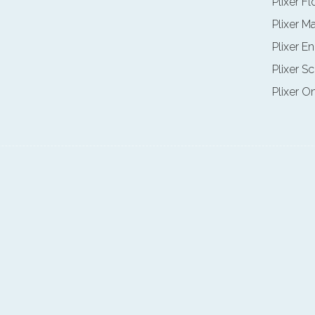
Plixer F
Plixer M
Plixer E
Plixer Sc
Plixer O