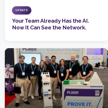
UPDATE
Your Team Already Has the AI.
Now It Can See the Network.