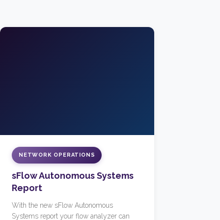
NETWORK OPERATIONS
sFlow Autonomous Systems
Report
With the new sFlow Autonomous
Systems report your flow analyzer can