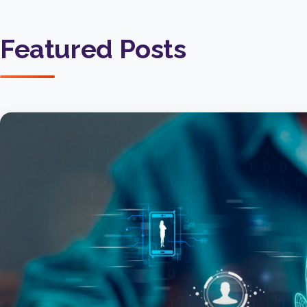
Featured Posts