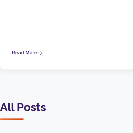
Read More
All Posts