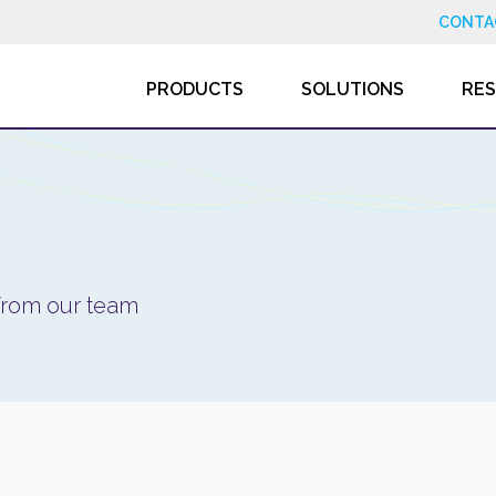
CONTA
PRODUCTS
SOLUTIONS
RE
 from our team