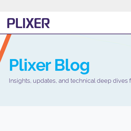
Plixer
Blog
Insights, updates, and technical deep dives