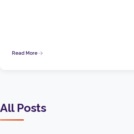
Read More
All Posts