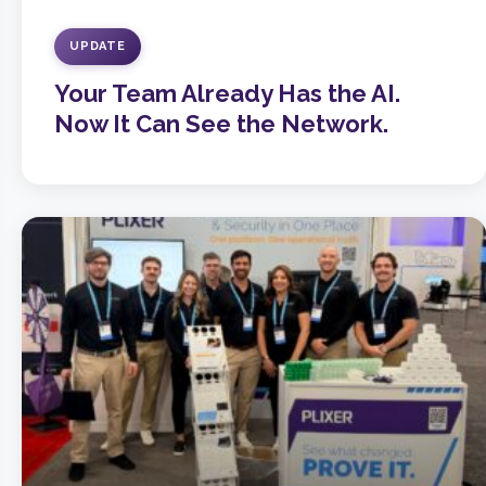
UPDATE
Your Team Already Has the AI.
Now It Can See the Network.