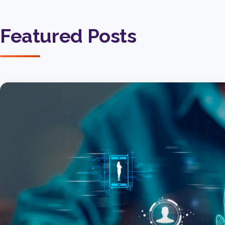
Featured Posts