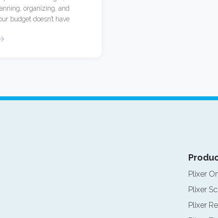
lanning, organizing, and
our budget doesn’t have
Produc
Plixer O
Plixer Sc
Plixer Re