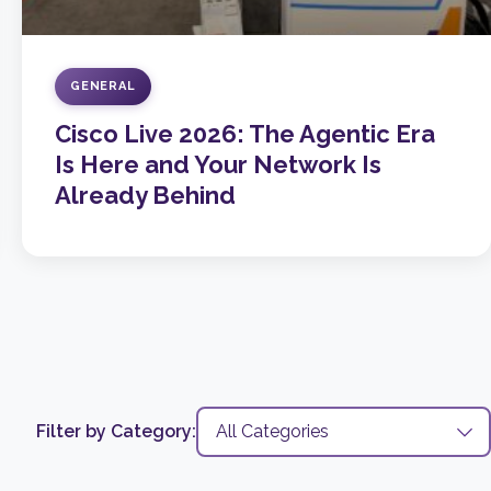
GENERAL
Cisco Live 2026: The Agentic Era
Is Here and Your Network Is
Already Behind
Filter by Category: