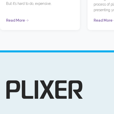
But it’s hard to do, expensive,
process of p
presenting y
Read More
Read More