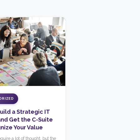
ORIZED
ild a Strategic IT
nd Get the C-Suite
nize Your Value
quire a lot of thought, but the