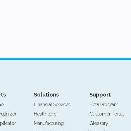
ts
Solutions
Support
ne
Financial Services
Beta Program
rutinizer
Healthcare
Customer Portal
plicator
Manufacturing
Glossary