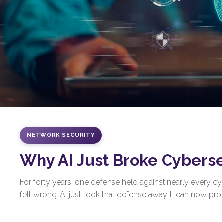
NETWORK SECURITY
Why AI Just Broke Cybers
For forty years, one defense held against nearly every 
felt wrong. AI just took that defense away. It can now prod