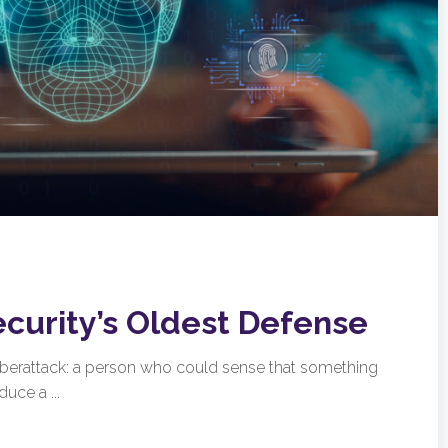
ecurity’s Oldest Defense
cyberattack: a person who could sense that something
uce a ...