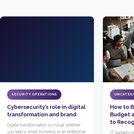
SECURITY OPERATIONS
UNCATEG
Cybersecurity’s role in digital
How to Bu
transformation and brand
Budget a
to Recog
Digital transformation is crucial whether
you lead a small business or an enterprise.
IT budgets re