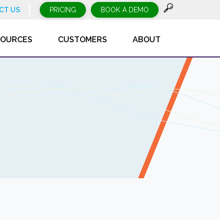
CT US
PRICING
BOOK A DEMO
SOURCES
CUSTOMERS
ABOUT