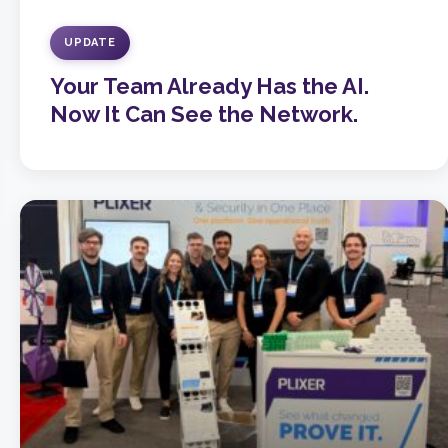
UPDATE
Your Team Already Has the AI.
Now It Can See the Network.