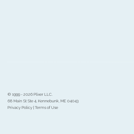
©
1999 - 2026 Plixer LLC.
68 Main St Ste 4, Kennebunk, ME 04043
Privacy Policy
|
Terms of Use