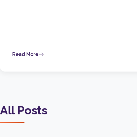
Read More
All Posts