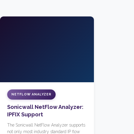
NETFLOW ANALYZER
Sonicwall NetFlow Analyzer:
IPFIX Support
The Sonicwall NetFlow Analyzer supports
not only most industry standard IP flow