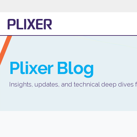
Plixer
Blog
Insights, updates, and technical deep dives