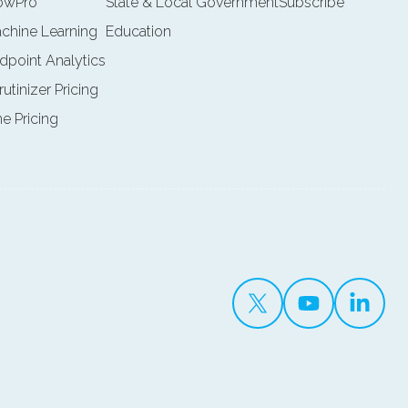
lowPro
State & Local Government
Subscribe
achine Learning
Education
ndpoint Analytics
rutinizer Pricing
ne Pricing