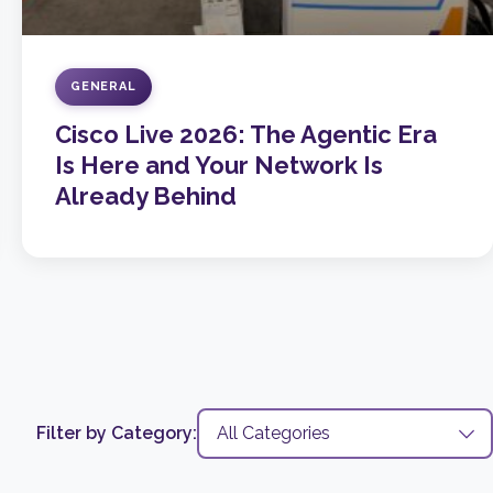
GENERAL
Cisco Live 2026: The Agentic Era
Is Here and Your Network Is
Already Behind
Filter by Category: