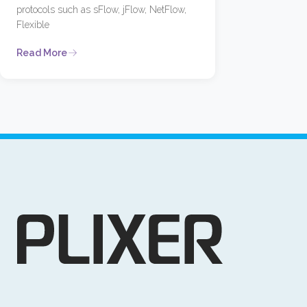
protocols such as sFlow, jFlow, NetFlow,
Flexible
Read More