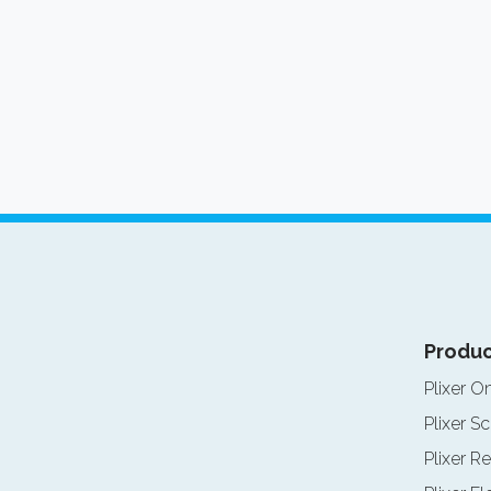
Produc
Plixer O
Plixer Sc
Plixer Re