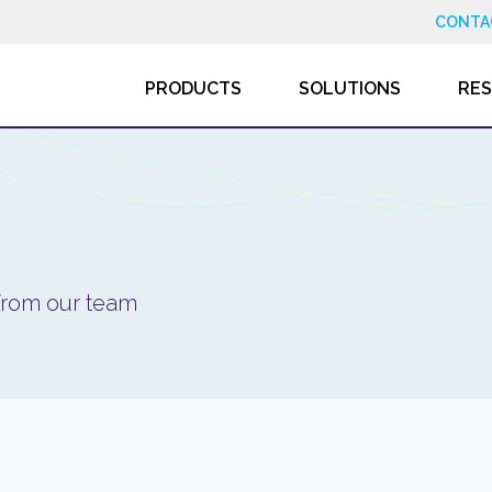
CONTA
PRODUCTS
SOLUTIONS
RE
 from our team