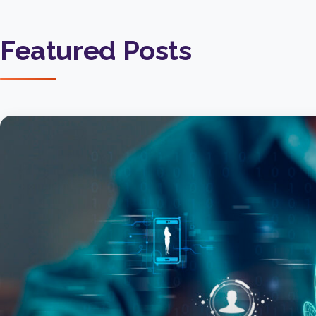
Featured Posts