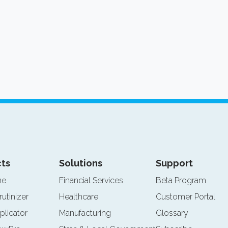
ts
Solutions
Support
ne
Financial Services
Beta Program
rutinizer
Healthcare
Customer Portal
plicator
Manufacturing
Glossary