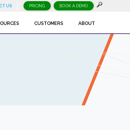
CT US
PRICING
BOOK A DEMO
SOURCES
CUSTOMERS
ABOUT