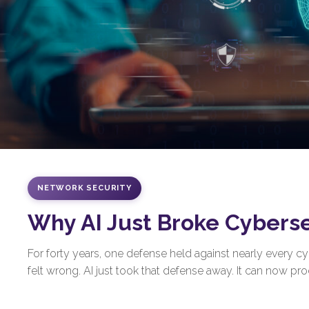
NETWORK SECURITY
Why AI Just Broke Cybers
For forty years, one defense held against nearly every 
felt wrong. AI just took that defense away. It can now prod