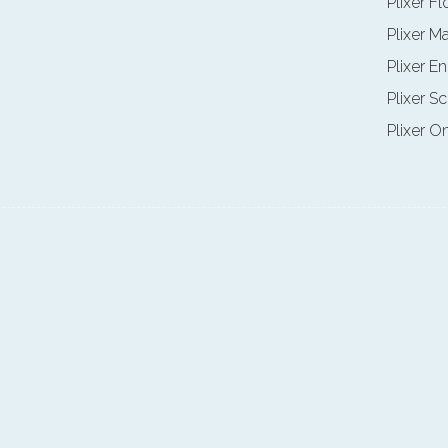
Plixer F
Plixer M
Plixer E
Plixer Sc
Plixer O