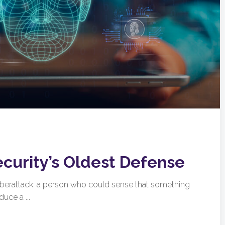
ecurity’s Oldest Defense
cyberattack: a person who could sense that something
uce a ...