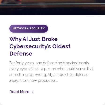
NETWORK SECURITY
Why AI Just Broke
Cybersecurity’s Oldest
Defense
For forty years, one defense held against nearly
every cyberattack: a person who could sense that
something felt wrong. AI just took that defense
away. It can now produce a ...
Read More