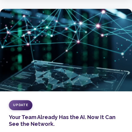
UPDATE
Your Team Already Has the AI. Now It Can
See the Network.