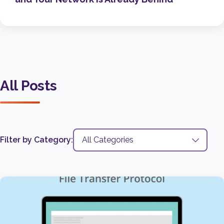
All Posts
Filter by Category: