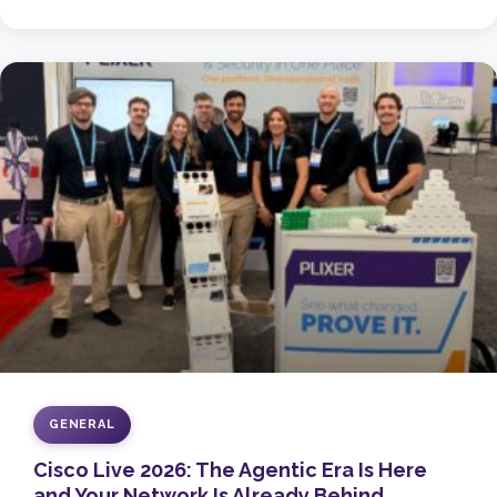
GENERAL
Cisco Live 2026: The Agentic Era Is Here
and Your Network Is Already Behind