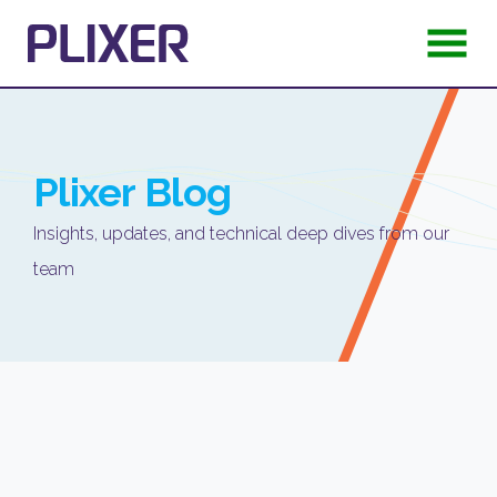
Plixer
Blog
Insights, updates, and technical deep dives from our
team