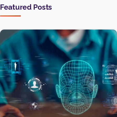
Featured Posts