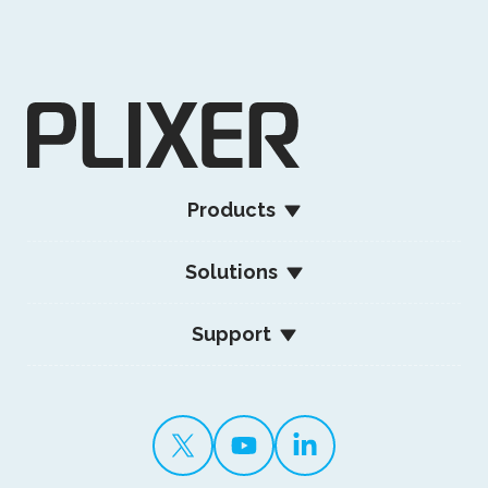
Products
Solutions
Support