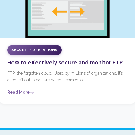
SECURITY OPERATIONS
How to effectively secure and monitor FTP
FTP: the forgotten cloud. Used by millions of organizations, it’s
often left out to pasture when it comes to
Read More