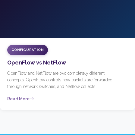
CONFIGURATION
OpenFlow vs NetFlow
OpenFlow and NetFlow are two completely different
concepts. OpenFlow controls how packets are forwarded
through network switches, and Netflow collects
Read More