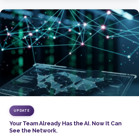
UPDATE
Your Team Already Has the AI. Now It Can
See the Network.