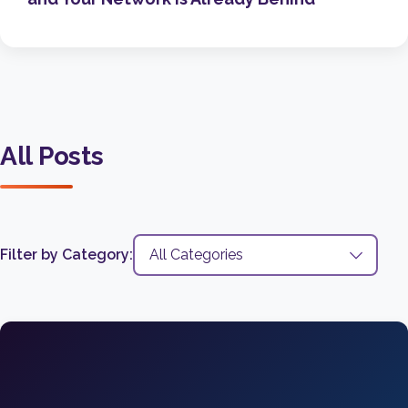
All Posts
Filter by Category: