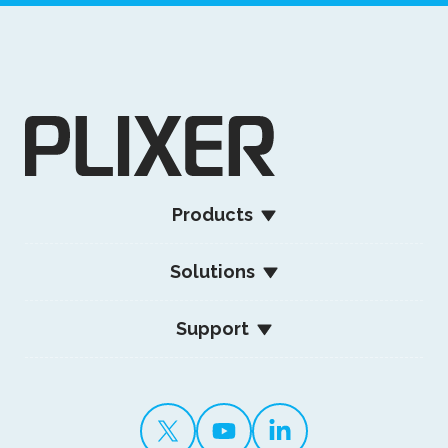
Products
Solutions
Support