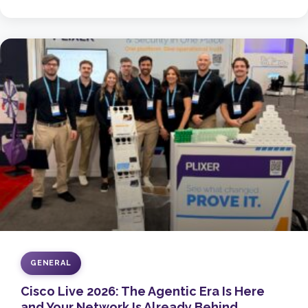
GENERAL
Cisco Live 2026: The Agentic Era Is Here
and Your Network Is Already Behind