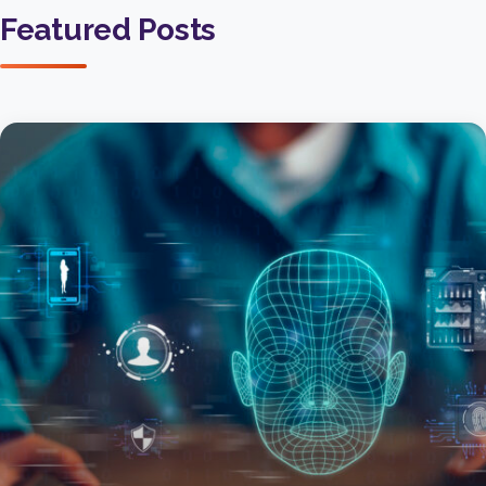
Featured Posts