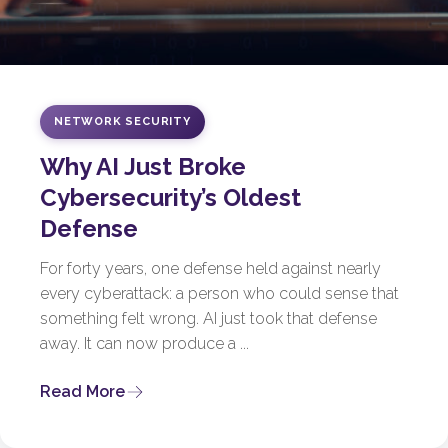
NETWORK SECURITY
Why AI Just Broke
Cybersecurity’s Oldest
Defense
For forty years, one defense held against nearly
every cyberattack: a person who could sense that
something felt wrong. AI just took that defense
away. It can now produce a ...
Read More