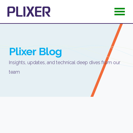
Plixer
Blog
Insights, updates, and technical deep dives from our
team