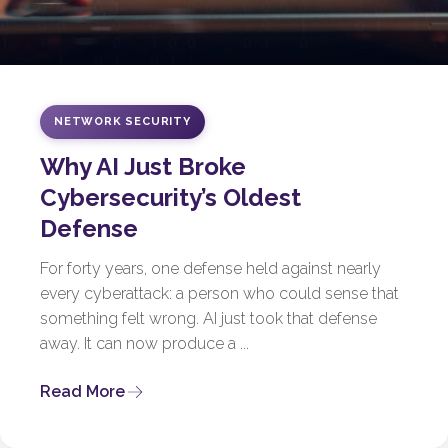
NETWORK SECURITY
Why AI Just Broke
Cybersecurity’s Oldest
Defense
For forty years, one defense held against nearly
every cyberattack: a person who could sense that
something felt wrong. AI just took that defense
away. It can now produce a ...
Read More