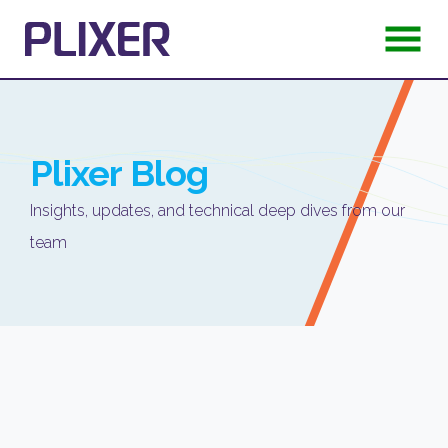
Plixer
Blog
Insights, updates, and technical deep dives from our
team