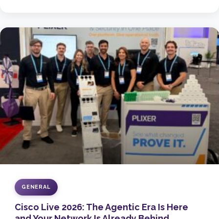
GENERAL
Cisco Live 2026: The Agentic Era Is Here
and Your Network Is Already Behind