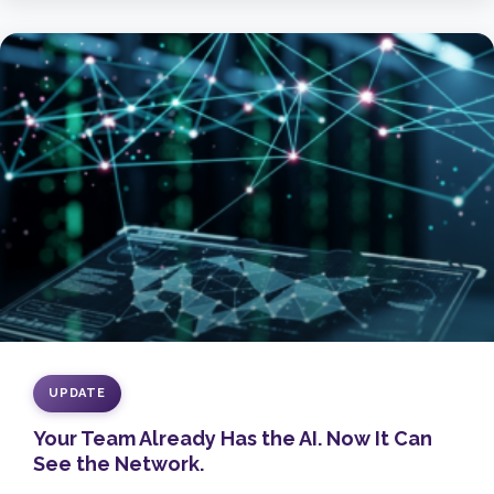
UPDATE
Your Team Already Has the AI. Now It Can
See the Network.