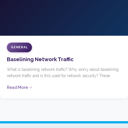
GENERAL
Baselining Network Traffic
What is baselining network traffic? Why worry about baselining
network traffic and Is this used for network security? These
Read More