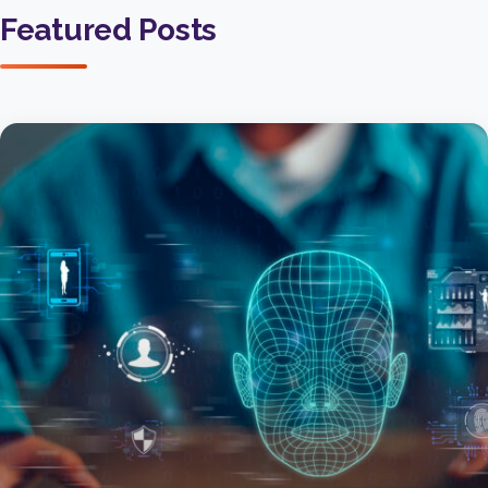
Featured Posts