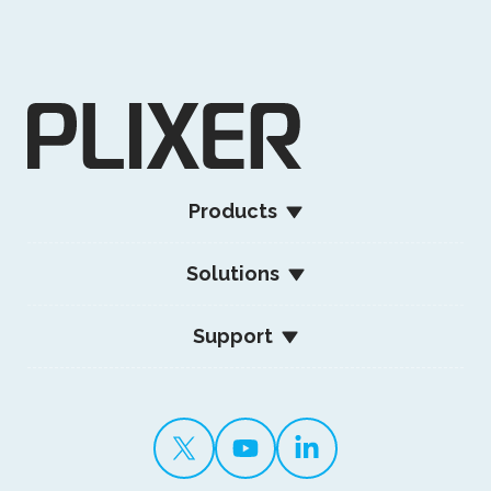
Products
Solutions
Support