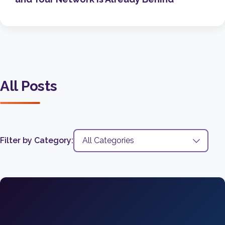
All Posts
Filter by Category: