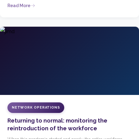
Read More
NETWORK OPERATIONS
Returning to normal: monitoring the
reintroduction of the workforce