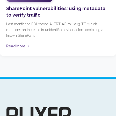
SharePoint vulnerabilities: using metadata
to verify traffic
Last month the FBI posted ALERT AC-000113-TT, which
mentions an increase in unidentified cyber actors exploiting a
known SharePoint
Read More