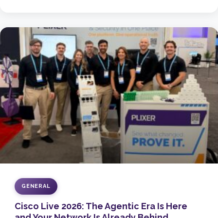
GENERAL
Cisco Live 2026: The Agentic Era Is Here
and Your Network Is Already Behind