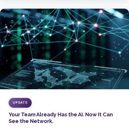
UPDATE
Your Team Already Has the AI. Now It Can
See the Network.