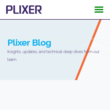
Plixer
Blog
Insights, updates, and technical deep dives from our
team