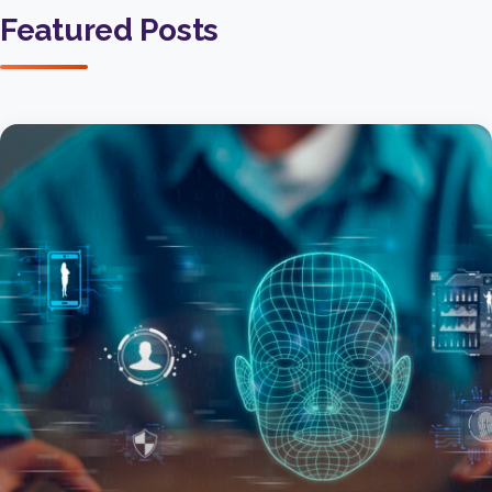
Featured Posts