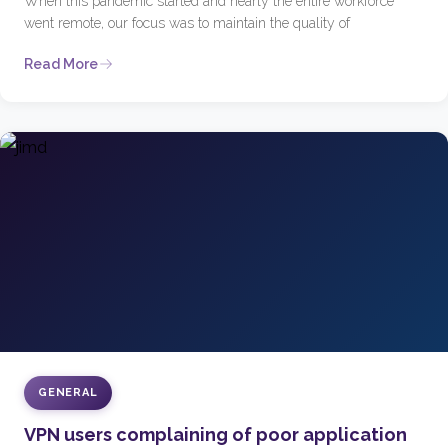
When this pandemic started and nearly the entire workforce
went remote, our focus was to maintain the quality of
Read More
GENERAL
VPN users complaining of poor application