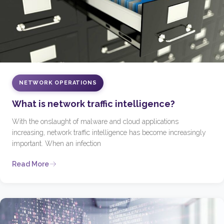
NETWORK OPERATIONS
What is network traffic intelligence?
With the onslaught of malware and cloud applications
increasing, network traffic intelligence has become increasingly
important. When an infection
Read More