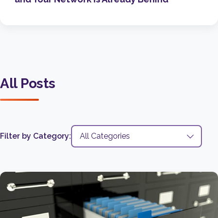
All Posts
Filter by Category: