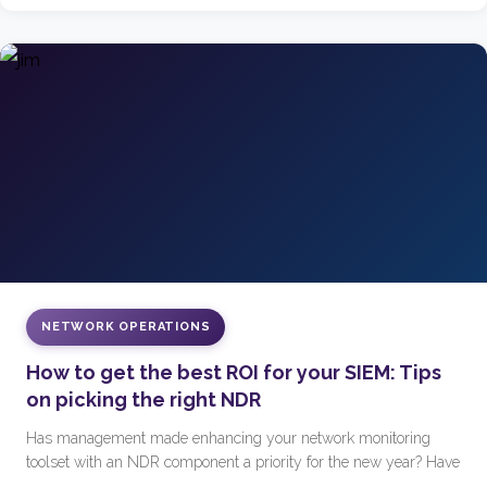
NETWORK OPERATIONS
How to get the best ROI for your SIEM: Tips
on picking the right NDR
Has management made enhancing your network monitoring
toolset with an NDR component a priority for the new year? Have