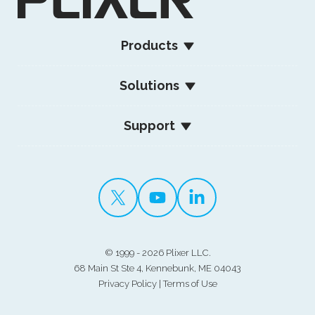
Products
Solutions
Support
©
1999 - 2026 Plixer LLC.
68 Main St Ste 4, Kennebunk, ME 04043
Privacy Policy
|
Terms of Use