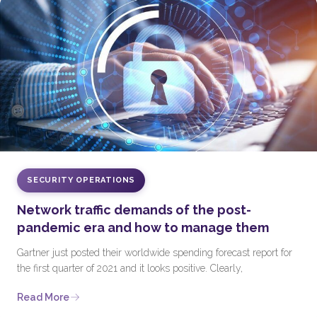
SECURITY OPERATIONS
Network traffic demands of the post-
pandemic era and how to manage them
Gartner just posted their worldwide spending forecast report for
the first quarter of 2021 and it looks positive. Clearly,
Read More