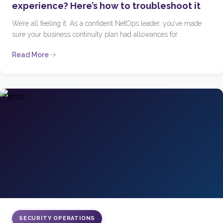
experience? Here’s how to troubleshoot it
We’re all feeling it. As a confident NetOps leader, you’ve made
sure your business continuity plan had allowances for
Read More
SECURITY OPERATIONS