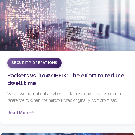
SECURITY OPERATIONS
Packets vs. flow/IPFIX: The effort to reduce
dwell time
When we hear about a cyberattack these days, there’s often a
reference to when the network was originally compromised.
Read More