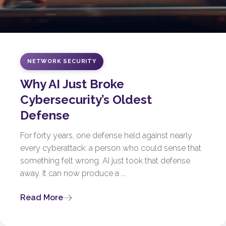
NETWORK SECURITY
Why AI Just Broke
Cybersecurity’s Oldest
Defense
For forty years, one defense held against nearly
every cyberattack: a person who could sense that
something felt wrong. AI just took that defense
away. It can now produce a ...
Read More