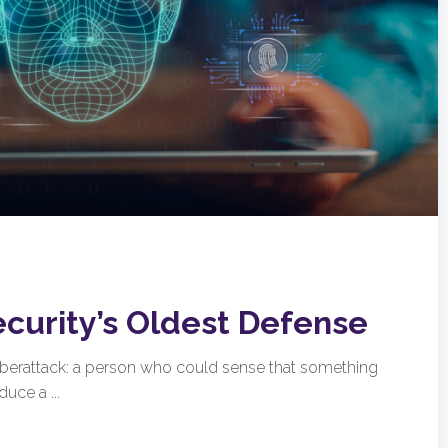
ecurity’s Oldest Defense
cyberattack: a person who could sense that something
uce a ...