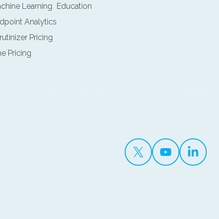
achine Learning
Education
ndpoint Analytics
rutinizer Pricing
ne Pricing