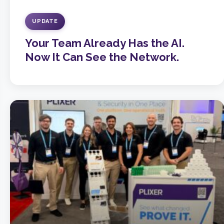
UPDATE
Your Team Already Has the AI.
Now It Can See the Network.