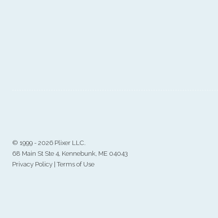
©
1999 - 2026 Plixer LLC.
68 Main St Ste 4, Kennebunk, ME 04043
Privacy Policy
|
Terms of Use