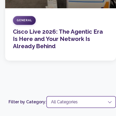
GENERAL
Cisco Live 2026: The Agentic Era
Is Here and Your Network Is
Already Behind
Filter by Category: