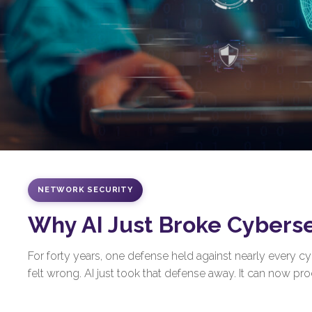
NETWORK SECURITY
Why AI Just Broke Cybers
For forty years, one defense held against nearly every 
felt wrong. AI just took that defense away. It can now prod