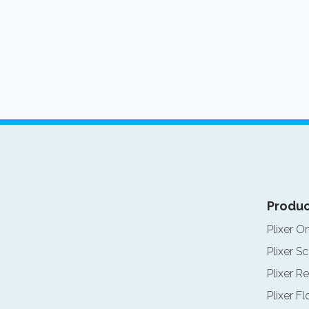
Produc
Plixer O
Plixer Sc
Plixer Re
Plixer F