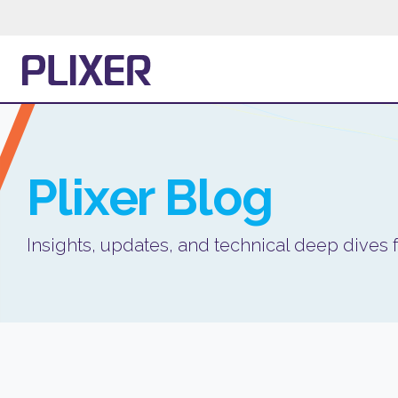
Plixer
Blog
Insights, updates, and technical deep dives