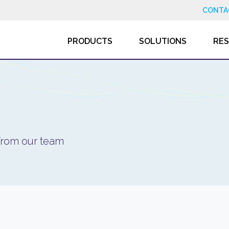
CONTA
PRODUCTS
SOLUTIONS
RE
 from our team