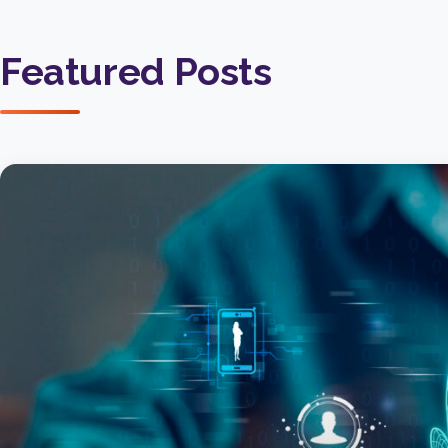
Featured Posts