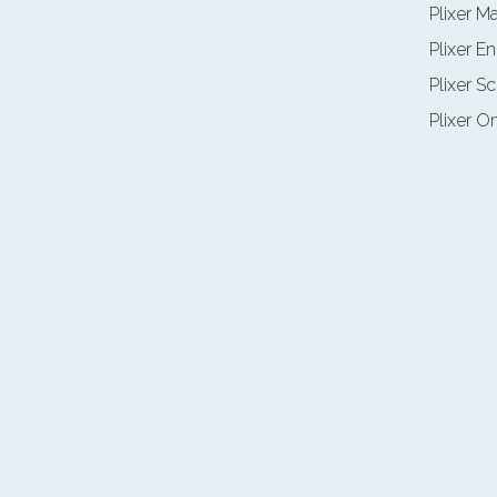
Plixer M
Plixer E
Plixer Sc
Plixer O