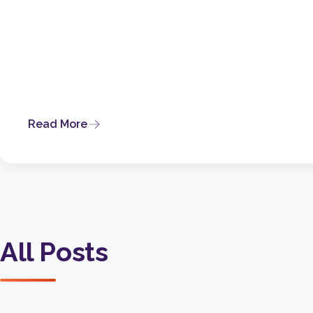
Read More
All Posts