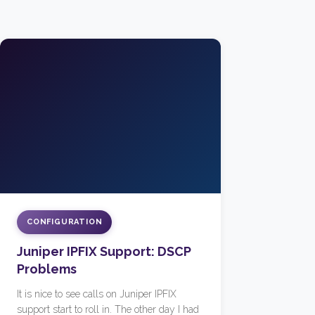
CONFIGURATION
Juniper IPFIX Support: DSCP
Problems
It is nice to see calls on Juniper IPFIX
support start to roll in. The other day I had