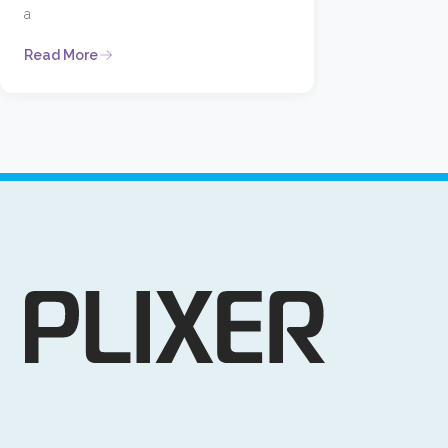
a
Read More