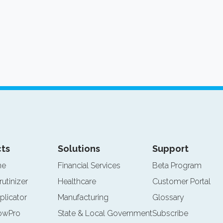
ts
Solutions
Support
ne
Financial Services
Beta Program
rutinizer
Healthcare
Customer Portal
plicator
Manufacturing
Glossary
lowPro
State & Local Government
Subscribe