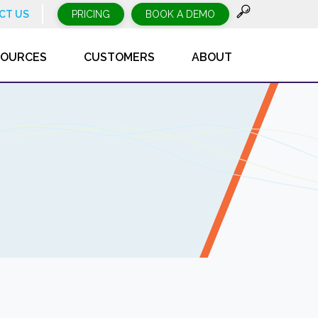
CT US
PRICING
BOOK A DEMO
SOURCES
CUSTOMERS
ABOUT